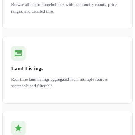
Browse all major homebuilders with community counts, price
ranges, and detailed info.
Land Listings
Real-time land listings aggregated from multiple sources,
searchable and filterable.