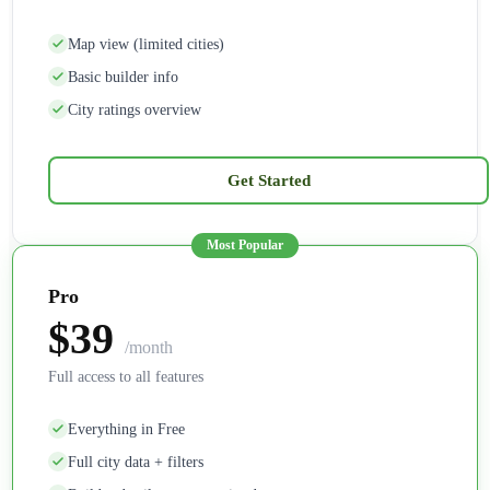
Map view (limited cities)
Basic builder info
City ratings overview
Get Started
Pro
$39
/month
Full access to all features
Everything in Free
Full city data + filters