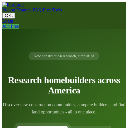
Pricing
Features
FAQ
Free Tools
Login
Join Free
New construction research, simplified
Research homebuilders across
America
Discover new construction communities, compare builders, and find
land opportunities - all in one place.