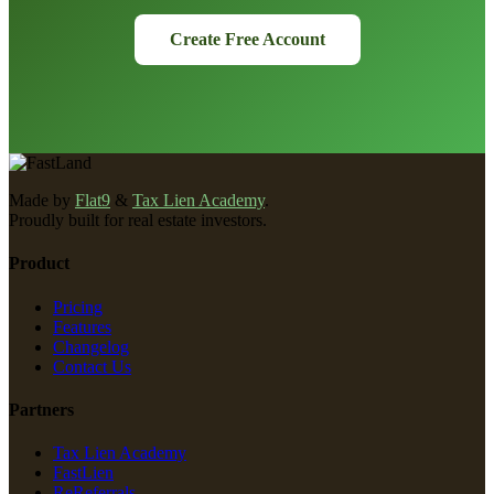
Create Free Account
Made by
Flat9
&
Tax Lien Academy
.
Proudly built for real estate investors.
Product
Pricing
Features
Changelog
Contact Us
Partners
Tax Lien Academy
FastLien
ReReferrals