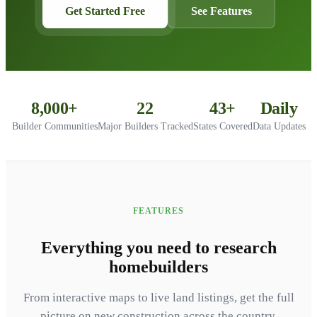
Get Started Free
See Features
8,000+
22
43+
Daily
Builder Communities
Major Builders Tracked
States Covered
Data Updates
FEATURES
Everything you need to research
homebuilders
From interactive maps to live land listings, get the full
picture on new construction across the country.