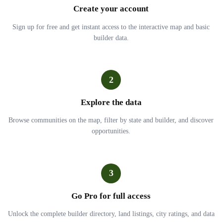
Create your account
Sign up for free and get instant access to the interactive map and basic
builder data.
2
Explore the data
Browse communities on the map, filter by state and builder, and discover
opportunities.
3
Go Pro for full access
Unlock the complete builder directory, land listings, city ratings, and data