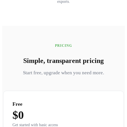
exports.
PRICING
Simple, transparent pricing
Start free, upgrade when you need more.
Free
$0
Get started with basic access