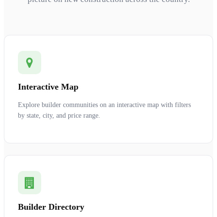
Interactive Map
Explore builder communities on an interactive map with filters
by state, city, and price range.
Builder Directory