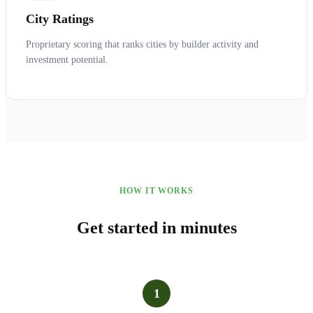
City Ratings
Proprietary scoring that ranks cities by builder activity and
investment potential.
HOW IT WORKS
Get started in minutes
1