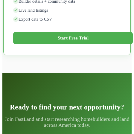
Builder details + community data
Live land listings
Export data to CSV
Start Free Trial
Ready to find your next opportunity?
Join FastLand and start researching homebuilders and land
across America today.