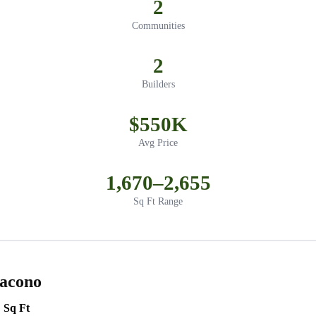
2
Communities
2
Builders
$550K
Avg Price
1,670–2,655
Sq Ft Range
Dacono
Sq Ft