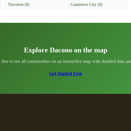
Thornton (8)
Commerce City (8)
Explore Dacono on the map
 free to see all communities on an interactive map with detailed data and 
Get Started Free