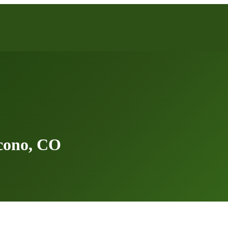
cono, CO