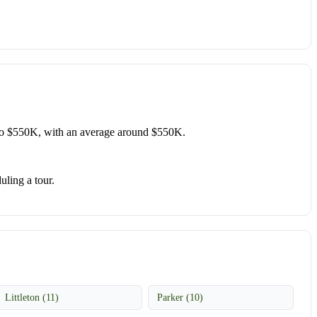
o $550K, with an average around $550K.
uling a tour.
Littleton (11)
Parker (10)