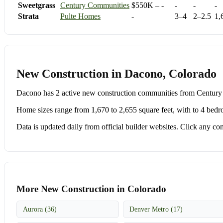
Sweetgrass
Century Communities
$550K – -
-
-
-
Strata
Pulte Homes
-
3–4
2–2.5
1,
New Construction in Dacono, Colorado
Dacono has 2 active new construction communities from Centur
Home sizes range from 1,670 to 2,655 square feet, with to 4 bedr
Data is updated daily from official builder websites. Click any comm
More New Construction in Colorado
Aurora (36)
Denver Metro (17)