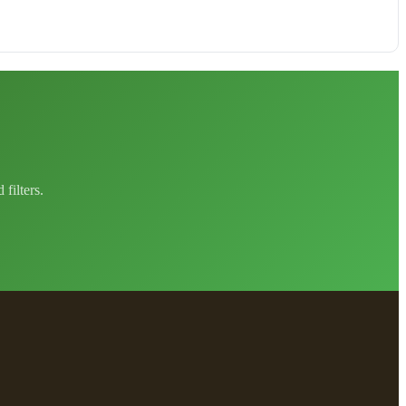
filters.