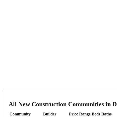
All New Construction Communities in 
Community
Builder
Price Range
Beds
Baths