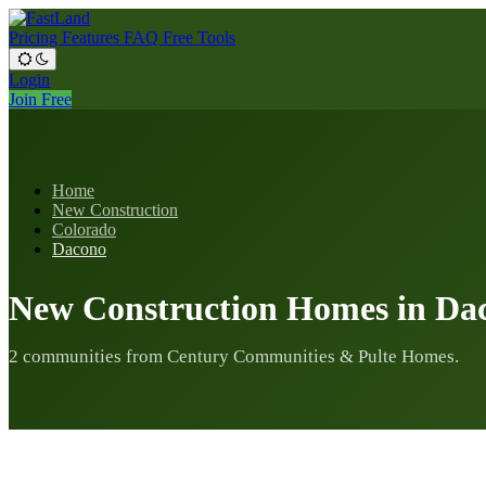
Pricing
Features
FAQ
Free Tools
Login
Join Free
Home
New Construction
Colorado
Dacono
New Construction Homes in Da
2 communities from Century Communities & Pulte Homes.