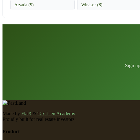
Arvada (9)
Windsor (8)
Sign up
Made by
Flat9
&
Tax Lien Academy
.
Proudly built for real estate investors.
Product