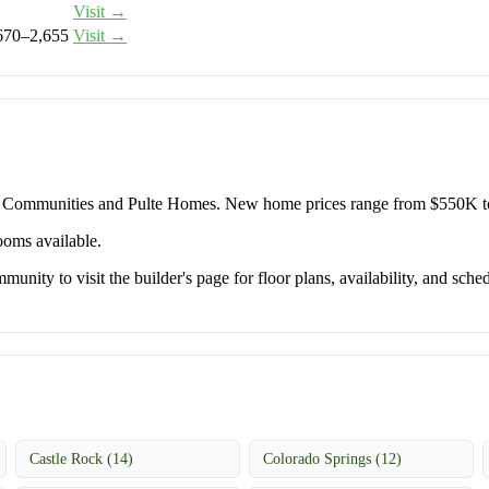
Visit →
670–2,655
Visit →
y Communities and Pulte Homes. New home prices range from $550K t
ooms available.
unity to visit the builder's page for floor plans, availability, and sched
Castle Rock (14)
Colorado Springs (12)