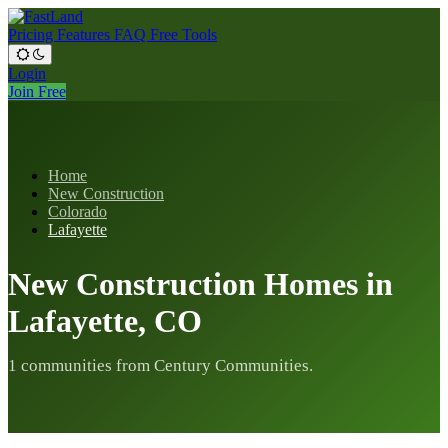
Pricing
Features
FAQ
Free Tools
Login
Join Free
Home
New Construction
Colorado
Lafayette
New Construction Homes in
Lafayette, CO
1 communities from Century Communities.