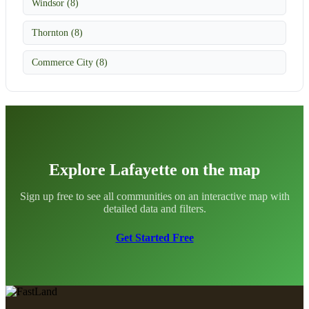
Windsor (8)
Thornton (8)
Commerce City (8)
Explore Lafayette on the map
Sign up free to see all communities on an interactive map with
detailed data and filters.
Get Started Free