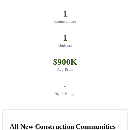
1
Communities
1
Builders
$900K
Avg Price
-
Sq Ft Range
All New Construction Communities