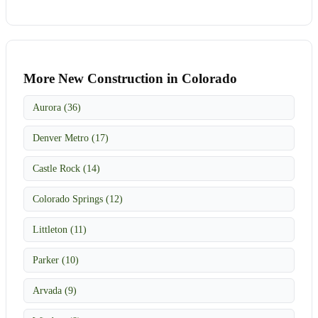
More New Construction in Colorado
Aurora (36)
Denver Metro (17)
Castle Rock (14)
Colorado Springs (12)
Littleton (11)
Parker (10)
Arvada (9)