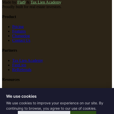
Made by
Flat9
&
Tax Lien Academy
.
Proudly built for real estate investors.
Product
Pricing
Features
Changelog
Contact Us
Partners
Tax Lien Academy
FastLien
ReReferrals
Resources
New Construction
Free Tools
We use cookies
We use cookies to improve your experience on our site. By
Legal
continuing to browse, you agree to our use of cookies.