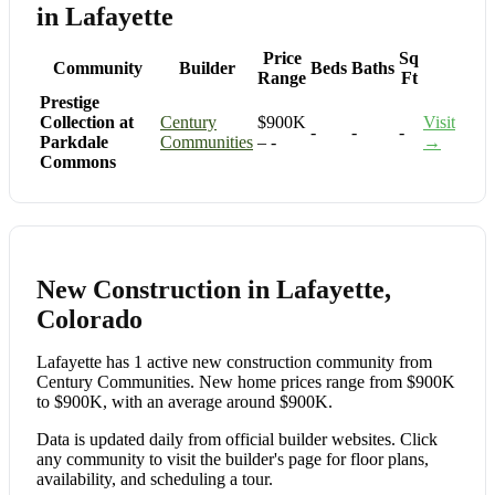
in Lafayette
Price
Sq
Community
Builder
Beds
Baths
Range
Ft
Prestige
Collection at
Century
$900K
Visit
-
-
-
Parkdale
Communities
– -
→
Commons
New Construction in Lafayette,
Colorado
Lafayette has 1 active new construction community from
Century Communities. New home prices range from $900K
to $900K, with an average around $900K.
Data is updated daily from official builder websites. Click
any community to visit the builder's page for floor plans,
availability, and scheduling a tour.