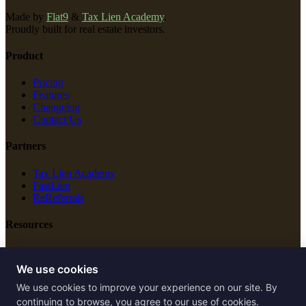
Made by
Flat9
&
Tax Lien Academy
.
Proudly built for real estate investors.
Product
Pricing
Features
Changelog
Contact Us
Partners
Tax Lien Academy
FastLien
ReReferrals
Resources
New Construction
Free Tools
We use cookies
We use cookies to improve your experience on our site. By
Legal
continuing to browse, you agree to our use of cookies.