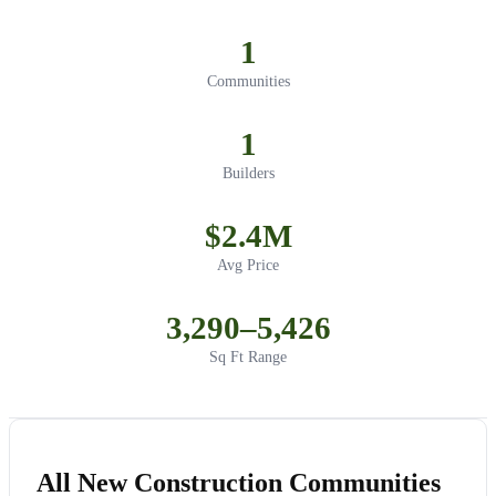
1
Communities
1
Builders
$2.4M
Avg Price
3,290–5,426
Sq Ft Range
All New Construction Communities