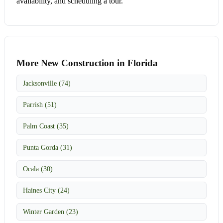
availability, and scheduling a tour.
More New Construction in Florida
Jacksonville (74)
Parrish (51)
Palm Coast (35)
Punta Gorda (31)
Ocala (30)
Haines City (24)
Winter Garden (23)