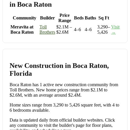
in Boca Raton
Price
Community
Builder
Beds
Baths
Sq Ft
Range
Meravita at
Toll
$2.1M –
3,290–
Visit
4–6
4–6
Boca Raton
Brothers
$2.6M
5,426
→
New Construction in Boca Raton,
Florida
Boca Raton has 1 active new construction community from
Toll Brothers. New home prices range from $2.1M to
$2.6M, with an average around $2.4M.
Home sizes range from 3,290 to 5,426 square feet, with 4 to
6 bedrooms available.
Data is updated daily from official builder websites. Click
any community to visit the builder's page for floor plans,