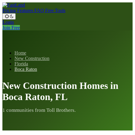
Pricing
Features
FAQ
Free Tools
Login
Join Free
Home
New Construction
Florida
Boca Raton
New Construction Homes in
Boca Raton, FL
1 communities from Toll Brothers.