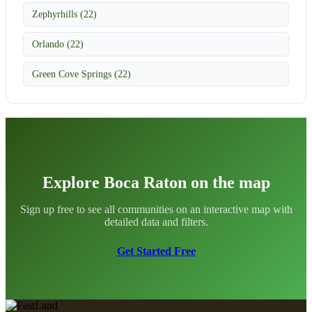
Zephyrhills (22)
Orlando (22)
Green Cove Springs (22)
Explore Boca Raton on the map
Sign up free to see all communities on an interactive map with
detailed data and filters.
Get Started Free