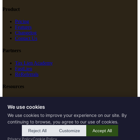
Product
Pricing
Features
Changelog
Contact Us
Partners
Tax Lien Academy
FastLien
ReReferrals
Resources
New Construction
Free Tools
We use cookies
We use cookies to improve your experience on our site. By
Legal
continuing to browse, you agree to our use of cookies.
Terms of Service
Reject All
Customize
Accept All
Privacy Policy
Privacy Policy
Cookie Policy