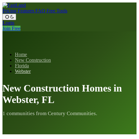
Pricing
Features
FAQ
Free Tools
Login
Join Free
Home
New Construction
Florida
Webster
New Construction Homes in
Webster, FL
1 communities from Century Communities.