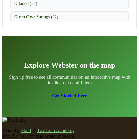
Orlando (22)
Green Cove Springs (22)
Explore Webster on the map
Sign up free to see all communities on an interactive map with
detailed data and filters.
Get Started Free
Made by
Flat9
&
Tax Lien Academy
.
Proudly built for real estate investors.