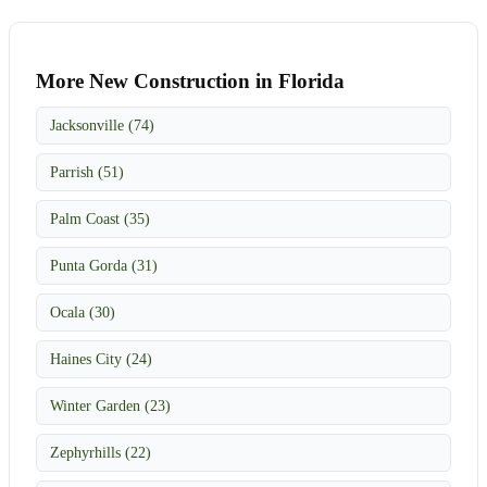
More New Construction in Florida
Jacksonville (74)
Parrish (51)
Palm Coast (35)
Punta Gorda (31)
Ocala (30)
Haines City (24)
Winter Garden (23)
Zephyrhills (22)