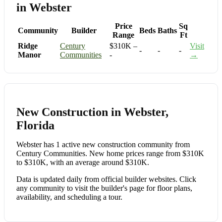
in Webster
Price
Sq
Community
Builder
Beds
Baths
Range
Ft
Ridge
Century
$310K –
Visit
-
-
-
Manor
Communities
-
→
New Construction in Webster,
Florida
Webster has 1 active new construction community from
Century Communities. New home prices range from $310K
to $310K, with an average around $310K.
Data is updated daily from official builder websites. Click
any community to visit the builder's page for floor plans,
availability, and scheduling a tour.