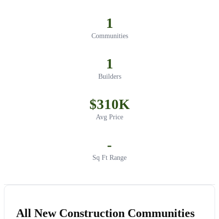
1
Communities
1
Builders
$310K
Avg Price
-
Sq Ft Range
All New Construction Communities