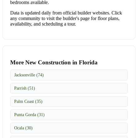
bedrooms available.
Data is updated daily from official builder websites. Click
any community to visit the builder's page for floor plans,
availability, and scheduling a tour.
More New Construction in Florida
Jacksonville (74)
Parrish (51)
Palm Coast (35)
Punta Gorda (31)
Ocala (30)