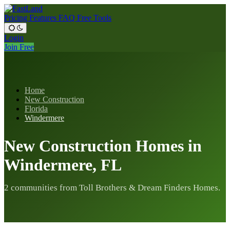
Pricing
Features
FAQ
Free Tools
Login
Join Free
Home
New Construction
Florida
Windermere
New Construction Homes in
Windermere, FL
2 communities from Toll Brothers & Dream Finders Homes.