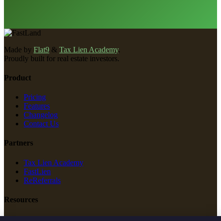
Made by
Flat9
&
Tax Lien Academy
.
Proudly built for real estate investors.
Product
Pricing
Features
Changelog
Contact Us
Partners
Tax Lien Academy
FastLien
ReReferrals
Resources
New Construction