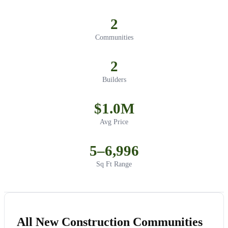
2
Communities
2
Builders
$1.0M
Avg Price
5–6,996
Sq Ft Range
All New Construction Communities