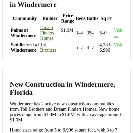
in Windermere
Price
Community
Builder
Beds
Baths
Sq Ft
Range
Dream
Palms at
$1.0M
Visit
Finders
3–4
35–
5–0
Windermere
– -
→
Homes
Saddlecrest at
Toll
4,283–
Visit
-
5–7
4–7
Windermere
Brothers
6,996
→
New Construction in Windermere,
Florida
Windermere has 2 active new construction communities
from Toll Brothers and Dream Finders Homes. New home
prices range from $1.0M to $1.0M, with an average around
$1.0M.
Home sizes range from 5 to 6,996 square feet, with 3 to 7