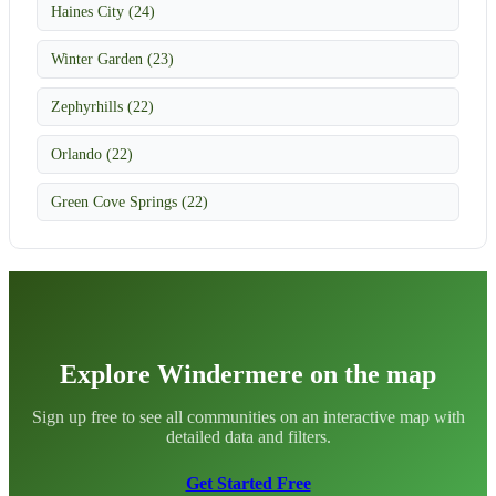
Haines City (24)
Winter Garden (23)
Zephyrhills (22)
Orlando (22)
Green Cove Springs (22)
Explore Windermere on the map
Sign up free to see all communities on an interactive map with
detailed data and filters.
Get Started Free