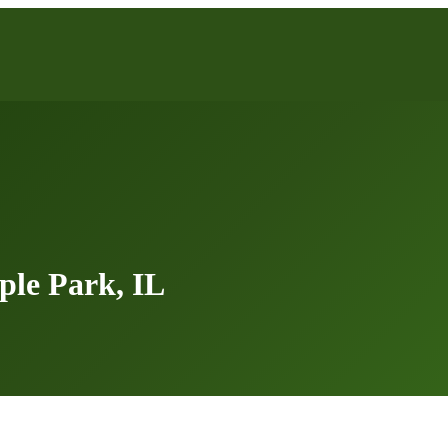
le Park, IL