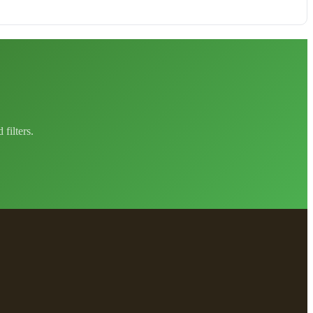
filters.