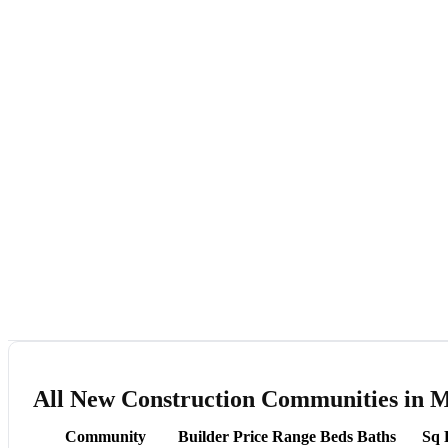
All New Construction Communities in 
Community
Builder
Price Range
Beds
Baths
Sq 