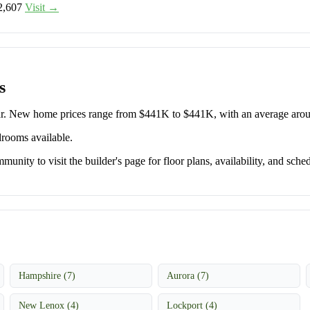
2,607
Visit →
s
ar. New home prices range from $441K to $441K, with an average ar
drooms available.
unity to visit the builder's page for floor plans, availability, and sched
Hampshire (7)
Aurora (7)
New Lenox (4)
Lockport (4)