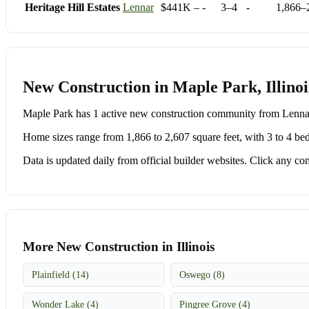
Heritage Hill Estates
Lennar
$441K – -
3–4
-
1,866–
New Construction in Maple Park, Illinoi
Maple Park has 1 active new construction community from Lenn
Home sizes range from 1,866 to 2,607 square feet, with 3 to 4 be
Data is updated daily from official builder websites. Click any comm
More New Construction in Illinois
Plainfield (14)
Oswego (8)
Wonder Lake (4)
Pingree Grove (4)