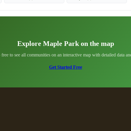
Explore Maple Park on the map
 free to see all communities on an interactive map with detailed data and 
Get Started Free