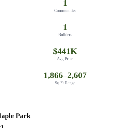
1
Communities
1
Builders
$441K
Avg Price
1,866–2,607
Sq Ft Range
Maple Park
Ft