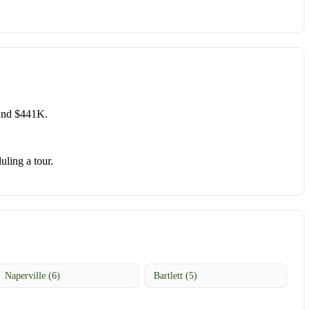
ound $441K.
uling a tour.
Naperville (6)
Bartlett (5)