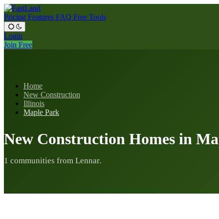
Pricing
Features
FAQ
Free Tools
Login
Join Free
Home
New Construction
Illinois
Maple Park
New Construction Homes in Map
1 communities from Lennar.