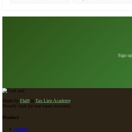
Sign up
Made by
Flat9
&
Tax Lien Academy
.
Proudly built for real estate investors.
Product
Pricing