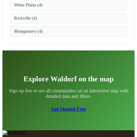
White Plains (4)
Rockville (4)
Montgomery (4)
Explore Waldorf on the map
Sign up free to see all communities on an interactive map with
detailed data and filters.
Get Started Free