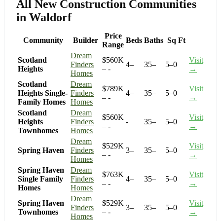
All New Construction Communities
in Waldorf
Price
Community
Builder
Beds
Baths
Sq Ft
Range
Dream
Scotland
$560K
Visit
Finders
4–
35–
5–0
Heights
– -
→
Homes
Scotland
Dream
$789K
Visit
Heights Single-
Finders
4–
35–
5–0
– -
→
Family Homes
Homes
Scotland
Dream
$560K
Visit
Heights
Finders
-
35–
5–0
– -
→
Townhomes
Homes
Dream
$529K
Visit
Spring Haven
Finders
3–
35–
5–0
– -
→
Homes
Spring Haven
Dream
$763K
Visit
Single Family
Finders
4–
35–
5–0
– -
→
Homes
Homes
Dream
Spring Haven
$529K
Visit
Finders
3–
35–
5–0
Townhomes
– -
→
Homes