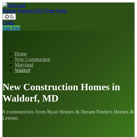
Pricing
Features
FAQ
Free Tools
Login
Join Free
Home
New Construction
Maryland
Waldorf
New Construction Homes in
Waldorf, MD
8 communities from Ryan Homes & Dream Finders Homes &
Lennar.