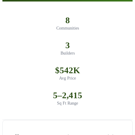
8
Communities
3
Builders
$542K
Avg Price
5–2,415
Sq Ft Range