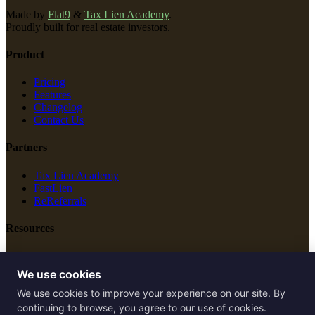
Made by
Flat9
&
Tax Lien Academy
.
Proudly built for real estate investors.
Product
Pricing
Features
Changelog
Contact Us
Partners
Tax Lien Academy
FastLien
ReReferrals
Resources
New Construction
Free Tools
We use cookies
We use cookies to improve your experience on our site. By
Legal
continuing to browse, you agree to our use of cookies.