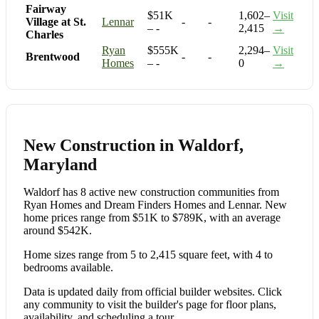
Fairway
$51K
1,602–
Visit
Village at St.
Lennar
-
-
– -
2,415
→
Charles
Ryan
$555K
2,294–
Visit
Brentwood
-
-
Homes
– -
0
→
New Construction in Waldorf,
Maryland
Waldorf has 8 active new construction communities from
Ryan Homes and Dream Finders Homes and Lennar. New
home prices range from $51K to $789K, with an average
around $542K.
Home sizes range from 5 to 2,415 square feet, with 4 to
bedrooms available.
Data is updated daily from official builder websites. Click
any community to visit the builder's page for floor plans,
availability, and scheduling a tour.