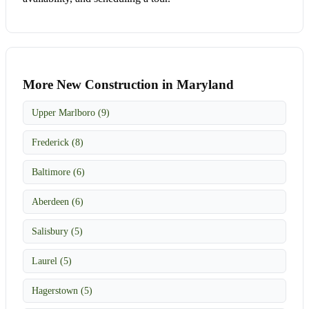
More New Construction in Maryland
Upper Marlboro (9)
Frederick (8)
Baltimore (6)
Aberdeen (6)
Salisbury (5)
Laurel (5)
Hagerstown (5)