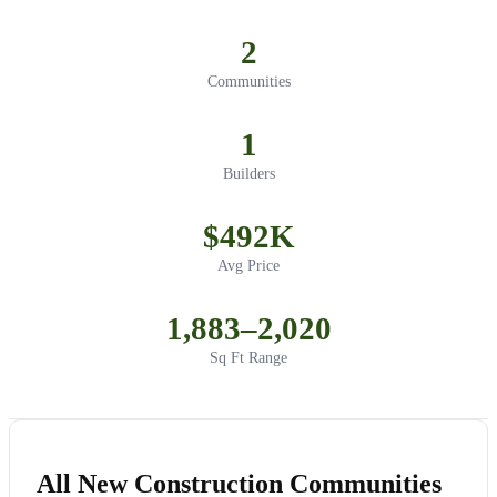
2
Communities
1
Builders
$492K
Avg Price
1,883–2,020
Sq Ft Range
All New Construction Communities