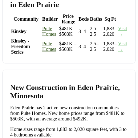
in Eden Prairie
Price
Community
Builder
Beds
Baths
Sq Ft
Range
Pulte
$481K –
2.5–
1,883–
Visit
Kinsley
3–4
Homes
$503K
2.5
2,020
→
Kinsley -
Pulte
$481K –
2.5–
1,883–
Visit
Freedom
3–4
Homes
$503K
2.5
2,020
→
Series
New Construction in Eden Prairie,
Minnesota
Eden Prairie has 2 active new construction communities
from Pulte Homes. New home prices range from $481K to
$503K, with an average around $492K.
Home sizes range from 1,883 to 2,020 square feet, with 3 to
4 bedrooms available.