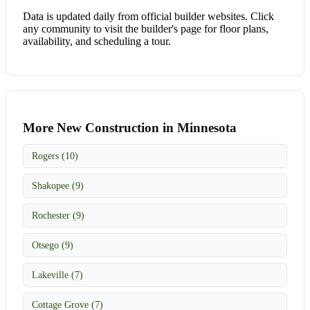
Data is updated daily from official builder websites. Click
any community to visit the builder's page for floor plans,
availability, and scheduling a tour.
More New Construction in Minnesota
Rogers (10)
Shakopee (9)
Rochester (9)
Otsego (9)
Lakeville (7)
Cottage Grove (7)