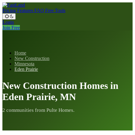
Pricing
Features
FAQ
Free Tools
Login
Join Free
Home
New Construction
Minnesota
Eden Prairie
New Construction Homes in
Eden Prairie, MN
2 communities from Pulte Homes.