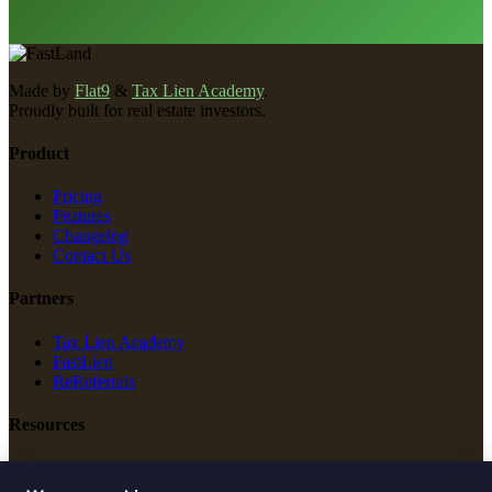
Made by
Flat9
&
Tax Lien Academy
.
Proudly built for real estate investors.
Product
Pricing
Features
Changelog
Contact Us
Partners
Tax Lien Academy
FastLien
ReReferrals
Resources
New Construction
Free Tools