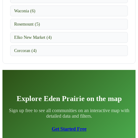
Waconia (6)
Rosemount (5)
Elko New Market (4)
Corcoran (4)
Explore Eden Prairie on the map
Sign up free to see all communities on an interactive map with
detailed data and filters.
Get Started Free