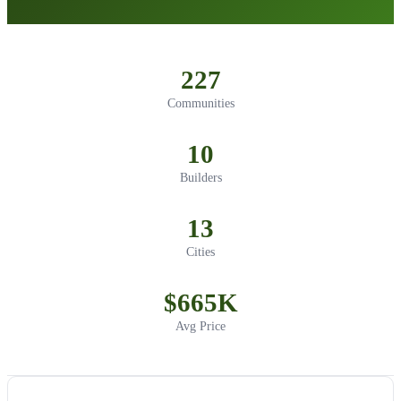
227
Communities
10
Builders
13
Cities
$665K
Avg Price