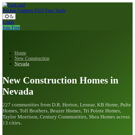
Pricing
Features
FAQ
Free Tools
Login
Join Free
Home
New Construction
Nevada
New Construction Homes in
Nevada
227 communities from D.R. Horton, Lennar, KB Home, Pulte
Homes, Toll Brothers, Beazer Homes, Tri Pointe Homes,
Taylor Morrison, Century Communities, Shea Homes across
13 cities.