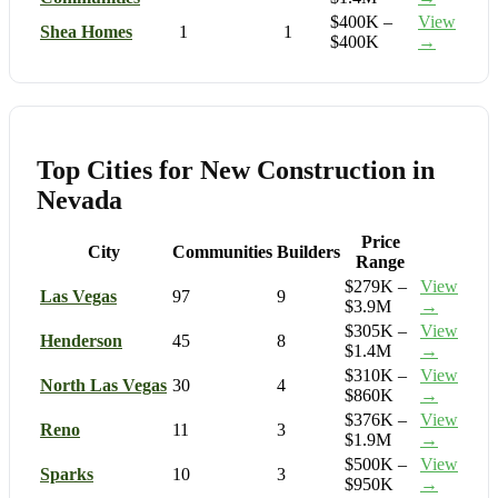
$400K –
View
Shea Homes
1
1
$400K
→
Top Cities for New Construction in
Nevada
Price
City
Communities
Builders
Range
$279K –
View
Las Vegas
97
9
$3.9M
→
$305K –
View
Henderson
45
8
$1.4M
→
$310K –
View
North Las Vegas
30
4
$860K
→
$376K –
View
Reno
11
3
$1.9M
→
$500K –
View
Sparks
10
3
$950K
→