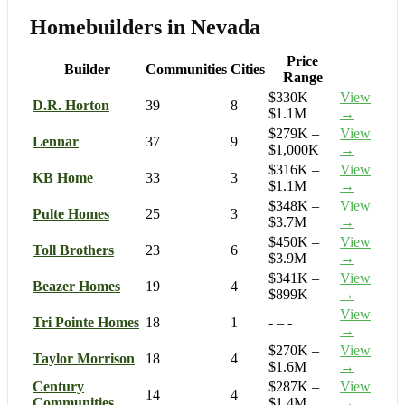
Homebuilders in Nevada
Price
Builder
Communities
Cities
Range
$330K –
View
D.R. Horton
39
8
$1.1M
→
$279K –
View
Lennar
37
9
$1,000K
→
$316K –
View
KB Home
33
3
$1.1M
→
$348K –
View
Pulte Homes
25
3
$3.7M
→
$450K –
View
Toll Brothers
23
6
$3.9M
→
$341K –
View
Beazer Homes
19
4
$899K
→
View
Tri Pointe Homes
18
1
- – -
→
$270K –
View
Taylor Morrison
18
4
$1.6M
→
Century
$287K –
View
14
4
Communities
$1.4M
→