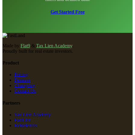
Get Started Free
Made by
Flat9
&
Tax Lien Academy
.
Proudly built for real estate investors.
Product
Pricing
Features
Changelog
Contact Us
Partners
Tax Lien Academy
FastLien
ReReferrals