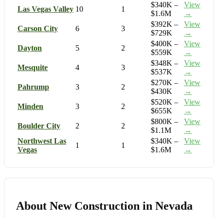
$340K –
View
Las Vegas Valley
10
1
$1.6M
→
$392K –
View
Carson City
6
3
$729K
→
$400K –
View
Dayton
5
2
$559K
→
$348K –
View
Mesquite
4
3
$537K
→
$270K –
View
Pahrump
3
2
$430K
→
$520K –
View
Minden
3
2
$655K
→
$800K –
View
Boulder City
2
2
$1.1M
→
Northwest Las
$340K –
View
1
1
Vegas
$1.6M
→
About New Construction in Nevada