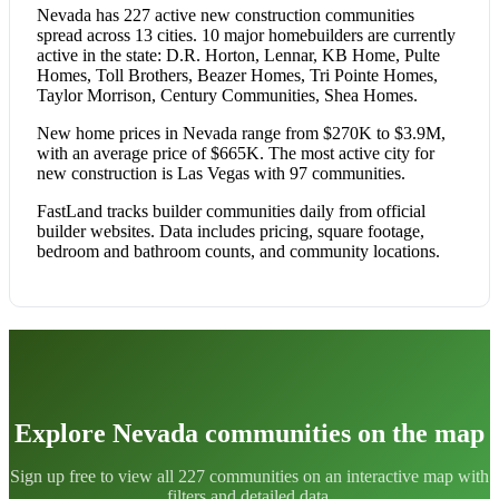
Nevada has 227 active new construction communities
spread across 13 cities. 10 major homebuilders are currently
active in the state: D.R. Horton, Lennar, KB Home, Pulte
Homes, Toll Brothers, Beazer Homes, Tri Pointe Homes,
Taylor Morrison, Century Communities, Shea Homes.
New home prices in Nevada range from $270K to $3.9M,
with an average price of $665K. The most active city for
new construction is Las Vegas with 97 communities.
FastLand tracks builder communities daily from official
builder websites. Data includes pricing, square footage,
bedroom and bathroom counts, and community locations.
Explore Nevada communities on the map
Sign up free to view all 227 communities on an interactive map with
filters and detailed data.