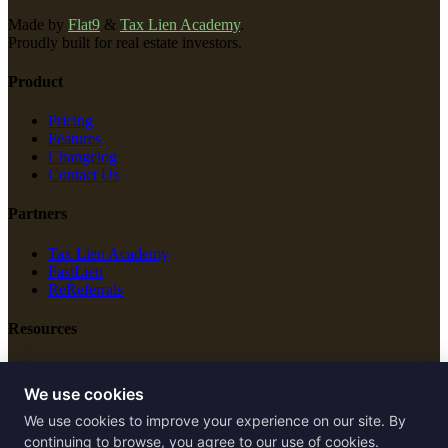
Made by
Flat9
&
Tax Lien Academy
.
Proudly built for real estate investors.
Product
Pricing
Features
Changelog
Contact Us
Partners
Tax Lien Academy
FastLien
ReReferrals
Resources
New Construction
Free Tools
We use cookies
We use cookies to improve your experience on our site. By
Legal
continuing to browse, you agree to our use of cookies.