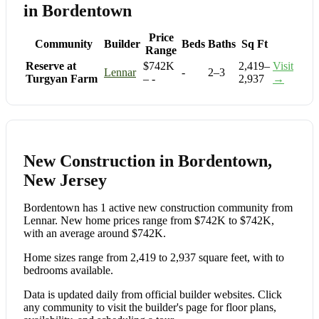
in Bordentown
Price
Community
Builder
Beds
Baths
Sq Ft
Range
Reserve at
$742K
2,419–
Visit
Lennar
-
2–3
Turgyan Farm
– -
2,937
→
New Construction in Bordentown,
New Jersey
Bordentown has 1 active new construction community from
Lennar. New home prices range from $742K to $742K,
with an average around $742K.
Home sizes range from 2,419 to 2,937 square feet, with to
bedrooms available.
Data is updated daily from official builder websites. Click
any community to visit the builder's page for floor plans,