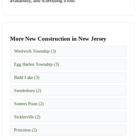
availability, and scheduling a tour.
More New Construction in New Jersey
Woolwich Township (3)
Egg Harbor Township (3)
Budd Lake (3)
Swedesboro (2)
Somers Point (2)
Sicklerville (2)
Princeton (2)