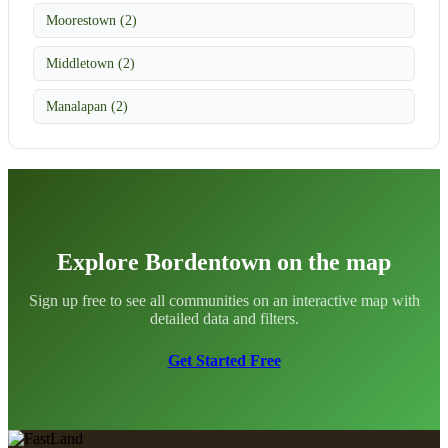
Moorestown (2)
Middletown (2)
Manalapan (2)
Explore Bordentown on the map
Sign up free to see all communities on an interactive map with
detailed data and filters.
Get Started Free