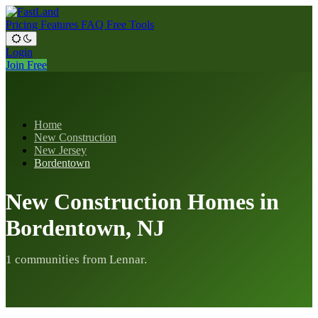
Pricing
Features
FAQ
Free Tools
Login
Join Free
Home
New Construction
New Jersey
Bordentown
New Construction Homes in
Bordentown, NJ
1 communities from Lennar.