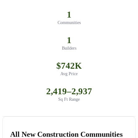
1
Communities
1
Builders
$742K
Avg Price
2,419–2,937
Sq Ft Range
All New Construction Communities