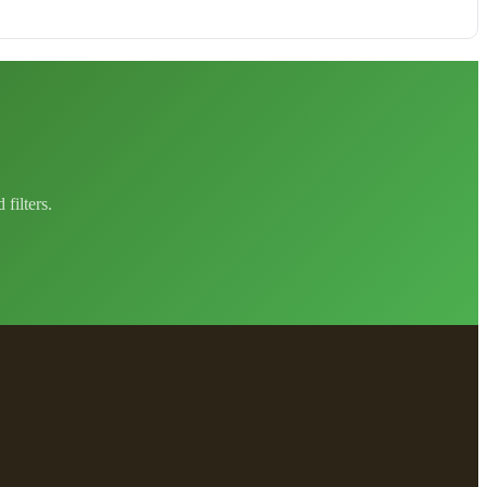
filters.