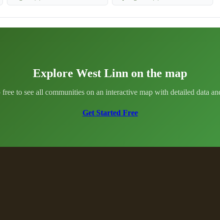
Explore West Linn on the map
 free to see all communities on an interactive map with detailed data and 
Get Started Free