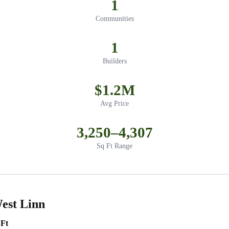
1
Communities
1
Builders
$1.2M
Avg Price
3,250–4,307
Sq Ft Range
est Linn
 Ft