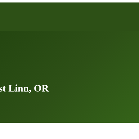
st Linn, OR