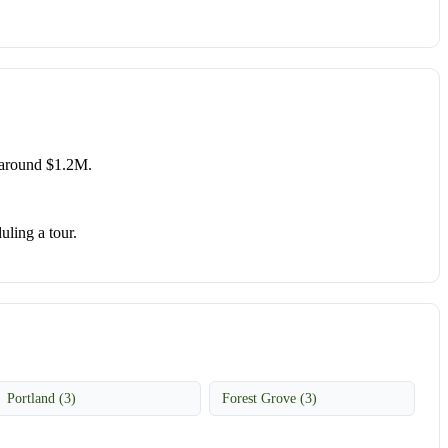
 around $1.2M.
uling a tour.
Portland (3)
Forest Grove (3)