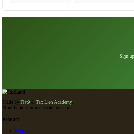
Sign up
Made by
Flat9
&
Tax Lien Academy
.
Proudly built for real estate investors.
Product
Pricing