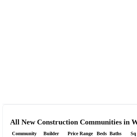
All New Construction Communities in W
Community
Builder
Price Range
Beds
Baths
Sq