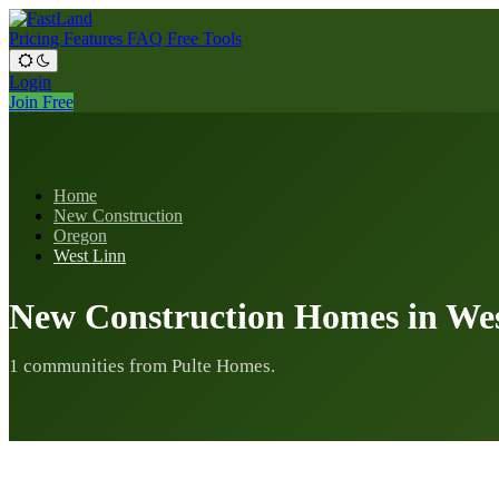
Pricing
Features
FAQ
Free Tools
Login
Join Free
Home
New Construction
Oregon
West Linn
New Construction Homes in We
1 communities from Pulte Homes.