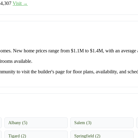
–4,307
Visit →
 Homes. New home prices range from $1.1M to $1.4M, with an average
drooms available.
unity to visit the builder's page for floor plans, availability, and sched
Albany (5)
Salem (3)
Tigard (2)
Springfield (2)