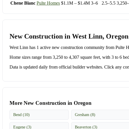
Chene Blanc
Pulte Homes
$1.1M – $1.4M
3–6
2.5–5.5
3,250
New Construction in West Linn, Oregon
West Linn has 1 active new construction community from Pulte
Home sizes range from 3,250 to 4,307 square feet, with 3 to 6 be
Data is updated daily from official builder websites. Click any comm
More New Construction in Oregon
Bend (10)
Gresham (8)
Eugene (3)
Beaverton (3)