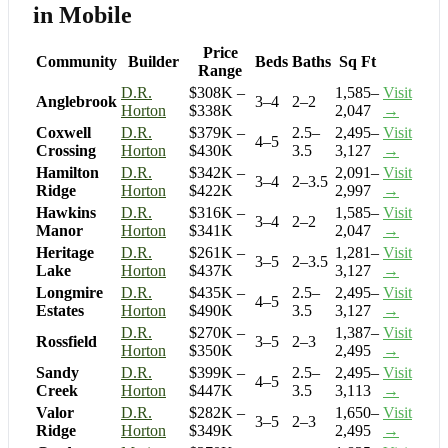
in Mobile
Price
Community
Builder
Beds
Baths
Sq Ft
Range
D.R.
$308K –
1,585–
Visit
Anglebrook
3–4
2–2
Horton
$338K
2,047
→
Coxwell
D.R.
$379K –
2.5–
2,495–
Visit
4–5
Crossing
Horton
$430K
3.5
3,127
→
Hamilton
D.R.
$342K –
2,091–
Visit
3–4
2–3.5
Ridge
Horton
$422K
2,997
→
Hawkins
D.R.
$316K –
1,585–
Visit
3–4
2–2
Manor
Horton
$341K
2,047
→
Heritage
D.R.
$261K –
1,281–
Visit
3–5
2–3.5
Lake
Horton
$437K
3,127
→
Longmire
D.R.
$435K –
2.5–
2,495–
Visit
4–5
Estates
Horton
$490K
3.5
3,127
→
D.R.
$270K –
1,387–
Visit
Rossfield
3–5
2–3
Horton
$350K
2,495
→
Sandy
D.R.
$399K –
2.5–
2,495–
Visit
4–5
Creek
Horton
$447K
3.5
3,113
→
Valor
D.R.
$282K –
1,650–
Visit
3–5
2–3
Ridge
Horton
$349K
2,495
→