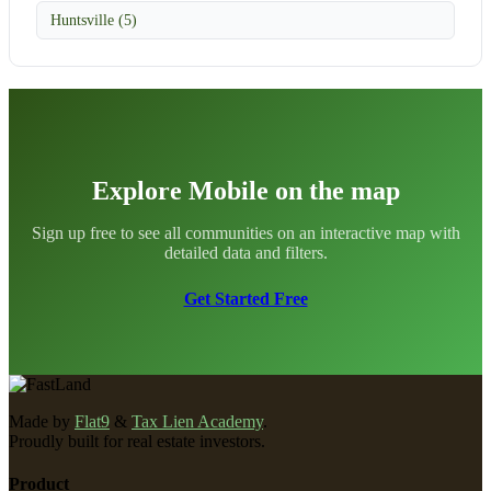
Huntsville (5)
Explore Mobile on the map
Sign up free to see all communities on an interactive map with
detailed data and filters.
Get Started Free
Made by
Flat9
&
Tax Lien Academy
.
Proudly built for real estate investors.
Product