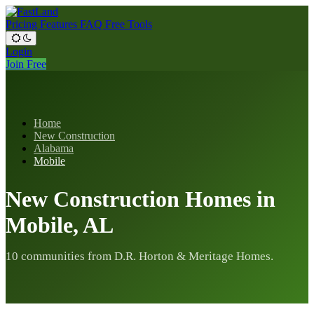
Pricing
Features
FAQ
Free Tools
Login
Join Free
Home
New Construction
Alabama
Mobile
New Construction Homes in
Mobile, AL
10 communities from D.R. Horton & Meritage Homes.