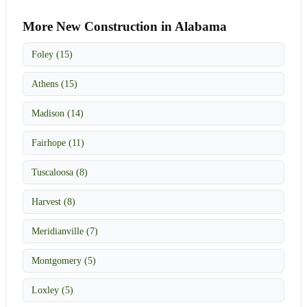
More New Construction in Alabama
Foley (15)
Athens (15)
Madison (14)
Fairhope (11)
Tuscaloosa (8)
Harvest (8)
Meridianville (7)
Montgomery (5)
Loxley (5)