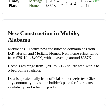
Grady
Meritage
$370K –
1,835–
Visit
3–4
2–2
Place
Homes
$375K
2,412
→
New Construction in Mobile,
Alabama
Mobile has 10 active new construction communities from
D.R. Horton and Meritage Homes. New home prices range
from $261K to $490K, with an average around $367K.
Home sizes range from 1,281 to 3,127 square feet, with 3 to
5 bedrooms available.
Data is updated daily from official builder websites. Click
any community to visit the builder's page for floor plans,
availability, and scheduling a tour.