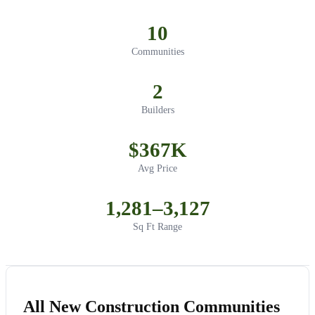
10
Communities
2
Builders
$367K
Avg Price
1,281–3,127
Sq Ft Range
All New Construction Communities