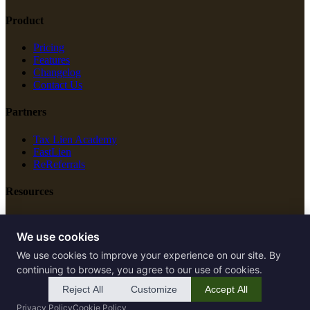
Product
Pricing
Features
Changelog
Contact Us
Partners
Tax Lien Academy
FastLien
ReReferrals
Resources
New Construction
Free Tools
We use cookies
We use cookies to improve your experience on our site. By
Legal
continuing to browse, you agree to our use of cookies.
Terms of Service
Reject All
Customize
Accept All
Privacy Policy
Privacy Policy
Cookie Policy