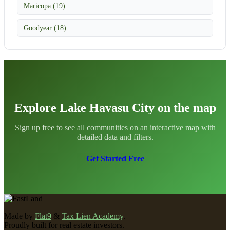
Maricopa (19)
Goodyear (18)
Explore Lake Havasu City on the map
Sign up free to see all communities on an interactive map with
detailed data and filters.
Get Started Free
Made by
Flat9
&
Tax Lien Academy
.
Proudly built for real estate investors.