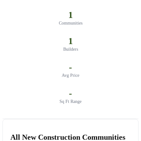
1
Communities
1
Builders
-
Avg Price
-
Sq Ft Range
All New Construction Communities