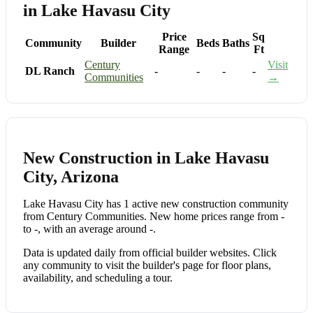
in Lake Havasu City
Price
Sq
Community
Builder
Beds
Baths
Range
Ft
Century
Visit
DL Ranch
-
-
-
-
Communities
→
New Construction in Lake Havasu
City, Arizona
Lake Havasu City has 1 active new construction community
from Century Communities. New home prices range from -
to -, with an average around -.
Data is updated daily from official builder websites. Click
any community to visit the builder's page for floor plans,
availability, and scheduling a tour.