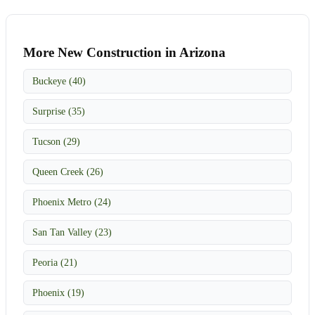
More New Construction in Arizona
Buckeye (40)
Surprise (35)
Tucson (29)
Queen Creek (26)
Phoenix Metro (24)
San Tan Valley (23)
Peoria (21)
Phoenix (19)