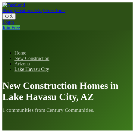
Pricing
Features
FAQ
Free Tools
Login
Join Free
Home
New Construction
Arizona
Lake Havasu City
New Construction Homes in
Lake Havasu City, AZ
1 communities from Century Communities.