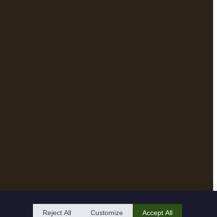
Reject All
Customize
Accept All