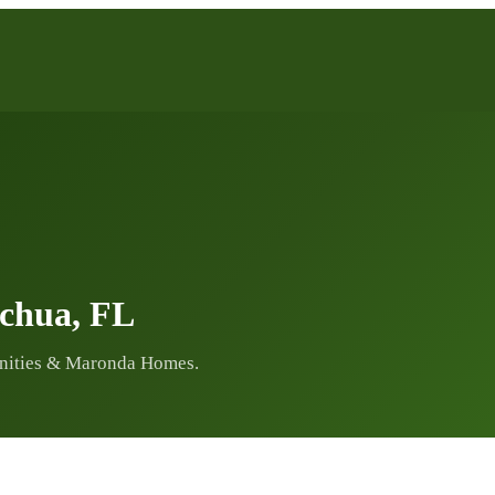
achua, FL
nities & Maronda Homes.