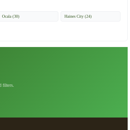
Ocala (30)
Haines City (24)
filters.