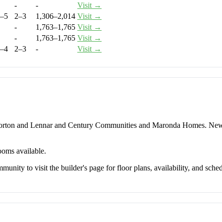
-
-
Visit →
–5
2–3
1,306–2,014
Visit →
-
1,763–1,765
Visit →
-
1,763–1,765
Visit →
–4
2–3
-
Visit →
 Horton and Lennar and Century Communities and Maronda Homes. New
ooms available.
unity to visit the builder's page for floor plans, availability, and sched