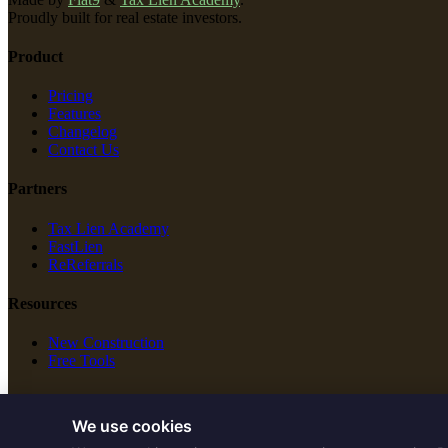
Proudly built for real estate investors.
Product
Pricing
Features
Changelog
Contact Us
Partners
Tax Lien Academy
FastLien
ReReferrals
Resources
New Construction
Free Tools
Legal
We use cookies
Terms of Service