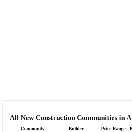
All New Construction Communities in A
Community
Builder
Price Range