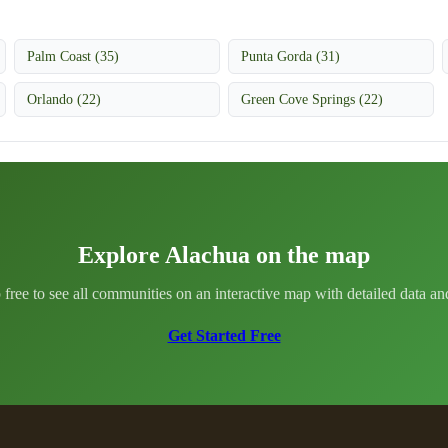
Palm Coast (35)
Punta Gorda (31)
Orlando (22)
Green Cove Springs (22)
Explore Alachua on the map
 free to see all communities on an interactive map with detailed data and 
Get Started Free