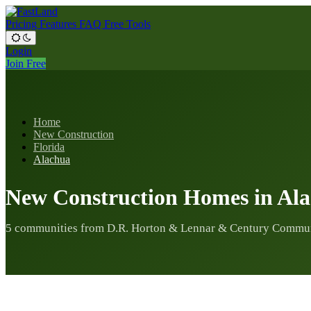
Pricing
Features
FAQ
Free Tools
Login
Join Free
Home
New Construction
Florida
Alachua
New Construction Homes in Al
5 communities from D.R. Horton & Lennar & Century Commu