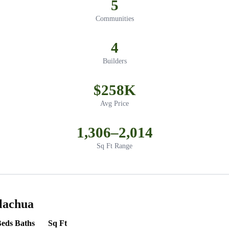
5
Communities
4
Builders
$258K
Avg Price
1,306–2,014
Sq Ft Range
lachua
Beds
Baths
Sq Ft