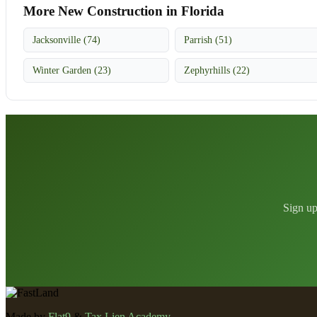
More New Construction in Florida
Jacksonville (74)
Parrish (51)
Winter Garden (23)
Zephyrhills (22)
Sign up
Made by
Flat9
&
Tax Lien Academy
.