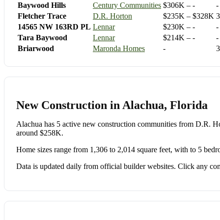
Baywood Hills
Century Communities
$306K – -
-
Fletcher Trace
D.R. Horton
$235K – $328K
3
14565 NW 163RD PL
Lennar
$230K – -
-
Tara Baywood
Lennar
$214K – -
-
Briarwood
Maronda Homes
-
3
New Construction in Alachua, Florida
Alachua has 5 active new construction communities from D.R.
around $258K.
Home sizes range from 1,306 to 2,014 square feet, with to 5 bedr
Data is updated daily from official builder websites. Click any comm