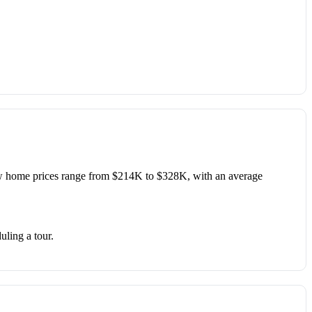
 home prices range from $214K to $328K, with an average
uling a tour.