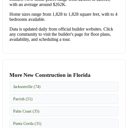
with an average around $262K.
Home sizes range from 1,828 to 1,828 square feet, with to 4
bedrooms available.
Data is updated daily from official builder websites. Click
any community to visit the builder's page for floor plans,
availability, and scheduling a tour.
More New Construction in Florida
Jacksonville (74)
Parrish (51)
Palm Coast (35)
Punta Gorda (31)