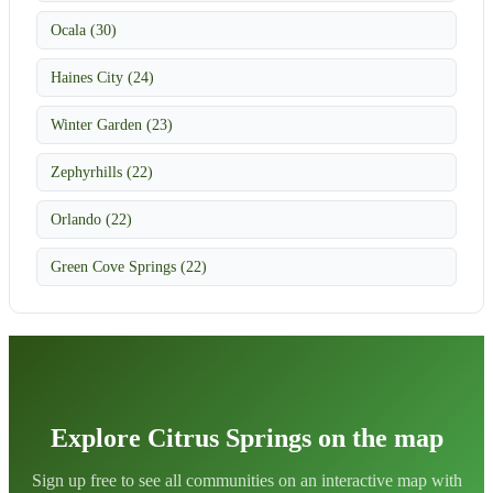
Ocala (30)
Haines City (24)
Winter Garden (23)
Zephyrhills (22)
Orlando (22)
Green Cove Springs (22)
Explore Citrus Springs on the map
Sign up free to see all communities on an interactive map with