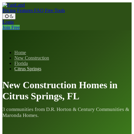
Pricing
Features
FAQ
Free Tools
Login
Join Free
Home
New Construction
Florida
Citrus Springs
New Construction Homes in
Citrus Springs, FL
3 communities from D.R. Horton & Century Communities &
Maronda Homes.