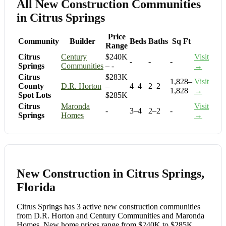
All New Construction Communities
in Citrus Springs
Price
Community
Builder
Beds
Baths
Sq Ft
Range
Citrus
Century
$240K
Visit
-
-
-
Springs
Communities
– -
→
Citrus
$283K
1,828–
Visit
County
D.R. Horton
–
4–4
2–2
1,828
→
Spot Lots
$285K
Citrus
Maronda
Visit
-
3–4
2–2
-
Springs
Homes
→
New Construction in Citrus Springs,
Florida
Citrus Springs has 3 active new construction communities
from D.R. Horton and Century Communities and Maronda
Homes. New home prices range from $240K to $285K,