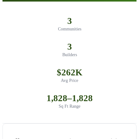
3
Communities
3
Builders
$262K
Avg Price
1,828–1,828
Sq Ft Range