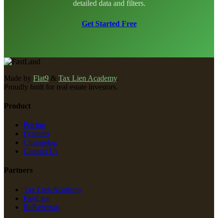
detailed data and filters.
Get Started Free
Made by
Flat9
&
Tax Lien Academy
.
Proudly built for real estate investors.
Product
Pricing
Features
Changelog
Contact Us
Partners
Tax Lien Academy
FastLien
ReReferrals