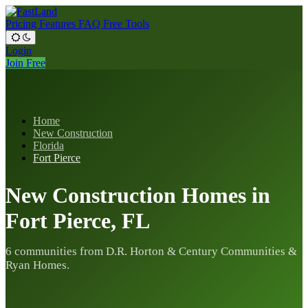
Pricing
Features
FAQ
Free Tools
Login
Join Free
Home
New Construction
Florida
Fort Pierce
New Construction Homes in
Fort Pierce, FL
6 communities from D.R. Horton & Century Communities &
Ryan Homes.