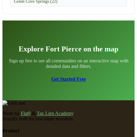
Green Cove Springs (22)
Explore Fort Pierce on the map
Sign up free to see all communities on an interactive map with
detailed data and filters.
Get Started Free
Made by
Flat9
&
Tax Lien Academy
.
Proudly built for real estate investors.
Product