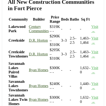
All New Construction Communities
in Fort Pierce
Price
Community
Builder
Beds
Baths
Sq Ft
Range
Lakewood
Century
$319K
Visit
-
-
-
Park
Communities
– -
→
$290K
2.5–
1,463–
Visit
Creekside
D.R. Horton
–
3–3
2.5
1,464
→
$310K
$295K
Creekside
2.5–
1,463–
Visit
D.R. Horton
–
3–3
Townhomes
2.5
1,464
→
$310K
Savannah
Lakes
$300K
1,632–
Visit
Ryan Homes
-
-
Paired
– -
0
→
Villas
Savannah
$240K
1,440–
Visit
Lakes
Ryan Homes
-
-
– -
0
→
Townhomes
Savannah
$300K
1,632–
Visit
Lakes Twin
Ryan Homes
-
-
– -
0
→
Homes