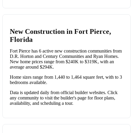
New Construction in Fort Pierce,
Florida
Fort Pierce has 6 active new construction communities from
D.R. Horton and Century Communities and Ryan Homes.
New home prices range from $240K to $319K, with an
average around $294K.
Home sizes range from 1,440 to 1,464 square feet, with to 3
bedrooms available.
Data is updated daily from official builder websites. Click
any community to visit the builder's page for floor plans,
availability, and scheduling a tour.