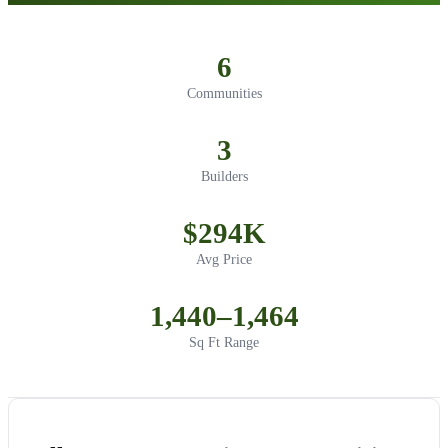
6
Communities
3
Builders
$294K
Avg Price
1,440–1,464
Sq Ft Range