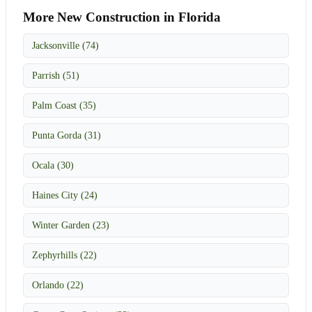
More New Construction in Florida
Jacksonville (74)
Parrish (51)
Palm Coast (35)
Punta Gorda (31)
Ocala (30)
Haines City (24)
Winter Garden (23)
Zephyrhills (22)
Orlando (22)