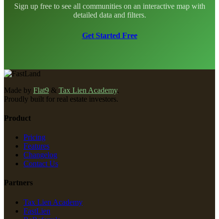
Sign up free to see all communities on an interactive map with
detailed data and filters.
Get Started Free
Made by
Flat9
&
Tax Lien Academy
.
Proudly built for real estate investors.
Product
Pricing
Features
Changelog
Contact Us
Partners
Tax Lien Academy
FastLien