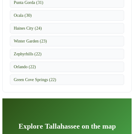
Punta Gorda (31)
Ocala (30)
Haines City (24)
Winter Garden (23)
Zephyrhills (22)
Orlando (22)
Green Cove Springs (22)
Explore Tallahassee on the map