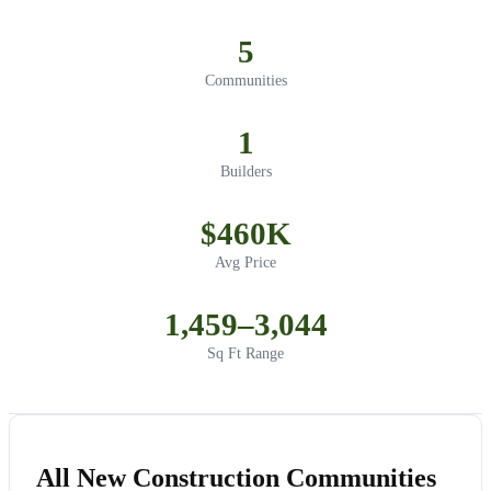
5
Communities
1
Builders
$460K
Avg Price
1,459–3,044
Sq Ft Range
All New Construction Communities