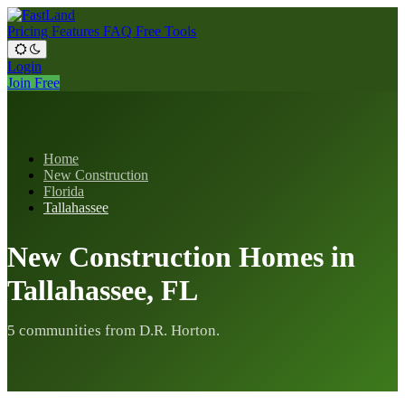
Pricing
Features
FAQ
Free Tools
Login
Join Free
Home
New Construction
Florida
Tallahassee
New Construction Homes in
Tallahassee, FL
5 communities from D.R. Horton.