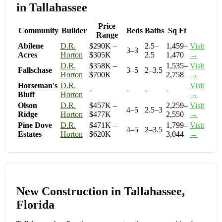
in Tallahassee
Price
Community
Builder
Beds
Baths
Sq Ft
Range
Abilene
D.R.
$290K –
2.5–
1,459–
Visit
3–3
Acres
Horton
$305K
2.5
1,470
→
D.R.
$358K –
1,535–
Visit
Fallschase
3–5
2–3.5
Horton
$700K
2,758
→
Horseman's
D.R.
Visit
-
-
-
-
Bluff
Horton
→
Olson
D.R.
$457K –
2,259–
Visit
4–5
2.5–3
Ridge
Horton
$477K
2,550
→
Pine Dove
D.R.
$471K –
1,799–
Visit
4–5
2–3.5
Estates
Horton
$620K
3,044
→
New Construction in Tallahassee,
Florida