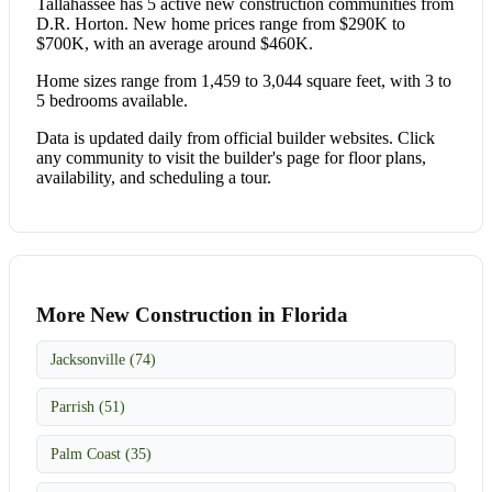
Tallahassee has 5 active new construction communities from
D.R. Horton. New home prices range from $290K to
$700K, with an average around $460K.
Home sizes range from 1,459 to 3,044 square feet, with 3 to
5 bedrooms available.
Data is updated daily from official builder websites. Click
any community to visit the builder's page for floor plans,
availability, and scheduling a tour.
More New Construction in Florida
Jacksonville (74)
Parrish (51)
Palm Coast (35)