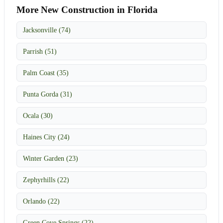
More New Construction in Florida
Jacksonville (74)
Parrish (51)
Palm Coast (35)
Punta Gorda (31)
Ocala (30)
Haines City (24)
Winter Garden (23)
Zephyrhills (22)
Orlando (22)
Green Cove Springs (22)