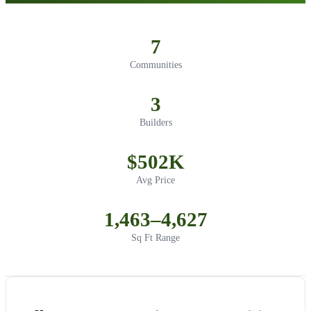
7
Communities
3
Builders
$502K
Avg Price
1,463–4,627
Sq Ft Range