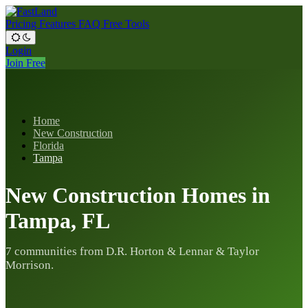
Pricing
Features
FAQ
Free Tools
Login
Join Free
Home
New Construction
Florida
Tampa
New Construction Homes in
Tampa, FL
7 communities from D.R. Horton & Lennar & Taylor
Morrison.