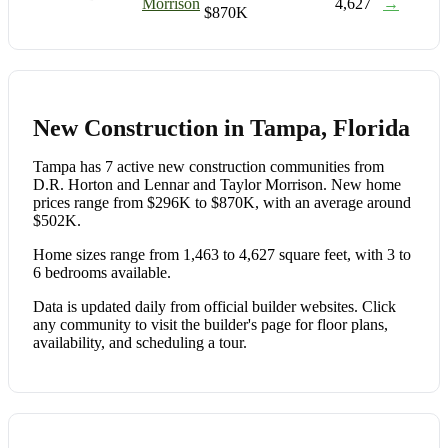
Morrison
4,627
→
$870K
New Construction in Tampa, Florida
Tampa has 7 active new construction communities from
D.R. Horton and Lennar and Taylor Morrison. New home
prices range from $296K to $870K, with an average around
$502K.
Home sizes range from 1,463 to 4,627 square feet, with 3 to
6 bedrooms available.
Data is updated daily from official builder websites. Click
any community to visit the builder's page for floor plans,
availability, and scheduling a tour.