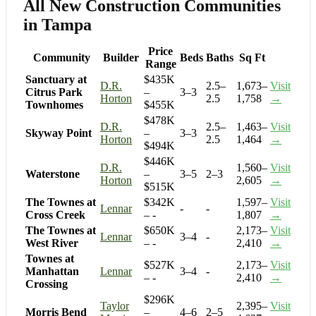
All New Construction Communities
in Tampa
Price
Community
Builder
Beds
Baths
Sq Ft
Range
Sanctuary at
$435K
D.R.
2.5–
1,673–
Visit
Citrus Park
–
3–3
Horton
2.5
1,758
→
Townhomes
$455K
$478K
D.R.
2.5–
1,463–
Visit
Skyway Point
–
3–3
Horton
2.5
1,464
→
$494K
$446K
D.R.
1,560–
Visit
Waterstone
–
3–5
2–3
Horton
2,605
→
$515K
The Townes at
$342K
1,597–
Visit
Lennar
-
-
Cross Creek
– -
1,807
→
The Townes at
$650K
2,173–
Visit
Lennar
3–4
-
West River
– -
2,410
→
Townes at
$527K
2,173–
Visit
Manhattan
Lennar
3–4
-
– -
2,410
→
Crossing
$296K
Taylor
2,395–
Visit
Morris Bend
–
4–6
2–5