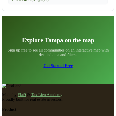
Explore Tampa on the map
Sign up free to see all communities on an interactive map with
detailed data and filters.
Get Started Free
Made by
Flat9
&
Tax Lien Academy
.
Proudly built for real estate investors.
Product