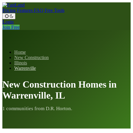
Pricing
Features
FAQ
Free Tools
Login
Join Free
Home
New Construction
Illinois
Warrenville
New Construction Homes in
Warrenville, IL
1 communities from D.R. Horton.