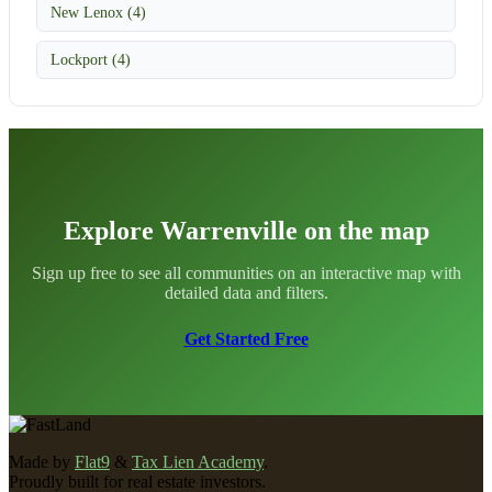
New Lenox (4)
Lockport (4)
Explore Warrenville on the map
Sign up free to see all communities on an interactive map with
detailed data and filters.
Get Started Free
Made by
Flat9
&
Tax Lien Academy
.
Proudly built for real estate investors.