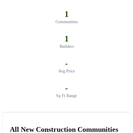
1
Communities
1
Builders
-
Avg Price
-
Sq Ft Range
All New Construction Communities