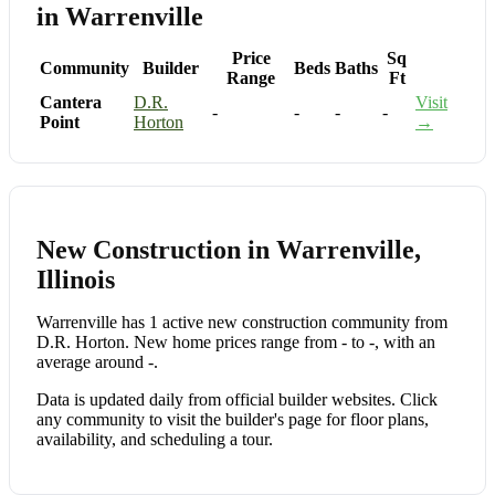
in Warrenville
Price
Sq
Community
Builder
Beds
Baths
Range
Ft
Cantera
D.R.
Visit
-
-
-
-
Point
Horton
→
New Construction in Warrenville,
Illinois
Warrenville has 1 active new construction community from
D.R. Horton. New home prices range from - to -, with an
average around -.
Data is updated daily from official builder websites. Click
any community to visit the builder's page for floor plans,
availability, and scheduling a tour.