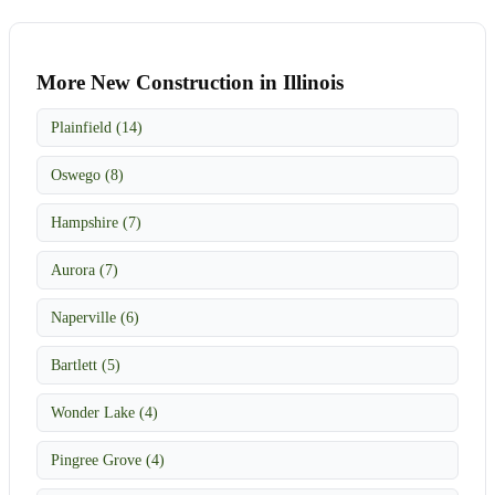
More New Construction in Illinois
Plainfield (14)
Oswego (8)
Hampshire (7)
Aurora (7)
Naperville (6)
Bartlett (5)
Wonder Lake (4)
Pingree Grove (4)