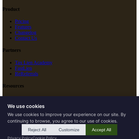
Product
Pricing
Features
Changelog
Contact Us
Partners
Tax Lien Academy
FastLien
ReReferrals
Resources
New Construction
Free Tools
We use cookies
We use cookies to improve your experience on our site. By
Legal
continuing to browse, you agree to our use of cookies.
Terms of Service
Reject All
Customize
Accept All
Privacy Policy
Privacy Policy
Cookie Policy