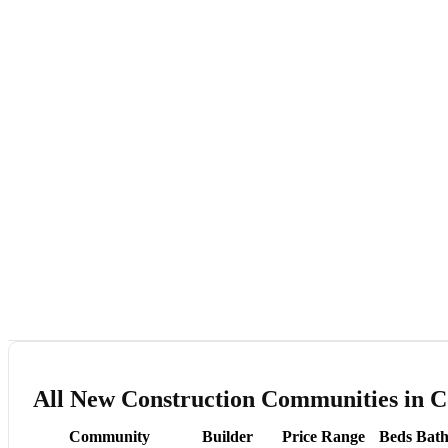
All New Construction Communities in Co
Community
Builder
Price Range
Beds
Bath