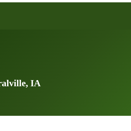
lville, IA