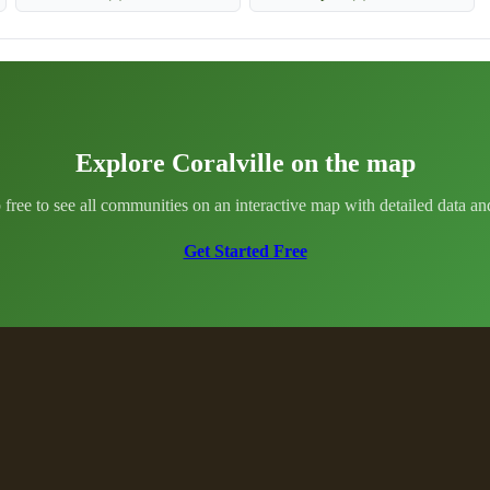
Explore Coralville on the map
 free to see all communities on an interactive map with detailed data and 
Get Started Free