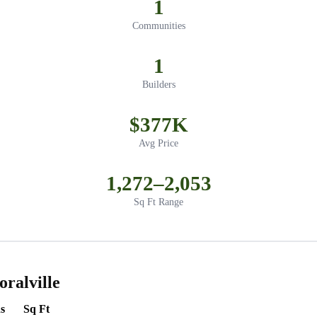
1
Communities
1
Builders
$377K
Avg Price
1,272–2,053
Sq Ft Range
ralville
s
Sq Ft