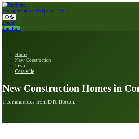
Pricing
Features
FAQ
Free Tools
Login
Join Free
Home
New Construction
Iowa
Coralville
New Construction Homes in Cora
1 communities from D.R. Horton.