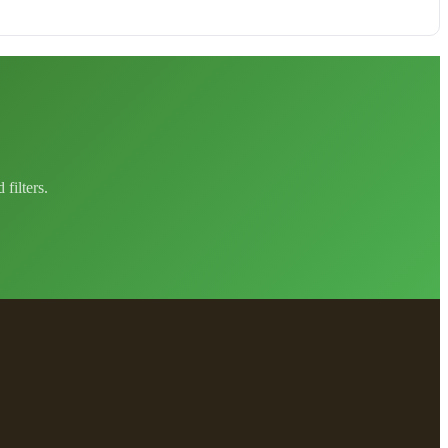
filters.