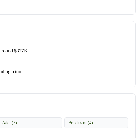
 around $377K.
uling a tour.
Adel (5)
Bondurant (4)