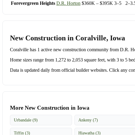
Forevergreen Heights
D.R. Horton
$360K – $395K
3–5
2–3.
New Construction in Coralville, Iowa
Coralville has 1 active new construction community from D.R. 
Home sizes range from 1,272 to 2,053 square feet, with 3 to 5 be
Data is updated daily from official builder websites. Click any comm
More New Construction in Iowa
Urbandale (9)
Ankeny (7)
Tiffin (3)
Hiawatha (3)