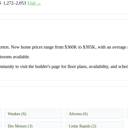
5
1,272–2,053
Visit →
Horton. New home prices range from $360K to $395K, with an average
drooms available.
unity to visit the builder's page for floor plans, availability, and sched
Waukee (6)
Altoona (6)
Des Moines (3)
Cedar Rapids (2)