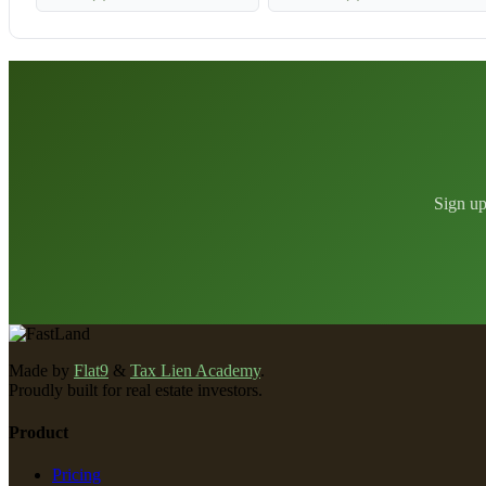
Sign up
Made by
Flat9
&
Tax Lien Academy
.
Proudly built for real estate investors.
Product
Pricing