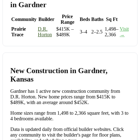
in Gardner
Price
Community
Builder
Beds
Baths
Sq Ft
Range
Prairie
D.R.
$415K –
1,498–
Visit
3–4
2–2.5
Trace
Horton
$489K
2,366
→
New Construction in Gardner,
Kansas
Gardner has 1 active new construction community from
D.R. Horton. New home prices range from $415K to
$489K, with an average around $452K.
Home sizes range from 1,498 to 2,366 square feet, with 3 to
4 bedrooms available.
Data is updated daily from official builder websites. Click
any community to visit the builder's page for floor plans,