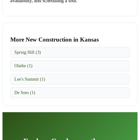
availability, and scheduling a tour.
More New Construction in Kansas
Spring Hill (3)
Olathe (1)
Lee's Summit (1)
De Soto (1)