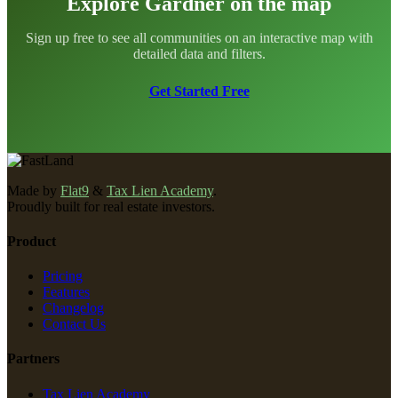
Explore Gardner on the map
Sign up free to see all communities on an interactive map with
detailed data and filters.
Get Started Free
Made by
Flat9
&
Tax Lien Academy
.
Proudly built for real estate investors.
Product
Pricing
Features
Changelog
Contact Us
Partners
Tax Lien Academy