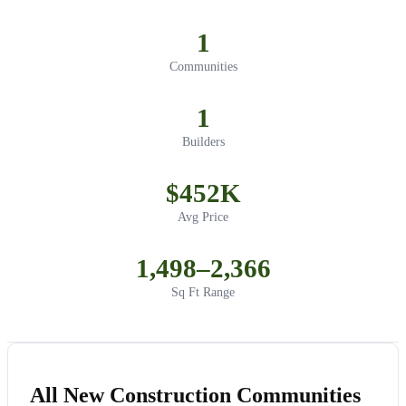
1
Communities
1
Builders
$452K
Avg Price
1,498–2,366
Sq Ft Range
All New Construction Communities