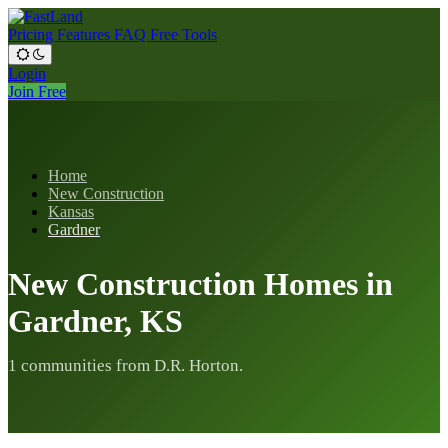
Pricing
Features
FAQ
Free Tools
Login
Join Free
Home
New Construction
Kansas
Gardner
New Construction Homes in
Gardner, KS
1 communities from D.R. Horton.