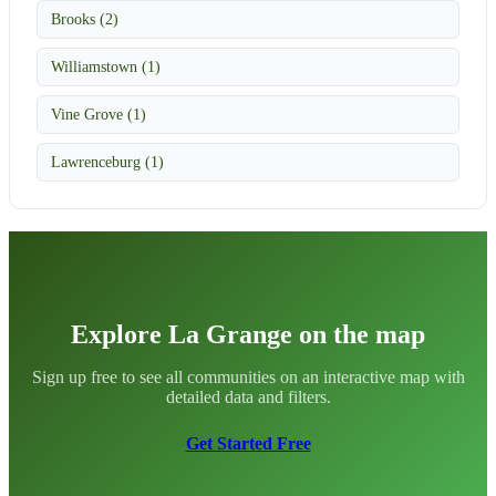
Brooks (2)
Williamstown (1)
Vine Grove (1)
Lawrenceburg (1)
Explore La Grange on the map
Sign up free to see all communities on an interactive map with
detailed data and filters.
Get Started Free