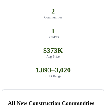
2
Communities
1
Builders
$373K
Avg Price
1,893–3,020
Sq Ft Range
All New Construction Communities