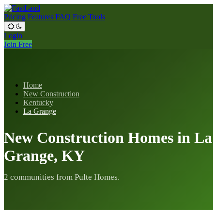
Pricing
Features
FAQ
Free Tools
Login
Join Free
Home
New Construction
Kentucky
La Grange
New Construction Homes in La
Grange, KY
2 communities from Pulte Homes.