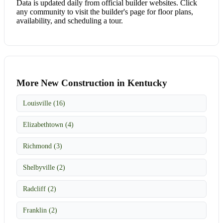
Data is updated daily from official builder websites. Click
any community to visit the builder's page for floor plans,
availability, and scheduling a tour.
More New Construction in Kentucky
Louisville (16)
Elizabethtown (4)
Richmond (3)
Shelbyville (2)
Radcliff (2)
Franklin (2)