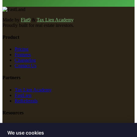
Made by
Flat9
&
Tax Lien Academy
.
Proudly built for real estate investors.
Product
Pricing
Features
Changelog
Contact Us
Partners
Tax Lien Academy
FastLien
ReReferrals
Resources
New Construction
Free Tools
We use cookies