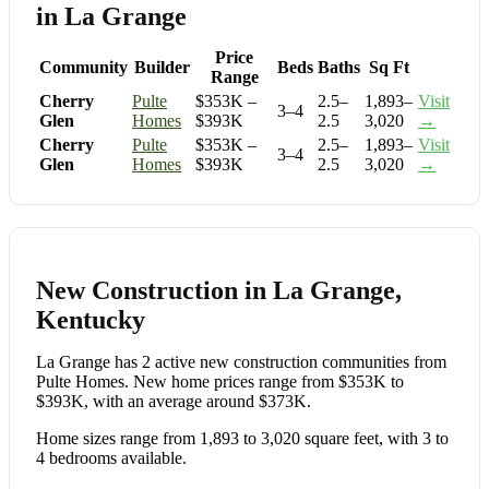
in La Grange
Price
Community
Builder
Beds
Baths
Sq Ft
Range
Cherry
Pulte
$353K –
2.5–
1,893–
Visit
3–4
Glen
Homes
$393K
2.5
3,020
→
Cherry
Pulte
$353K –
2.5–
1,893–
Visit
3–4
Glen
Homes
$393K
2.5
3,020
→
New Construction in La Grange,
Kentucky
La Grange has 2 active new construction communities from
Pulte Homes. New home prices range from $353K to
$393K, with an average around $373K.
Home sizes range from 1,893 to 3,020 square feet, with 3 to
4 bedrooms available.