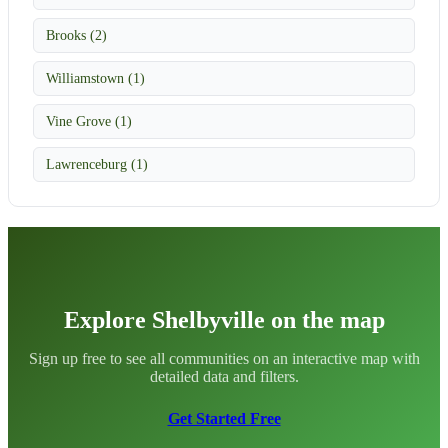
Brooks (2)
Williamstown (1)
Vine Grove (1)
Lawrenceburg (1)
Explore Shelbyville on the map
Sign up free to see all communities on an interactive map with
detailed data and filters.
Get Started Free