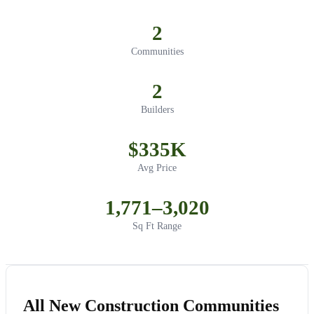
2
Communities
2
Builders
$335K
Avg Price
1,771–3,020
Sq Ft Range
All New Construction Communities