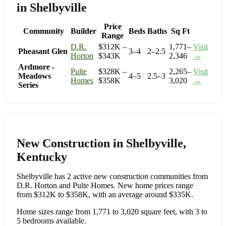
in Shelbyville
Price
Community
Builder
Beds
Baths
Sq Ft
Range
D.R.
$312K –
1,771–
Visit
Pheasant Glen
3–4
2–2.5
Horton
$343K
2,346
→
Ardmore -
Pulte
$328K –
2,265–
Visit
Meadows
4–5
2.5–3
Homes
$358K
3,020
→
Series
New Construction in Shelbyville,
Kentucky
Shelbyville has 2 active new construction communities from
D.R. Horton and Pulte Homes. New home prices range
from $312K to $358K, with an average around $335K.
Home sizes range from 1,771 to 3,020 square feet, with 3 to
5 bedrooms available.