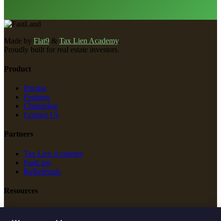
Made by
Flat9
&
Tax Lien Academy
.
Proudly built for real estate investors.
Product
Pricing
Features
Changelog
Contact Us
Partners
Tax Lien Academy
FastLien
ReReferrals
Resources
New Construction
Free Tools