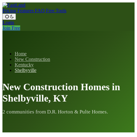
Pricing
Features
FAQ
Free Tools
Login
Join Free
Home
New Construction
Kentucky
Shelbyville
New Construction Homes in
Shelbyville, KY
2 communities from D.R. Horton & Pulte Homes.