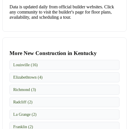
Data is updated daily from official builder websites. Click
any community to visit the builder's page for floor plans,
availability, and scheduling a tour.
More New Construction in Kentucky
Louisville (16)
Elizabethtown (4)
Richmond (3)
Radcliff (2)
La Grange (2)
Franklin (2)