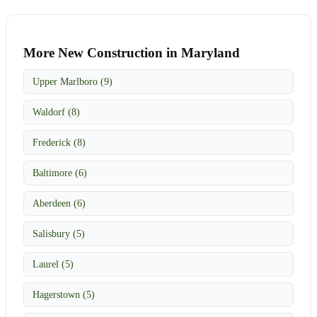
More New Construction in Maryland
Upper Marlboro (9)
Waldorf (8)
Frederick (8)
Baltimore (6)
Aberdeen (6)
Salisbury (5)
Laurel (5)
Hagerstown (5)