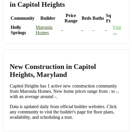
in Capitol Heights
Price
Sq
Community
Builder
Beds
Baths
Range
Ft
Holly
Maronda
Visit
-
-
-
-
Springs
Homes
→
New Construction in Capitol
Heights, Maryland
Capitol Heights has 1 active new construction community
from Maronda Homes. New home prices range from - to -,
with an average around -.
Data is updated daily from official builder websites. Click
any community to visit the builder's page for floor plans,
availability, and scheduling a tour.