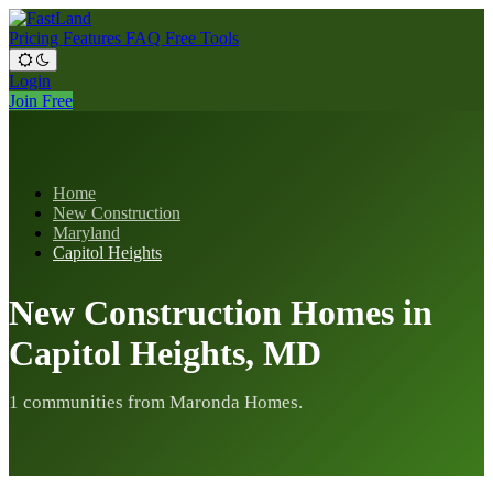
Pricing
Features
FAQ
Free Tools
Login
Join Free
Home
New Construction
Maryland
Capitol Heights
New Construction Homes in
Capitol Heights, MD
1 communities from Maronda Homes.