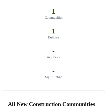
1
Communities
1
Builders
-
Avg Price
-
Sq Ft Range
All New Construction Communities