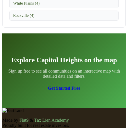
White Plains (4)
Rockville (4)
Explore Capitol Heights on the map
Sign up free to see all communities on an interactive map with
detailed data and filters.
Get Started Free
Made by
Flat9
&
Tax Lien Academy
.
Proudly built for real estate investors.