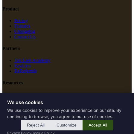
Product
Pricing
Features
Changelog
Contact Us
Partners
Tax Lien Academy
FastLien
ReReferrals
Resources
New Construction
Free Tools
We use cookies
We use cookies to improve your experience on our site. By
Legal
continuing to browse, you agree to our use of cookies.
Terms of Service
Reject All
Customize
Accept All
Privacy Policy
Privacy Policy
Cookie Policy