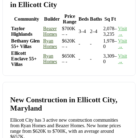
in Ellicott City
Price
Community
Builder
Beds
Baths
Sq Ft
Range
Taylor
Beazer
$700K
2,078–
Visit
3–4
2–4
Highlands
Homes
– -
3,235
→
Bethany Glen
Ryan
$620K
1,978–
Visit
-
-
55+ Villas
Homes
– -
0
→
Ellicott
Ryan
$650K
3,309–
Visit
Enclave 55+
-
-
Homes
– -
0
→
Villas
New Construction in Ellicott City,
Maryland
Ellicott City has 3 active new construction communities
from Ryan Homes and Beazer Homes. New home prices
range from $620K to $700K, with an average around
$657K.