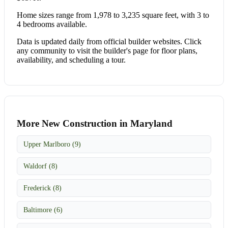
Home sizes range from 1,978 to 3,235 square feet, with 3 to
4 bedrooms available.
Data is updated daily from official builder websites. Click
any community to visit the builder's page for floor plans,
availability, and scheduling a tour.
More New Construction in Maryland
Upper Marlboro (9)
Waldorf (8)
Frederick (8)
Baltimore (6)