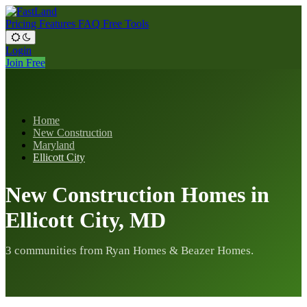
Pricing
Features
FAQ
Free Tools
Login
Join Free
Home
New Construction
Maryland
Ellicott City
New Construction Homes in
Ellicott City, MD
3 communities from Ryan Homes & Beazer Homes.