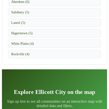
Aberdeen (6)
Salisbury (5)
Laurel (5)
Hagerstown (5)
White Plains (4)
Rockville (4)
Explore Ellicott City on the map
Sign up free to see all communities on an interactive map with
detailed data and filters.