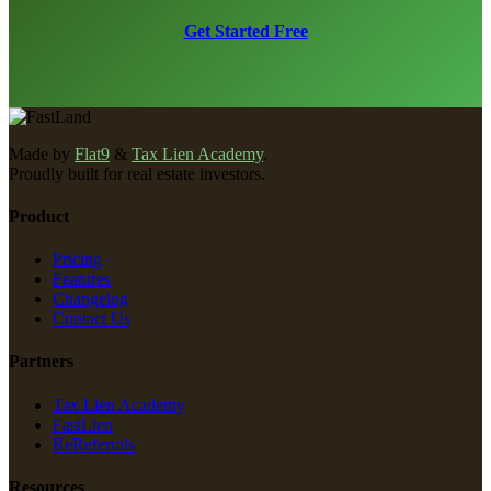
Get Started Free
Made by
Flat9
&
Tax Lien Academy
.
Proudly built for real estate investors.
Product
Pricing
Features
Changelog
Contact Us
Partners
Tax Lien Academy
FastLien
ReReferrals
Resources