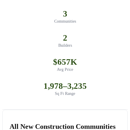
3
Communities
2
Builders
$657K
Avg Price
1,978–3,235
Sq Ft Range
All New Construction Communities