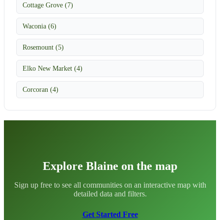
Cottage Grove (7)
Waconia (6)
Rosemount (5)
Elko New Market (4)
Corcoran (4)
Explore Blaine on the map
Sign up free to see all communities on an interactive map with
detailed data and filters.
Get Started Free