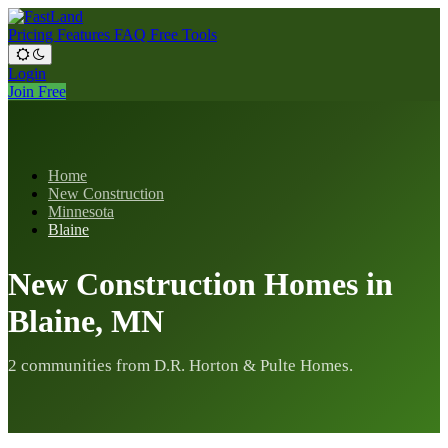
Pricing
Features
FAQ
Free Tools
Login
Join Free
Home
New Construction
Minnesota
Blaine
New Construction Homes in
Blaine, MN
2 communities from D.R. Horton & Pulte Homes.