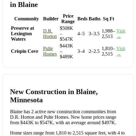
in Blaine
Price
Community
Builder
Beds
Baths
Sq Ft
Range
Preserve at
$508K
D.R.
1,988–
Visit
Lexington
–
4–5
3–3.5
Horton
2,513
→
Waters
$547K
$443K
Pulte
1,810–
Visit
Crispin Cove
–
3–4
2–2.5
Homes
2,515
→
$489K
New Construction in Blaine,
Minnesota
Blaine has 2 active new construction communities from
D.R. Horton and Pulte Homes. New home prices range
from $443K to $547K, with an average around $497K.
Home sizes range from 1,810 to 2,515 square feet, with 4 to