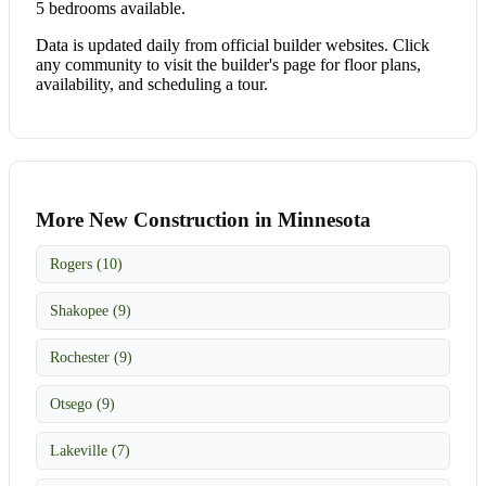
5 bedrooms available.
Data is updated daily from official builder websites. Click
any community to visit the builder's page for floor plans,
availability, and scheduling a tour.
More New Construction in Minnesota
Rogers (10)
Shakopee (9)
Rochester (9)
Otsego (9)
Lakeville (7)