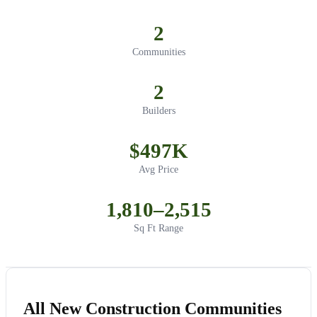
2
Communities
2
Builders
$497K
Avg Price
1,810–2,515
Sq Ft Range
All New Construction Communities