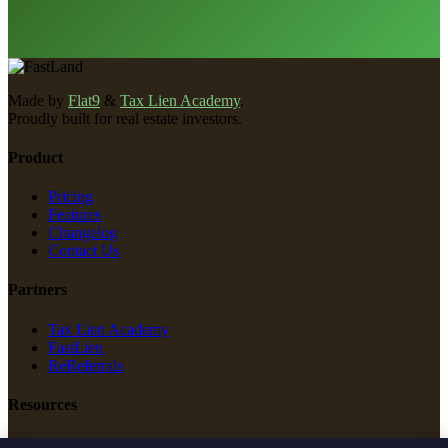
Made by
Flat9
&
Tax Lien Academy
.
Proudly built for real estate investors.
Product
Pricing
Features
Changelog
Contact Us
Partners
Tax Lien Academy
FastLien
ReReferrals
Resources
New Construction