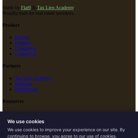
Made by
Flat9
&
Tax Lien Academy
.
Proudly built for real estate investors.
Product
Pricing
Features
Changelog
Contact Us
Partners
Tax Lien Academy
FastLien
ReReferrals
Resources
New Construction
Free Tools
We use cookies
We use cookies to improve your experience on our site. By
Legal
continuing to browse, you agree to our use of cookies.