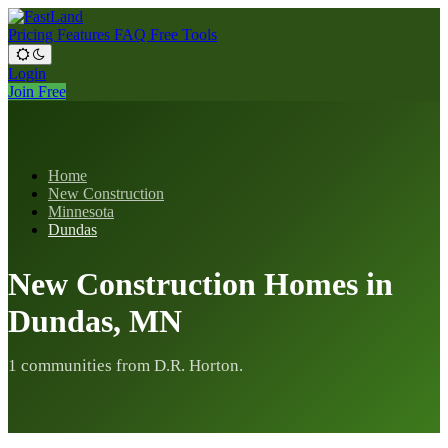
Pricing
Features
FAQ
Free Tools
Login
Join Free
Home
New Construction
Minnesota
Dundas
New Construction Homes in
Dundas, MN
1 communities from D.R. Horton.