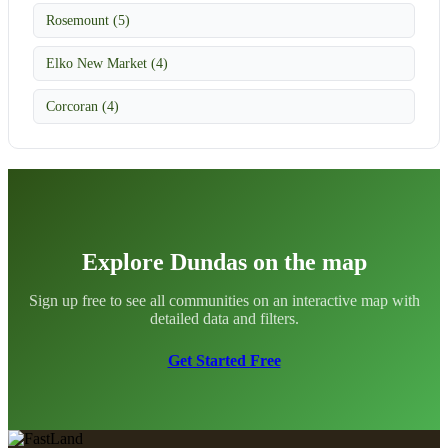
Rosemount (5)
Elko New Market (4)
Corcoran (4)
Explore Dundas on the map
Sign up free to see all communities on an interactive map with
detailed data and filters.
Get Started Free