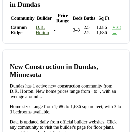
in Dundas
Price
Community
Builder
Beds
Baths
Sq Ft
Range
Cannon
D.R.
2.5–
1,686–
Visit
-
3–3
Ridge
Horton
2.5
1,686
→
New Construction in Dundas,
Minnesota
Dundas has 1 active new construction community from
D.R. Horton. New home prices range from - to -, with an
average around -.
Home sizes range from 1,686 to 1,686 square feet, with 3 to
3 bedrooms available.
Data is updated daily from official builder websites. Click
any community to visit the builder's page for floor plans,