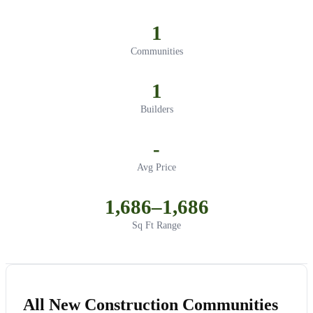
1
Communities
1
Builders
-
Avg Price
1,686–1,686
Sq Ft Range
All New Construction Communities