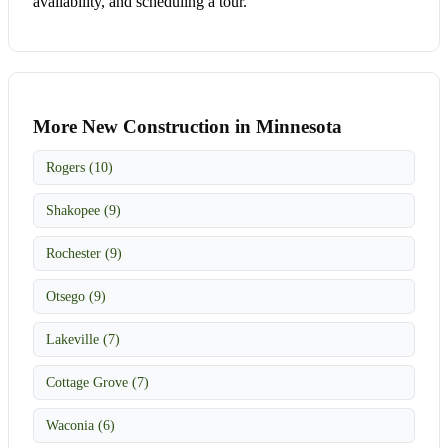
availability, and scheduling a tour.
More New Construction in Minnesota
Rogers (10)
Shakopee (9)
Rochester (9)
Otsego (9)
Lakeville (7)
Cottage Grove (7)
Waconia (6)