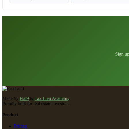
Sign up
Made by
Flat9
&
Tax Lien Academy
.
Proudly built for real estate investors.
Product
Pricing