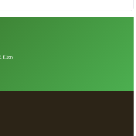
filters.