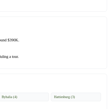
round $390K.
uling a tour.
Byhalia (4)
Hattiesburg (3)