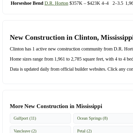
Horseshoe Bend
D.R. Horton
$357K – $423K
4–4
2–3.5
1,9
New Construction in Clinton, Mississipp
Clinton has 1 active new construction community from D.R. Ho
Home sizes range from 1,961 to 2,785 square feet, with 4 to 4 be
Data is updated daily from official builder websites. Click any comm
More New Construction in Mississippi
Gulfport (11)
Ocean Springs (8)
Vancleave (2)
Petal (2)