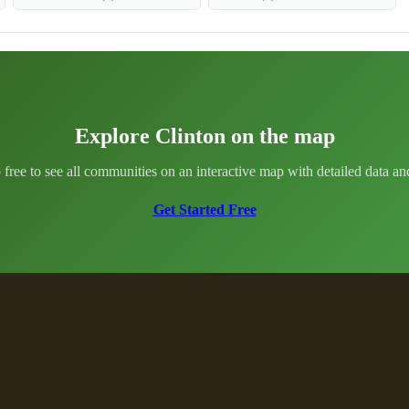
Explore Clinton on the map
 free to see all communities on an interactive map with detailed data and 
Get Started Free