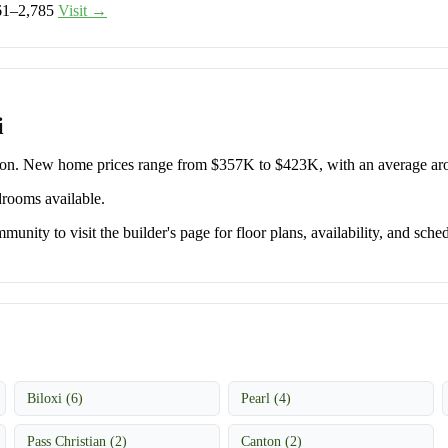
61–2,785
Visit →
i
rton. New home prices range from $357K to $423K, with an average a
drooms available.
unity to visit the builder's page for floor plans, availability, and sched
Biloxi (6)
Pearl (4)
Pass Christian (2)
Canton (2)