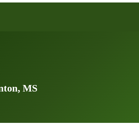
nton, MS