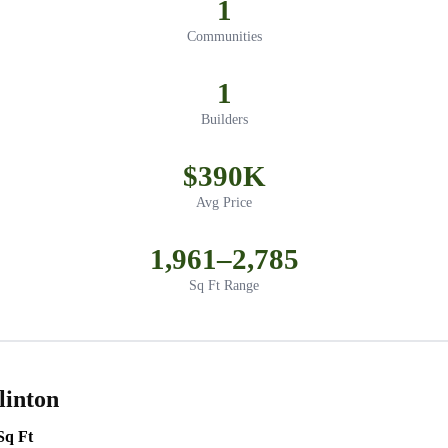
1
Communities
1
Builders
$390K
Avg Price
1,961–2,785
Sq Ft Range
linton
Sq Ft