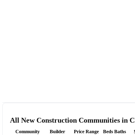
All New Construction Communities in C
Community
Builder
Price Range
Beds
Baths