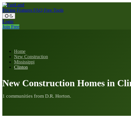
Pricing
Features
FAQ
Free Tools
Login
Join Free
Home
New Construction
Mississippi
Clinton
New Construction Homes in Cli
1 communities from D.R. Horton.