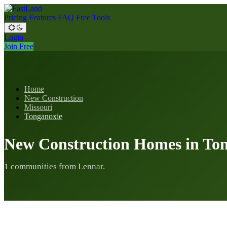
Pricing
Features
FAQ
Free Tools
Login
Join Free
Home
New Construction
Missouri
Tonganoxie
New Construction Homes in To
1 communities from Lennar.