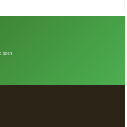
filters.