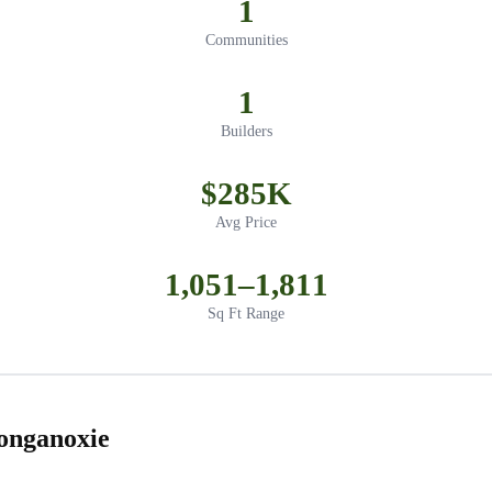
1
Communities
1
Builders
$285K
Avg Price
1,051–1,811
Sq Ft Range
onganoxie