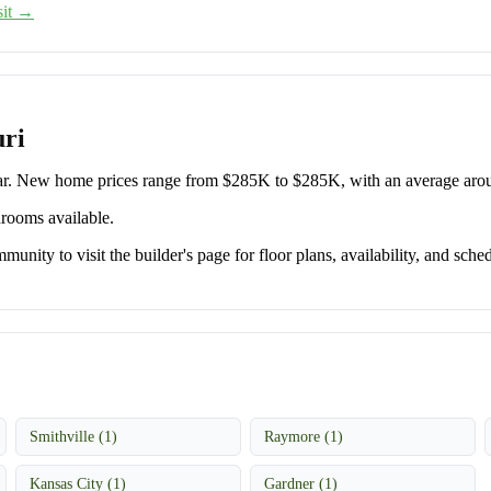
sit →
uri
ar. New home prices range from $285K to $285K, with an average ar
drooms available.
unity to visit the builder's page for floor plans, availability, and sched
Smithville (1)
Raymore (1)
Kansas City (1)
Gardner (1)