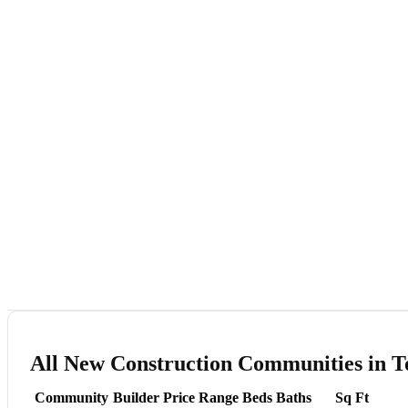
All New Construction Communities in T
Community
Builder
Price Range
Beds
Baths
Sq Ft