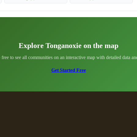
Explore Tonganoxie on the map
 free to see all communities on an interactive map with detailed data and 
Get Started Free