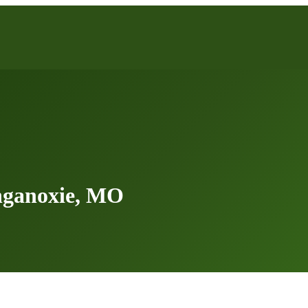
nganoxie, MO