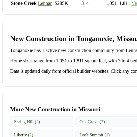
Stone Creek
Lennar
$285K – -
3–4
-
1,051–1,811
Vi
New Construction in Tonganoxie, Misso
Tonganoxie has 1 active new construction community from Lenn
Home sizes range from 1,051 to 1,811 square feet, with 3 to 4 be
Data is updated daily from official builder websites. Click any comm
More New Construction in Missouri
Spring Hill (2)
Oak Grove (2)
Liberty (1)
Lee's Summit (1)