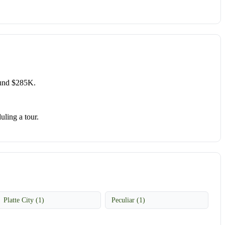
ound $285K.
uling a tour.
Platte City (1)
Peculiar (1)