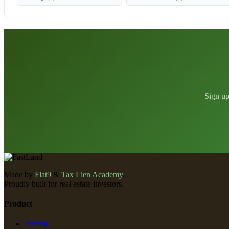
Sign up
Made by
Flat9
&
Tax Lien Academy
.
Proudly built for real estate investors.
Product
Pricing