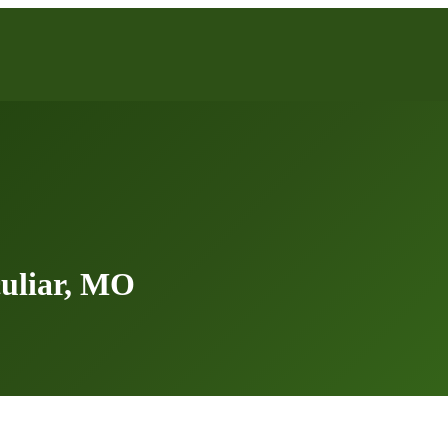
uliar, MO