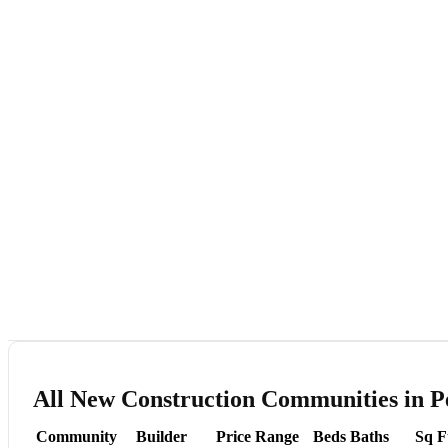
All New Construction Communities in P
Community
Builder
Price Range
Beds
Baths
Sq F