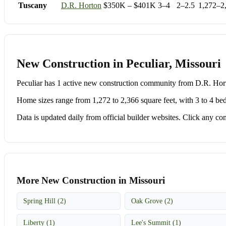
Tuscany
D.R. Horton
$350K – $401K
3–4
2–2.5
1,272–2
New Construction in Peculiar, Missouri
Peculiar has 1 active new construction community from D.R. H
Home sizes range from 1,272 to 2,366 square feet, with 3 to 4 be
Data is updated daily from official builder websites. Click any comm
More New Construction in Missouri
Spring Hill (2)
Oak Grove (2)
Liberty (1)
Lee's Summit (1)