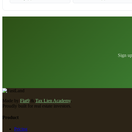
Sign up
Made by
Flat9
&
Tax Lien Academy
.
Proudly built for real estate investors.
Product
Pricing