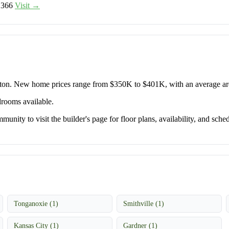
,366
Visit →
orton. New home prices range from $350K to $401K, with an average 
drooms available.
unity to visit the builder's page for floor plans, availability, and sched
Tonganoxie (1)
Smithville (1)
Kansas City (1)
Gardner (1)