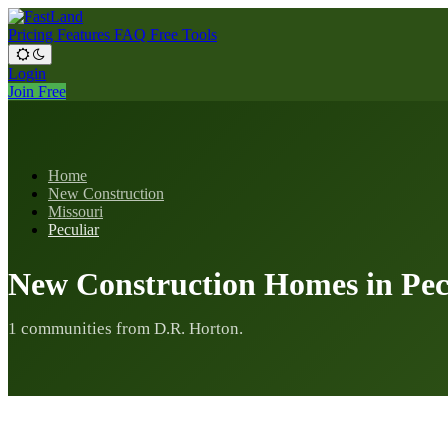
Pricing
Features
FAQ
Free Tools
Login
Join Free
Home
New Construction
Missouri
Peculiar
New Construction Homes in Pec
1 communities from D.R. Horton.