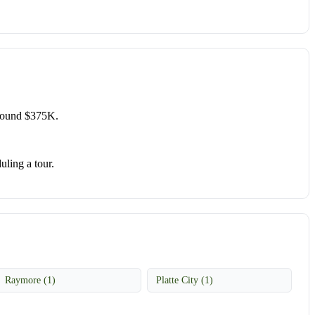
around $375K.
uling a tour.
Raymore (1)
Platte City (1)