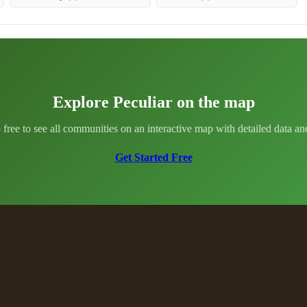
Explore Peculiar on the map
 free to see all communities on an interactive map with detailed data and 
Get Started Free