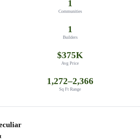
1
Communities
1
Builders
$375K
Avg Price
1,272–2,366
Sq Ft Range
eculiar
t