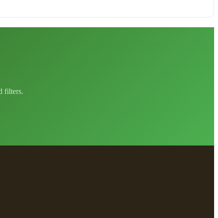
filters.