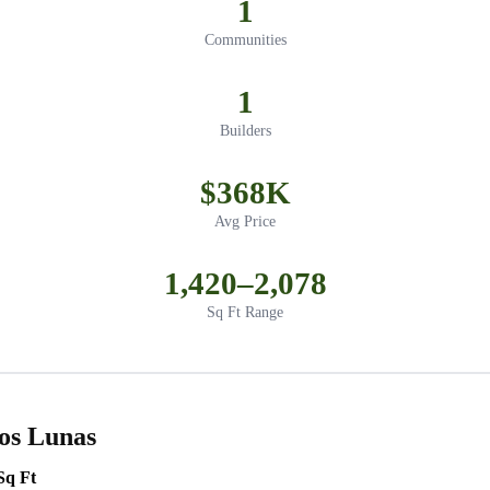
1
Communities
1
Builders
$368K
Avg Price
1,420–2,078
Sq Ft Range
os Lunas
Sq Ft