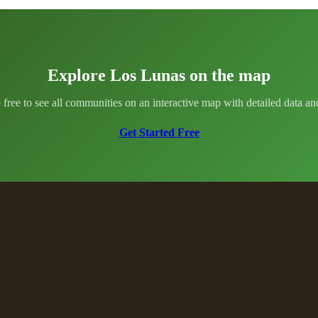
Explore Los Lunas on the map
 free to see all communities on an interactive map with detailed data and 
Get Started Free