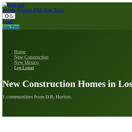
Pricing
Features
FAQ
Free Tools
Login
Join Free
Home
New Construction
New Mexico
Los Lunas
New Construction Homes in Lo
1 communities from D.R. Horton.