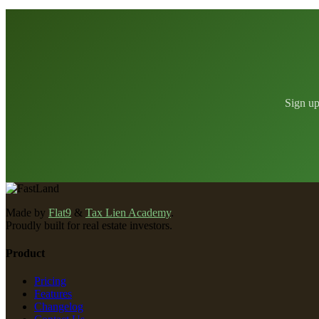
Sign up
Made by
Flat9
&
Tax Lien Academy
.
Proudly built for real estate investors.
Product
Pricing
Features
Changelog