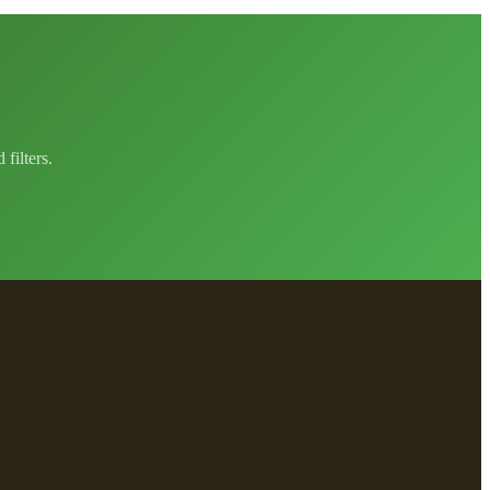
filters.