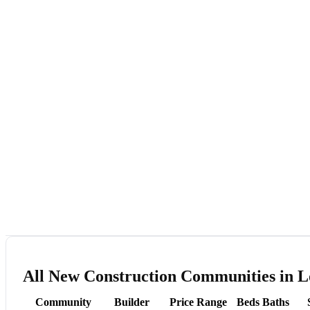
All New Construction Communities in L
Community
Builder
Price Range
Beds
Baths