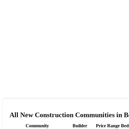
All New Construction Communities in 
Community
Builder
Price Range
Bed