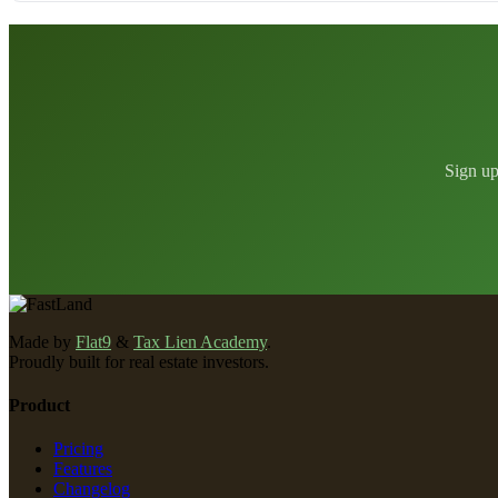
Sign up
Made by
Flat9
&
Tax Lien Academy
.
Proudly built for real estate investors.
Product
Pricing
Features
Changelog