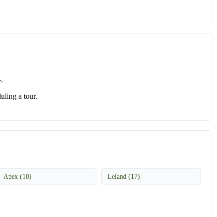
.
uling a tour.
Apex (18)
Leland (17)