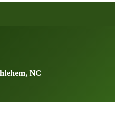
thlehem, NC