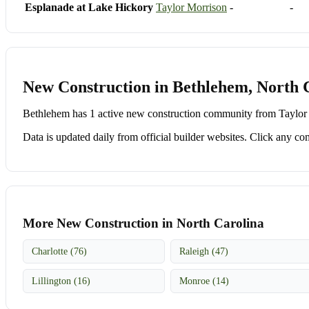
Esplanade at Lake Hickory
Taylor Morrison
-
-
New Construction in Bethlehem, North 
Bethlehem has 1 active new construction community from Taylor M
Data is updated daily from official builder websites. Click any comm
More New Construction in North Carolina
Charlotte (76)
Raleigh (47)
Lillington (16)
Monroe (14)