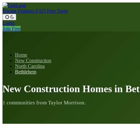
Pricing
Features
FAQ
Free Tools
Login
Join Free
Home
New Construction
North Carolina
Bethlehem
New Construction Homes in Be
1 communities from Taylor Morrison.