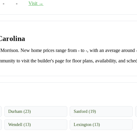
-
-
Visit →
Carolina
orrison. New home prices range from - to -, with an average around -
unity to visit the builder's page for floor plans, availability, and sched
Durham (23)
Sanford (19)
Wendell (13)
Lexington (13)