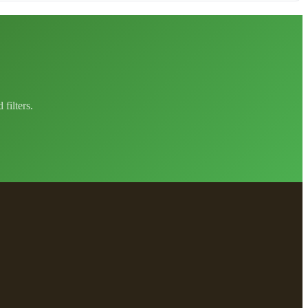
filters.