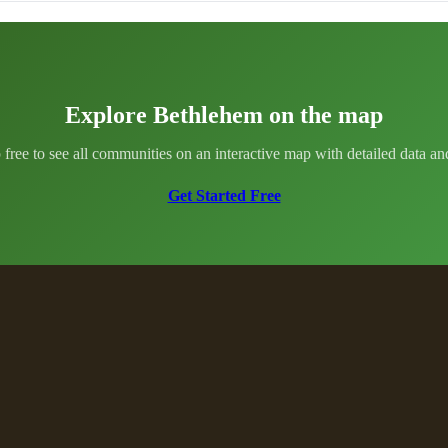
Explore Bethlehem on the map
 free to see all communities on an interactive map with detailed data and 
Get Started Free