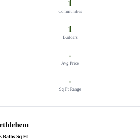
1
Communities
1
Builders
-
Avg Price
-
Sq Ft Range
Bethlehem
s
Baths
Sq Ft