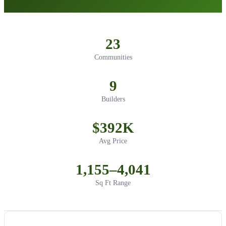
23
Communities
9
Builders
$392K
Avg Price
1,155–4,041
Sq Ft Range