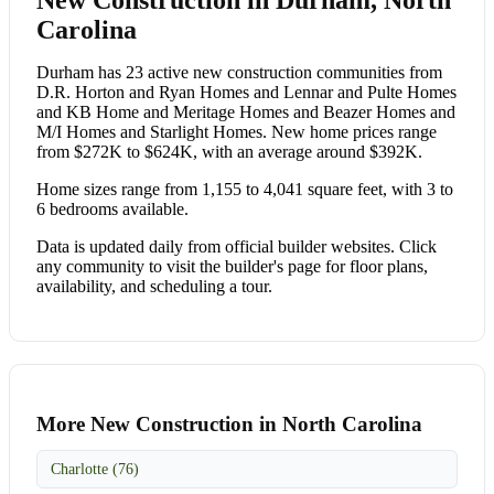
Carolina
Durham has 23 active new construction communities from
D.R. Horton and Ryan Homes and Lennar and Pulte Homes
and KB Home and Meritage Homes and Beazer Homes and
M/I Homes and Starlight Homes. New home prices range
from $272K to $624K, with an average around $392K.
Home sizes range from 1,155 to 4,041 square feet, with 3 to
6 bedrooms available.
Data is updated daily from official builder websites. Click
any community to visit the builder's page for floor plans,
availability, and scheduling a tour.
More New Construction in North Carolina
Charlotte (76)