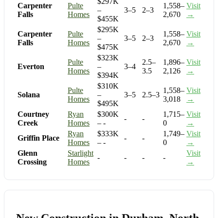
$297K
Carpenter
Pulte
1,558–
Visit
–
3–5
2–3
Falls
Homes
2,670
→
$455K
$295K
Carpenter
Pulte
1,558–
Visit
–
3–5
2–3
Falls
Homes
2,670
→
$475K
$323K
Pulte
2.5–
1,896–
Visit
Everton
–
3–4
Homes
3.5
2,126
→
$394K
$310K
Pulte
1,558–
Visit
Solana
–
3–5
2.5–3
Homes
3,018
→
$495K
Courtney
Ryan
$300K
1,715–
Visit
-
-
Creek
Homes
– -
0
→
Ryan
$333K
1,749–
Visit
Griffin Place
-
-
Homes
– -
0
→
Glenn
Starlight
Visit
-
-
-
-
Crossing
Homes
→
New Construction in Durham, North