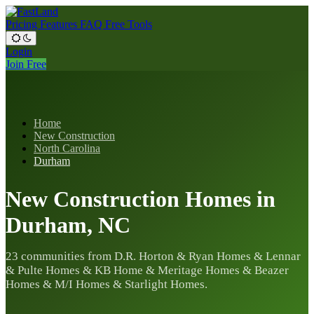
Pricing
Features
FAQ
Free Tools
Login
Join Free
Home
New Construction
North Carolina
Durham
New Construction Homes in
Durham, NC
23 communities from D.R. Horton & Ryan Homes & Lennar
& Pulte Homes & KB Home & Meritage Homes & Beazer
Homes & M/I Homes & Starlight Homes.