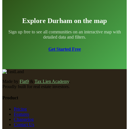
Explore Durham on the map
Sign up free to see all communities on an interactive map with
detailed data and filters.
Get Started Free
Made by
Flat9
&
Tax Lien Academy
.
Proudly built for real estate investors.
Product
Pricing
Features
Changelog
Contact Us