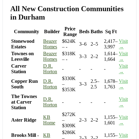
All New Construction Communities
in Durham
Price
Community
Builder
Beds
Baths
Sq Ft
Range
Stonewood
Beazer
$624K
2,417–
Visit
3–6
2–5
Estates
Homes
– -
3,997
→
Townes on
Beazer
$318K
1,614–
Visit
3–3
2–2
Leesville
Homes
– -
1,664
→
Carver
D.R.
Visit
-
-
-
-
Station
Horton
→
$330K
Copper Run
D.R.
2.5–
1,678–
Visit
–
3–3
South
Horton
2.5
1,763
→
$353K
The Townes
D.R.
Visit
at Carver
-
-
-
-
Horton
→
Station
$272K
KB
1,155–
Visit
Aster Ridge
–
2–3
2–2
Home
1,601
→
$309K
$286K
Brooks Mill -
KB
1,155–
Visit
–
2–3
2–2