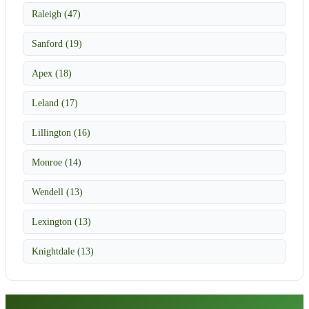
Raleigh (47)
Sanford (19)
Apex (18)
Leland (17)
Lillington (16)
Monroe (14)
Wendell (13)
Lexington (13)
Knightdale (13)