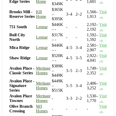
Edge Series
Home
1,601
→
$349K
$365K
Brooks Mill -
KB
1,566–
Visit
–
3–4
2–2
Reserve Series
Home
1,913
→
$395K
$446K
2,192–
Visit
751 South
Lennar
-
-
– -
2,192
→
Bull City
$317K
1,592–
Visit
Lennar
-
-
North
– -
1,592
→
$446K
2,581–
Visit
Mica Ridge
Lennar
4–5
3–4
– -
2,907
→
$520K
2,922–
Visit
Shaw Ridge
Lennar
4–5
3–5
– -
4,041
→
$389K
Avalon Place -
Meritage
1,749–
Visit
–
3–5
2–3
Classic Series
Homes
2,352
→
$449K
Avalon Place -
$449K
Meritage
2,406–
Visit
Signature
–
5–5
3–4
Homes
3,252
→
Series
$515K
Avalon Place
Meritage
1,530–
Visit
-
3–3
2–2
Townes
Homes
1,770
→
Olive Branch
M/I
Visit
-
-
-
-
Crossing
Homes
→