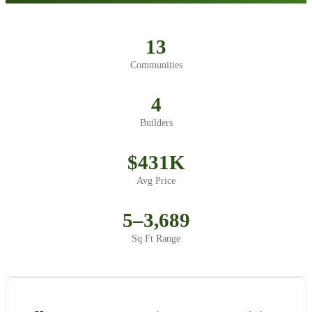
13
Communities
4
Builders
$431K
Avg Price
5–3,689
Sq Ft Range