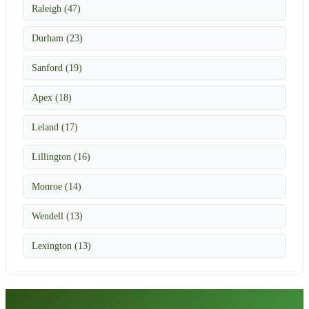
Raleigh (47)
Durham (23)
Sanford (19)
Apex (18)
Leland (17)
Lillington (16)
Monroe (14)
Wendell (13)
Lexington (13)