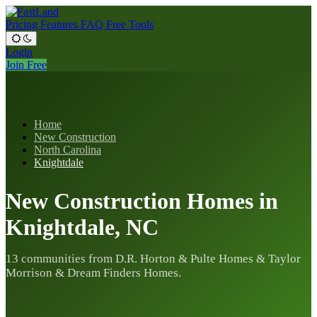
Pricing
Features
FAQ
Free Tools
Login
Join Free
Home
New Construction
North Carolina
Knightdale
New Construction Homes in
Knightdale, NC
13 communities from D.R. Horton & Pulte Homes & Taylor
Morrison & Dream Finders Homes.