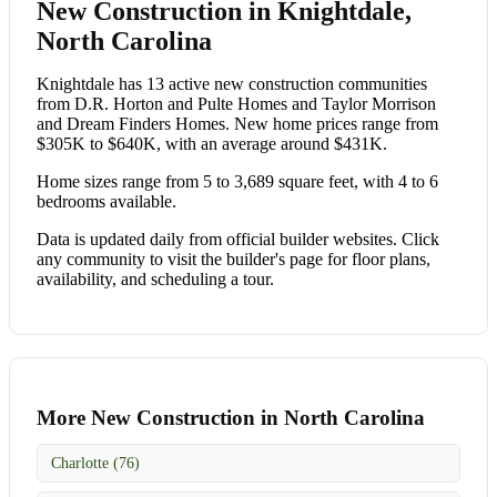
New Construction in Knightdale,
North Carolina
Knightdale has 13 active new construction communities
from D.R. Horton and Pulte Homes and Taylor Morrison
and Dream Finders Homes. New home prices range from
$305K to $640K, with an average around $431K.
Home sizes range from 5 to 3,689 square feet, with 4 to 6
bedrooms available.
Data is updated daily from official builder websites. Click
any community to visit the builder's page for floor plans,
availability, and scheduling a tour.
More New Construction in North Carolina
Charlotte (76)