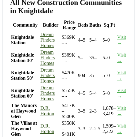
All New Construction Communities
in Knightdale
Price
Community
Builder
Beds
Baths
Sq Ft
Range
Dream
Knightdale
$369K
Visit
Finders
4–5
5–4
5–0
Station
– -
→
Homes
Dream
Knightdale
$369K
Visit
Finders
5–
35–
5–0
Station 30'
– -
→
Homes
Dream
Knightdale
$470K
Visit
Finders
904–
35–
5–0
Station 50'
– -
→
Homes
Dream
Knightdale
$555K
Visit
Finders
4–5
5–4
5–0
Station 60'
– -
→
Homes
The Manors
$417K
D.R.
1,878–
Visit
at Haywood
–
3–5
2–3
Horton
3,419
→
Glen
$500K
The Villas at
$350K
D.R.
1,599–
Visit
Haywood
–
3–3
2–2.5
Horton
2,222
→
Glen
$401K