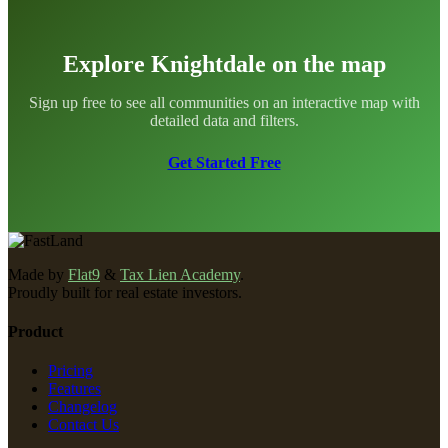
Explore Knightdale on the map
Sign up free to see all communities on an interactive map with
detailed data and filters.
Get Started Free
Made by
Flat9
&
Tax Lien Academy
.
Proudly built for real estate investors.
Product
Pricing
Features
Changelog
Contact Us