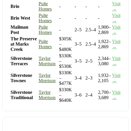
Pulte
Visit
Brio
-
-
-
-
Homes
→
Pulte
Visit
Brio West
-
-
-
-
Homes
→
Mailman
Pulte
1,900–
Visit
-
2–5
2.5–4
Post
Homes
2,869
→
The Preserve
$305K
Pulte
1,922–
Visit
at Marks
–
3–5
2.5–4
Homes
2,869
→
Creek
$480K
$330K
Silverstone
Taylor
2,344–
Visit
–
3–5
2–5
Terraces
Morrison
3,080
→
$530K
$330K
Silverstone
Taylor
1,932–
Visit
–
3–4
2–3
Townes
Morrison
2,105
→
$477K
$330K
Silverstone
Taylor
2,700–
Visit
–
3–6
2–4
Traditional
Morrison
3,689
→
$640K