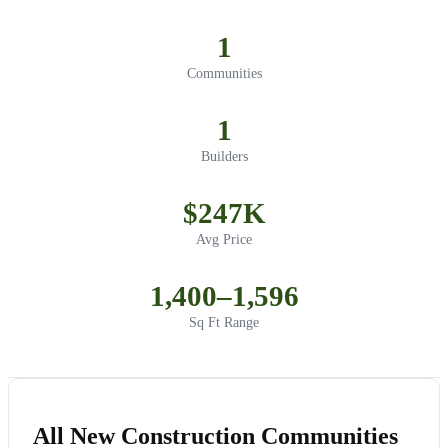
1
Communities
1
Builders
$247K
Avg Price
1,400–1,596
Sq Ft Range
All New Construction Communities