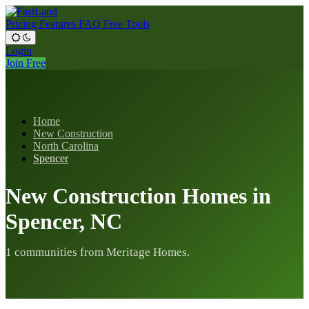
Pricing
Features
FAQ
Free Tools
Login
Join Free
Home
New Construction
North Carolina
Spencer
New Construction Homes in
Spencer, NC
1 communities from Meritage Homes.