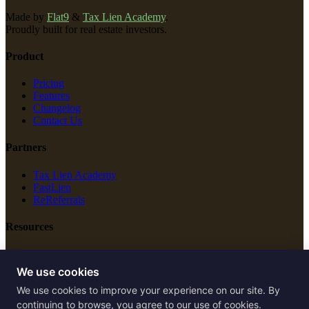
Made by
Flat9
&
Tax Lien Academy
.
Proudly built for real estate investors.
Product
Pricing
Features
Changelog
Contact Us
Partners
Tax Lien Academy
FastLien
ReReferrals
Resources
New Construction
Free Tools
We use cookies
We use cookies to improve your experience on our site. By
Legal
continuing to browse, you agree to our use of cookies.