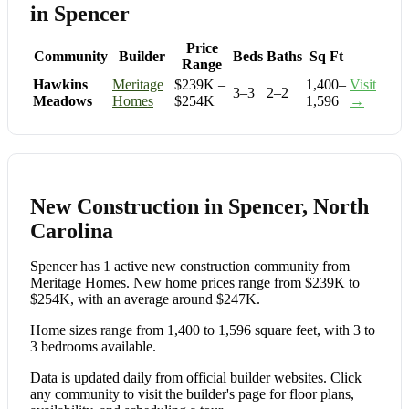
in Spencer
Price
Community
Builder
Beds
Baths
Sq Ft
Range
Hawkins
Meritage
$239K –
1,400–
Visit
3–3
2–2
Meadows
Homes
$254K
1,596
→
New Construction in Spencer, North
Carolina
Spencer has 1 active new construction community from
Meritage Homes. New home prices range from $239K to
$254K, with an average around $247K.
Home sizes range from 1,400 to 1,596 square feet, with 3 to
3 bedrooms available.
Data is updated daily from official builder websites. Click
any community to visit the builder's page for floor plans,