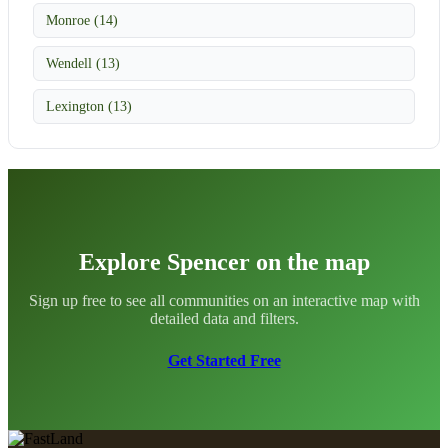
Monroe (14)
Wendell (13)
Lexington (13)
Explore Spencer on the map
Sign up free to see all communities on an interactive map with
detailed data and filters.
Get Started Free