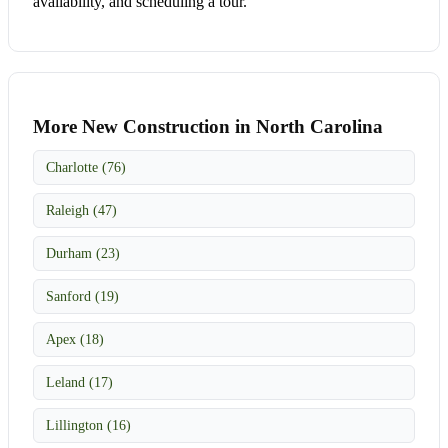
availability, and scheduling a tour.
More New Construction in North Carolina
Charlotte (76)
Raleigh (47)
Durham (23)
Sanford (19)
Apex (18)
Leland (17)
Lillington (16)