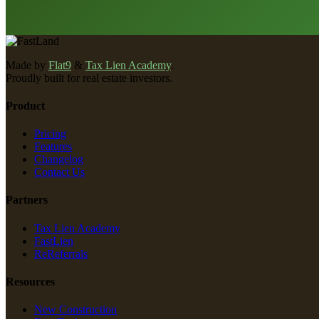
Made by
Flat9
&
Tax Lien Academy
.
Proudly built for real estate investors.
Product
Pricing
Features
Changelog
Contact Us
Partners
Tax Lien Academy
FastLien
ReReferrals
Resources
New Construction