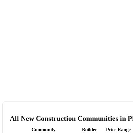
All New Construction Communities in Pl
Community
Builder
Price Range