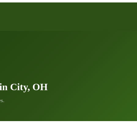
in City, OH
s.