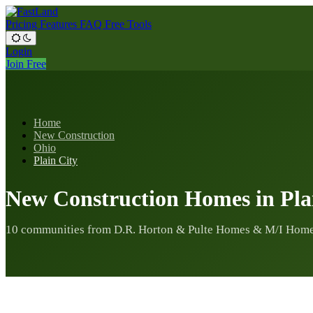
Pricing
Features
FAQ
Free Tools
Login
Join Free
Home
New Construction
Ohio
Plain City
New Construction Homes in Pla
10 communities from D.R. Horton & Pulte Homes & M/I Home