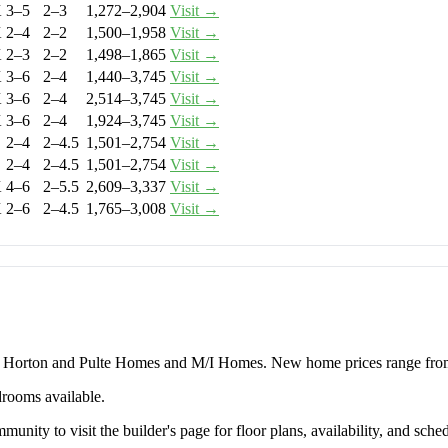
K
3–5
2–3
1,272–2,904
Visit →
K
2–4
2–2
1,500–1,958
Visit →
K
2–3
2–2
1,498–1,865
Visit →
K
3–6
2–4
1,440–3,745
Visit →
K
3–6
2–4
2,514–3,745
Visit →
K
3–6
2–4
1,924–3,745
Visit →
2–4
2–4.5
1,501–2,754
Visit →
2–4
2–4.5
1,501–2,754
Visit →
K
4–6
2–5.5
2,609–3,337
Visit →
K
2–6
2–4.5
1,765–3,008
Visit →
.R. Horton and Pulte Homes and M/I Homes. New home prices range fr
drooms available.
unity to visit the builder's page for floor plans, availability, and sched