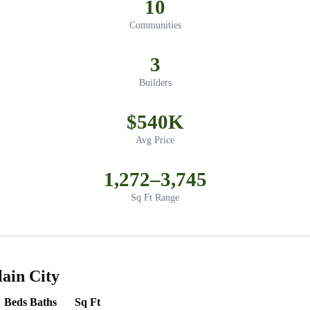
10
Communities
3
Builders
$540K
Avg Price
1,272–3,745
Sq Ft Range
ain City
Beds
Baths
Sq Ft