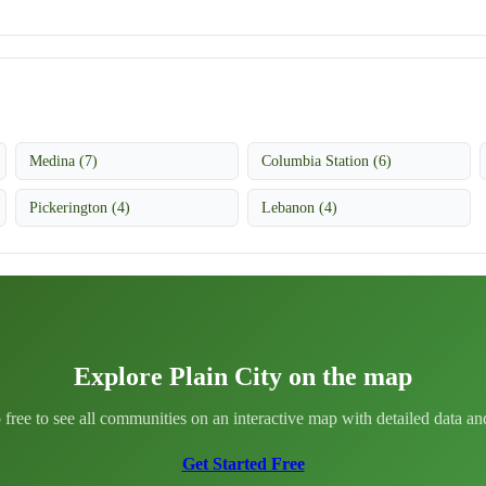
Medina (7)
Columbia Station (6)
Pickerington (4)
Lebanon (4)
Explore Plain City on the map
 free to see all communities on an interactive map with detailed data and 
Get Started Free