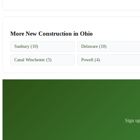
More New Construction in Ohio
Sunbury (10)
Delaware (10)
Canal Winchester (5)
Powell (4)
Sign up