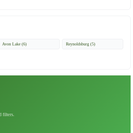
Avon Lake (6)
Reynoldsburg (5)
filters.