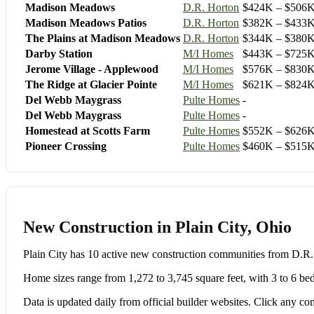
Madison Meadows
D.R. Horton
$424K – $506
Madison Meadows Patios
D.R. Horton
$382K – $433
The Plains at Madison Meadows
D.R. Horton
$344K – $380
Darby Station
M/I Homes
$443K – $725
Jerome Village - Applewood
M/I Homes
$576K – $830
The Ridge at Glacier Pointe
M/I Homes
$621K – $824
Del Webb Maygrass
Pulte Homes
-
Del Webb Maygrass
Pulte Homes
-
Homestead at Scotts Farm
Pulte Homes
$552K – $626
Pioneer Crossing
Pulte Homes
$460K – $515
New Construction in Plain City, Ohio
Plain City has 10 active new construction communities from D
Home sizes range from 1,272 to 3,745 square feet, with 3 to 6 be
Data is updated daily from official builder websites. Click any comm