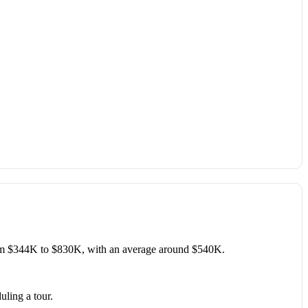
om $344K to $830K, with an average around $540K.
uling a tour.