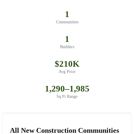
1
Communities
1
Builders
$210K
Avg Price
1,290–1,985
Sq Ft Range
All New Construction Communities