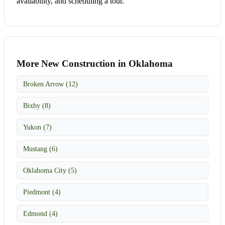
availability, and scheduling a tour.
More New Construction in Oklahoma
Broken Arrow (12)
Bixby (8)
Yukon (7)
Mustang (6)
Oklahoma City (5)
Piedmont (4)
Edmond (4)