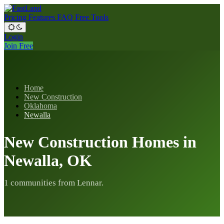
Pricing
Features
FAQ
Free Tools
Login
Join Free
Home
New Construction
Oklahoma
Newalla
New Construction Homes in
Newalla, OK
1 communities from Lennar.