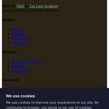
Made by
Flat9
&
Tax Lien Academy
.
Proudly built for real estate investors.
Product
Pricing
Features
Changelog
Contact Us
Partners
Tax Lien Academy
FastLien
ReReferrals
Resources
New Construction
Free Tools
We use cookies
We use cookies to improve your experience on our site. By
Legal
continuing to browse, you agree to our use of cookies.