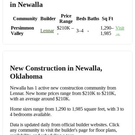
in Newalla
Price
Community
Builder
Beds
Baths
Sq Ft
Range
Persimmon
$210K –
1,290–
Visit
Lennar
3–4
-
Valley
-
1,985
→
New Construction in Newalla,
Oklahoma
Newalla has 1 active new construction community from
Lennar. New home prices range from $210K to $210K,
with an average around $210K.
Home sizes range from 1,290 to 1,985 square feet, with 3 to
4 bedrooms available.
Data is updated daily from official builder websites. Click
any community to visit the builder's page for floor plans,