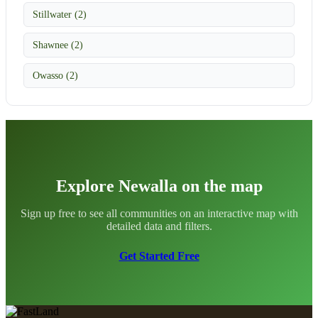
Stillwater (2)
Shawnee (2)
Owasso (2)
Explore Newalla on the map
Sign up free to see all communities on an interactive map with
detailed data and filters.
Get Started Free