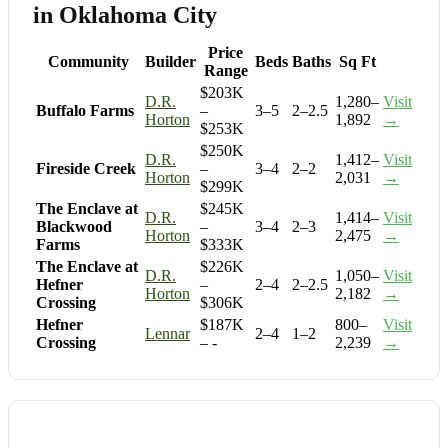
in Oklahoma City
Price
Community
Builder
Beds
Baths
Sq Ft
Range
$203K
D.R.
1,280–
Visit
Buffalo Farms
–
3–5
2–2.5
Horton
1,892
→
$253K
$250K
D.R.
1,412–
Visit
Fireside Creek
–
3–4
2–2
Horton
2,031
→
$299K
The Enclave at
$245K
D.R.
1,414–
Visit
Blackwood
–
3–4
2–3
Horton
2,475
→
Farms
$333K
The Enclave at
$226K
D.R.
1,050–
Visit
Hefner
–
2–4
2–2.5
Horton
2,182
→
Crossing
$306K
Hefner
$187K
800–
Visit
Lennar
2–4
1–2
Crossing
– -
2,239
→