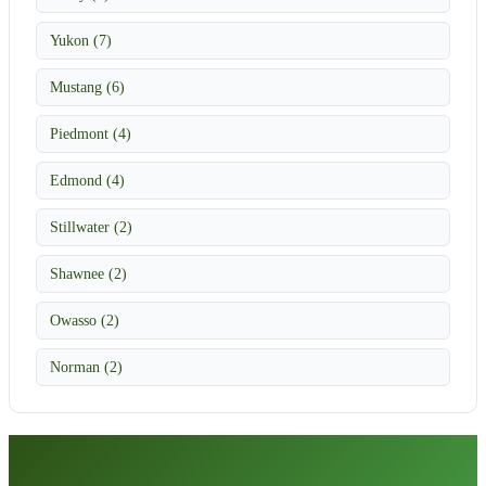
Yukon (7)
Mustang (6)
Piedmont (4)
Edmond (4)
Stillwater (2)
Shawnee (2)
Owasso (2)
Norman (2)