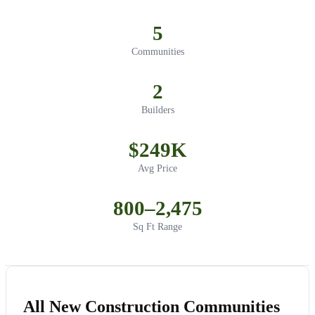
5
Communities
2
Builders
$249K
Avg Price
800–2,475
Sq Ft Range
All New Construction Communities