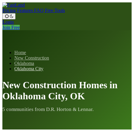
Pricing
Features
FAQ
Free Tools
Login
Join Free
Home
New Construction
Oklahoma
Oklahoma City
New Construction Homes in
Oklahoma City, OK
5 communities from D.R. Horton & Lennar.