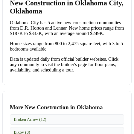
New Construction in Oklahoma City,
Oklahoma
Oklahoma City has 5 active new construction communities
from D.R. Horton and Lennar. New home prices range from
$187K to $333K, with an average around $249K.
Home sizes range from 800 to 2,475 square feet, with 3 to 5
bedrooms available.
Data is updated daily from official builder websites. Click
any community to visit the builder's page for floor plans,
availability, and scheduling a tour.
More New Construction in Oklahoma
Broken Arrow (12)
Bixby (8)