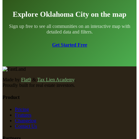
Explore Oklahoma City on the map
Sign up free to see all communities on an interactive map with
detailed data and filters.
Get Started Free
Made by
Flat9
&
Tax Lien Academy
.
Proudly built for real estate investors.
Product
Pricing
Features
Changelog
Contact Us
Partners