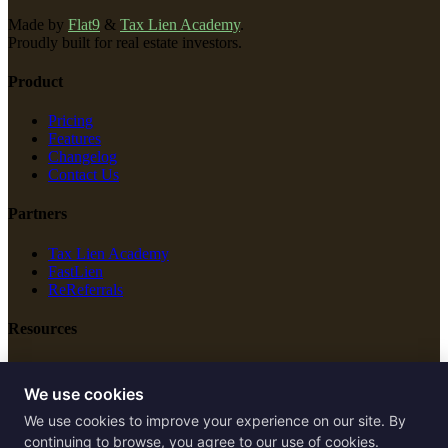
Made by
Flat9
&
Tax Lien Academy
.
Proudly built for real estate investors.
Product
Pricing
Features
Changelog
Contact Us
Partners
Tax Lien Academy
FastLien
ReReferrals
Resources
New Construction
Free Tools
We use cookies
We use cookies to improve your experience on our site. By
Legal
continuing to browse, you agree to our use of cookies.