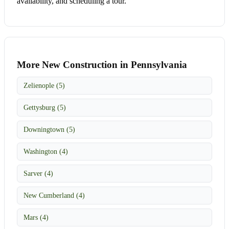
availability, and scheduling a tour.
More New Construction in Pennsylvania
Zelienople (5)
Gettysburg (5)
Downingtown (5)
Washington (4)
Sarver (4)
New Cumberland (4)
Mars (4)