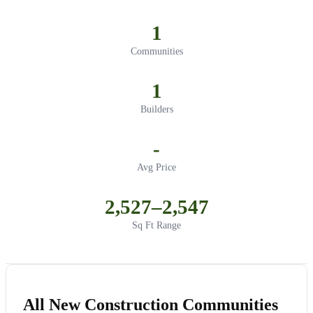
1
Communities
1
Builders
-
Avg Price
2,527–2,547
Sq Ft Range
All New Construction Communities