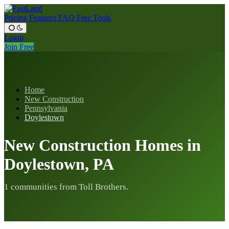
Pricing
Features
FAQ
Free Tools
Login
Join Free
Home
New Construction
Pennsylvania
Doylestown
New Construction Homes in
Doylestown, PA
1 communities from Toll Brothers.