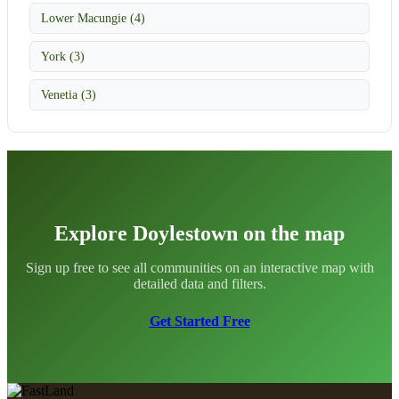
Lower Macungie (4)
York (3)
Venetia (3)
Explore Doylestown on the map
Sign up free to see all communities on an interactive map with
detailed data and filters.
Get Started Free