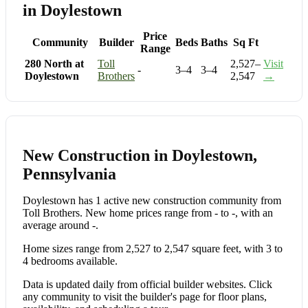
in Doylestown
Price
Community
Builder
Beds
Baths
Sq Ft
Range
280 North at
Toll
2,527–
Visit
-
3–4
3–4
Doylestown
Brothers
2,547
→
New Construction in Doylestown,
Pennsylvania
Doylestown has 1 active new construction community from
Toll Brothers. New home prices range from - to -, with an
average around -.
Home sizes range from 2,527 to 2,547 square feet, with 3 to
4 bedrooms available.
Data is updated daily from official builder websites. Click
any community to visit the builder's page for floor plans,