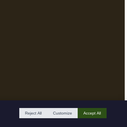
Reject All
Customize
Accept All