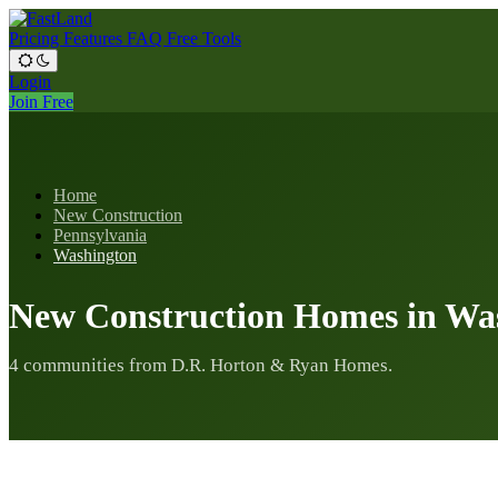
Pricing
Features
FAQ
Free Tools
Login
Join Free
Home
New Construction
Pennsylvania
Washington
New Construction Homes in Wa
4 communities from D.R. Horton & Ryan Homes.