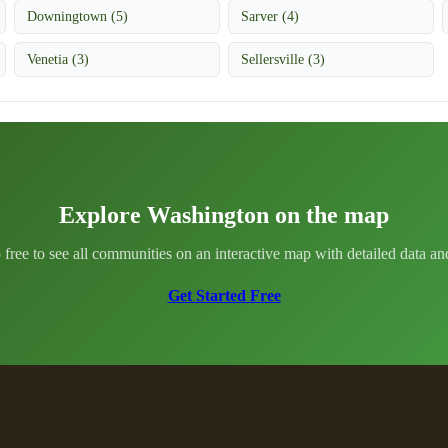
Downingtown (5)
Sarver (4)
Venetia (3)
Sellersville (3)
Explore Washington on the map
 free to see all communities on an interactive map with detailed data and 
Get Started Free