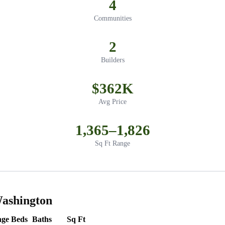
4
Communities
2
Builders
$362K
Avg Price
1,365–1,826
Sq Ft Range
Washington
nge
Beds
Baths
Sq Ft