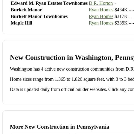
Edward M. Ryan Estates Townhomes
D.R. Horton
-
Burkett Manor
Ryan Homes
$434K – -
Burkett Manor Townhomes
Ryan Homes
$317K – -
Maple Hill
Ryan Homes
$335K – -
New Construction in Washington, Penns
Washington has 4 active new construction communities from D.
Home sizes range from 1,365 to 1,826 square feet, with 3 to 3 be
Data is updated daily from official builder websites. Click any comm
More New Construction in Pennsylvania