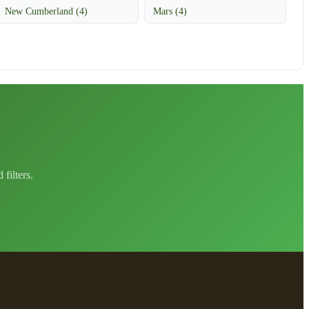
New Cumberland (4)
Mars (4)
filters.