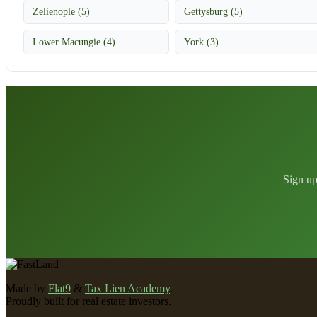
Zelienople (5)
Gettysburg (5)
Lower Macungie (4)
York (3)
Sign up
Made by
Flat9
&
Tax Lien Academy
.
Proudly built for real estate investors.