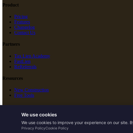
Product
Pricing
Features
Changelog
Contact Us
Partners
Tax Lien Academy
FastLien
ReReferrals
Resources
New Construction
Free Tools
Legal
We use cookies
Terms of Service
We use cookies to improve your experience on our site. B
Privacy Policy
Privacy Policy
Cookie Policy
Cookie Policy