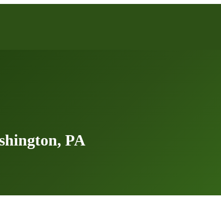
shington, PA