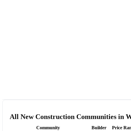
All New Construction Communities in 
Community
Builder
Price Ra