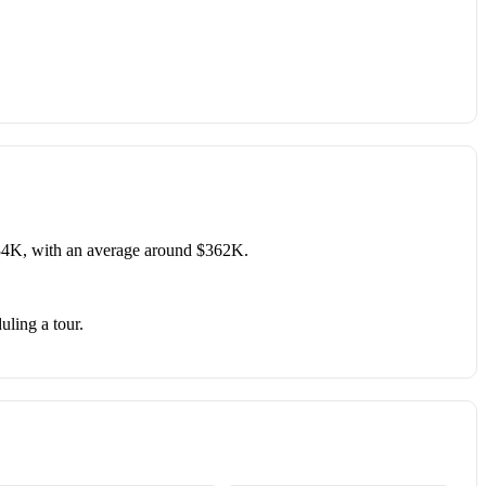
34K, with an average around $362K.
uling a tour.