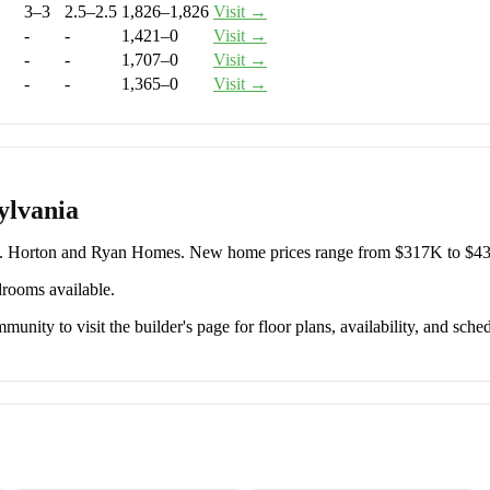
3–3
2.5–2.5
1,826–1,826
Visit →
-
-
1,421–0
Visit →
-
-
1,707–0
Visit →
-
-
1,365–0
Visit →
ylvania
R. Horton and Ryan Homes. New home prices range from $317K to $4
drooms available.
unity to visit the builder's page for floor plans, availability, and sched