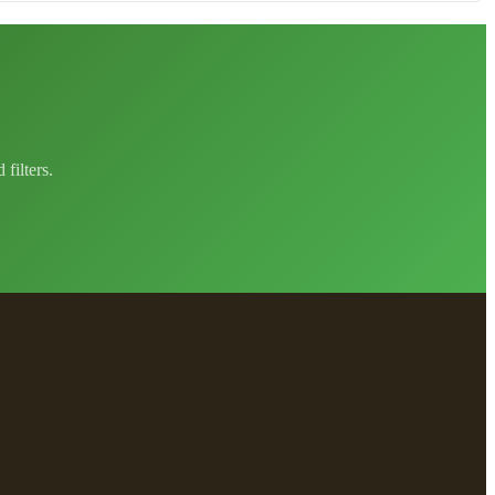
filters.