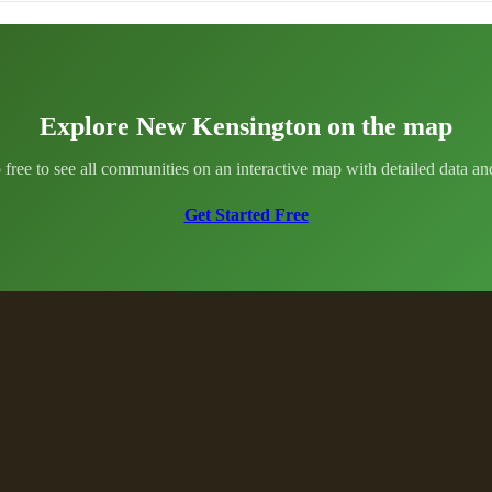
Explore New Kensington on the map
 free to see all communities on an interactive map with detailed data and 
Get Started Free