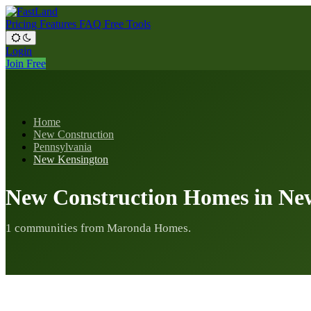
Pricing
Features
FAQ
Free Tools
Login
Join Free
Home
New Construction
Pennsylvania
New Kensington
New Construction Homes in Ne
1 communities from Maronda Homes.