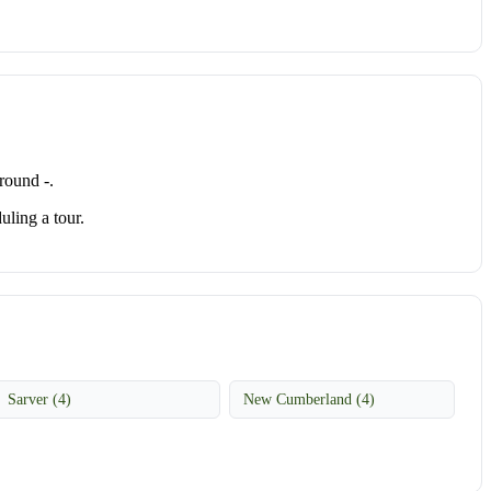
round -.
uling a tour.
Sarver (4)
New Cumberland (4)