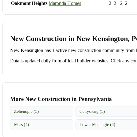
Oakmont Heights
Maronda Homes
-
2–2
2–2
-
New Construction in New Kensington, P
New Kensington has 1 active new construction community from M
Data is updated daily from official builder websites. Click any comm
More New Construction in Pennsylvania
Zelienople (5)
Gettysburg (5)
Mars (4)
Lower Macungie (4)