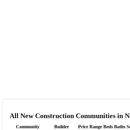
All New Construction Communities in 
Community
Builder
Price Range
Beds
Baths
S