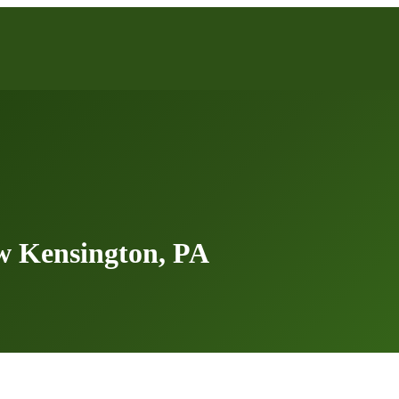
w Kensington, PA