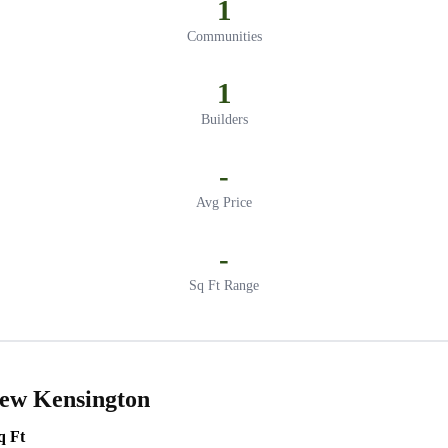
1
Communities
1
Builders
-
Avg Price
-
Sq Ft Range
New Kensington
q Ft