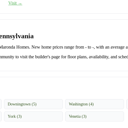
Visit →
ennsylvania
aronda Homes. New home prices range from - to -, with an average a
unity to visit the builder's page for floor plans, availability, and sched
Downingtown (5)
Washington (4)
York (3)
Venetia (3)