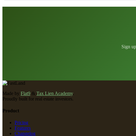
Sign up
Made by
Flat9
&
Tax Lien Academy
.
Proudly built for real estate investors.
Product
Pricing
Features
Changelog