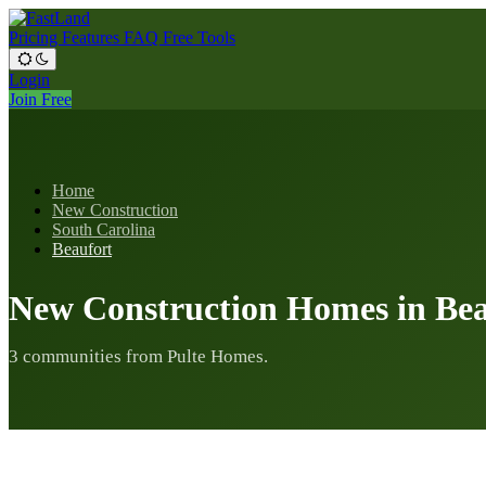
Pricing
Features
FAQ
Free Tools
Login
Join Free
Home
New Construction
South Carolina
Beaufort
New Construction Homes in Bea
3 communities from Pulte Homes.