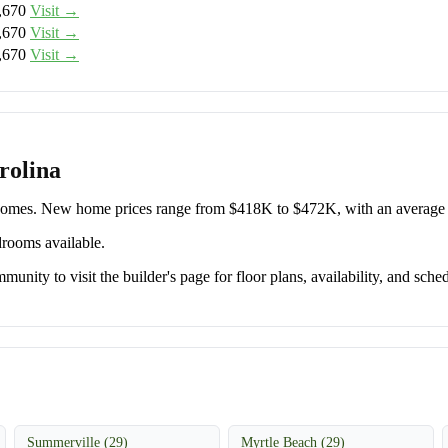
,670
Visit →
,670
Visit →
,670
Visit →
rolina
e Homes. New home prices range from $418K to $472K, with an averag
drooms available.
unity to visit the builder's page for floor plans, availability, and sched
Summerville (29)
Myrtle Beach (29)