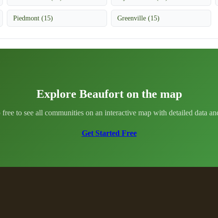
Piedmont (15)
Greenville (15)
Explore Beaufort on the map
 free to see all communities on an interactive map with detailed data and 
Get Started Free