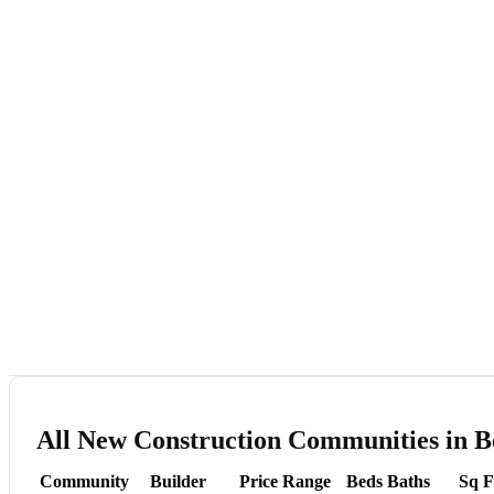
All New Construction Communities in B
Community
Builder
Price Range
Beds
Baths
Sq F