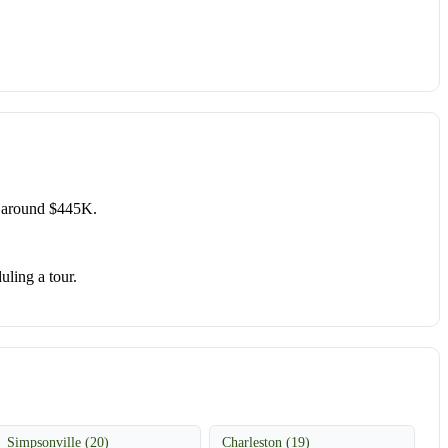
e around $445K.
uling a tour.
Simpsonville (20)
Charleston (19)