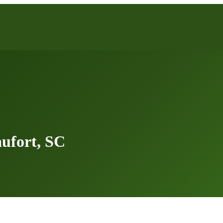
ufort, SC