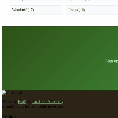
Woodruff (17)
Longs (16)
Sign up
Made by
Flat9
&
Tax Lien Academy
.
Proudly built for real estate investors.
Product