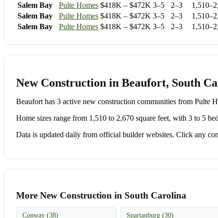
Salem Bay
Pulte Homes
$418K – $472K
3–5
2–3
1,510–2
Salem Bay
Pulte Homes
$418K – $472K
3–5
2–3
1,510–2
Salem Bay
Pulte Homes
$418K – $472K
3–5
2–3
1,510–2
New Construction in Beaufort, South Ca
Beaufort has 3 active new construction communities from Pult
Home sizes range from 1,510 to 2,670 square feet, with 3 to 5 be
Data is updated daily from official builder websites. Click any comm
More New Construction in South Carolina
Conway (38)
Spartanburg (30)