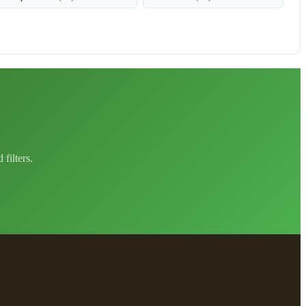
filters.