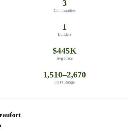
3
Communities
1
Builders
$445K
Avg Price
1,510–2,670
Sq Ft Range
eaufort
t