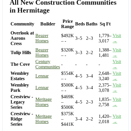
All New Construction Communities
in Hermitage
Price
Community
Builder
Beds
Baths
Sq Ft
Range
Overlook at
Beazer
$492K
1,779–
Visit
Aarons
3–5
2–3
Homes
– -
3,017
→
Cress
Beazer
$320K
1,388–
Visit
Tulip Hills
3–3
2–2
Homes
– -
1,481
→
Century
Visit
The Cove
-
-
-
-
Communities
→
Wembley
$554K
2,648–
Visit
Lennar
4–5
3–4
Estates
– -
3,240
→
Wembley
$500K
2,375–
Visit
Lennar
4–5
3–4
Park
– -
3,078
→
Crestview -
$469K
Meritage
1,835–
Visit
Legacy
–
4–5
2–3
Homes
2,758
→
Series
$500K
Crestview -
$375K
Meritage
1,420–
Visit
Ridge
–
3–4
2–2
Homes
2,018
→
Series
$441K