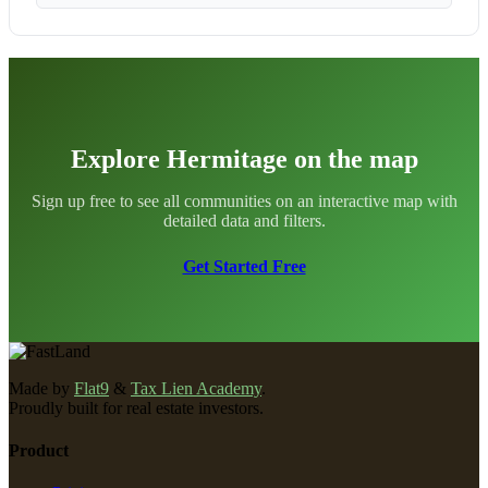
Explore Hermitage on the map
Sign up free to see all communities on an interactive map with
detailed data and filters.
Get Started Free
Made by
Flat9
&
Tax Lien Academy
.
Proudly built for real estate investors.
Product