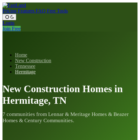
Pricing
Features
FAQ
Free Tools
Login
Join Free
Home
New Construction
Tennessee
Hermitage
New Construction Homes in
Hermitage, TN
7 communities from Lennar & Meritage Homes & Beazer
Homes & Century Communities.