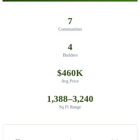
7
Communities
4
Builders
$460K
Avg Price
1,388–3,240
Sq Ft Range