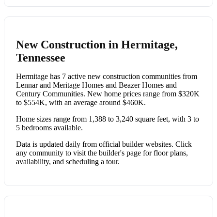
New Construction in Hermitage,
Tennessee
Hermitage has 7 active new construction communities from
Lennar and Meritage Homes and Beazer Homes and
Century Communities. New home prices range from $320K
to $554K, with an average around $460K.
Home sizes range from 1,388 to 3,240 square feet, with 3 to
5 bedrooms available.
Data is updated daily from official builder websites. Click
any community to visit the builder's page for floor plans,
availability, and scheduling a tour.