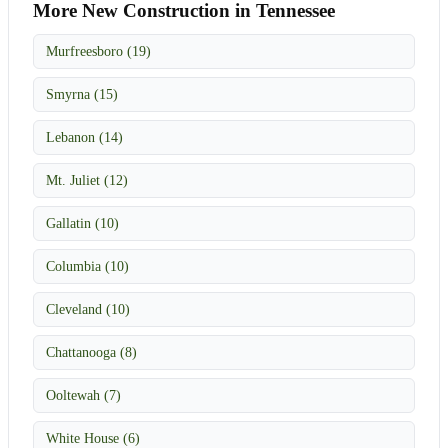
More New Construction in Tennessee
Murfreesboro (19)
Smyrna (15)
Lebanon (14)
Mt. Juliet (12)
Gallatin (10)
Columbia (10)
Cleveland (10)
Chattanooga (8)
Ooltewah (7)
White House (6)