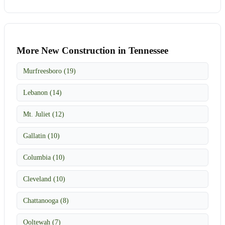
More New Construction in Tennessee
Murfreesboro (19)
Lebanon (14)
Mt. Juliet (12)
Gallatin (10)
Columbia (10)
Cleveland (10)
Chattanooga (8)
Ooltewah (7)