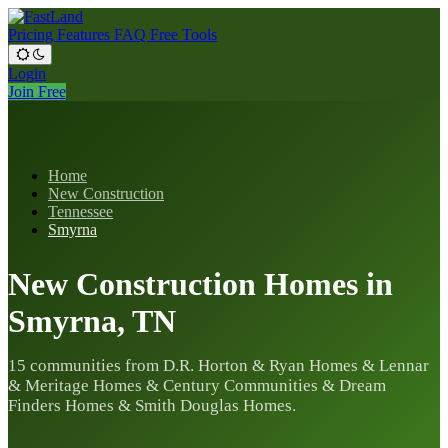
Pricing
Features
FAQ
Free Tools
Login
Join Free
Home
New Construction
Tennessee
Smyrna
New Construction Homes in
Smyrna, TN
15 communities from D.R. Horton & Ryan Homes & Lennar
& Meritage Homes & Century Communities & Dream
Finders Homes & Smith Douglas Homes.