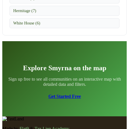
Hermitage (7)
White House (6)
Explore Smyrna on the map
Sign up free to see all communities on an interactive map with
detailed data and filters.
Get Started Free
Made by
Flat9
&
Tax Lien Academy
.