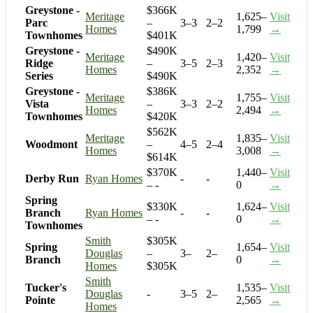
Greystone -
$366K
Meritage
1,625–
Visit
Parc
–
3–3
2–2
Homes
1,799
→
Townhomes
$401K
Greystone -
$490K
Meritage
1,420–
Visit
Ridge
–
3–5
2–3
Homes
2,352
→
Series
$490K
Greystone -
$386K
Meritage
1,755–
Visit
Vista
–
3–3
2–2
Homes
2,494
→
Townhomes
$420K
$562K
Meritage
1,835–
Visit
Woodmont
–
4–5
2–4
Homes
3,008
→
$614K
$370K
1,440–
Visit
Derby Run
Ryan Homes
-
-
– -
0
→
Spring
$330K
1,624–
Visit
Branch
Ryan Homes
-
-
– -
0
→
Townhomes
Smith
$305K
Spring
1,654–
Visit
Douglas
–
3–
2–
Branch
0
→
Homes
$305K
Smith
Tucker's
1,535–
Visit
Douglas
-
3–5
2–
Pointe
2,565
→
Homes