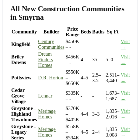
All New Construction Communities
in Smyrna
Price
Community
Builder
Beds
Baths
Sq Ft
Range
Century
$450K
Visit
Kingfield
-
-
-
Communities
– -
→
Dream
Briley
$456K
Visit
Finders
4–
35–
5–0
Downs
– -
→
Homes
$550K
2.5–
2,511–
Visit
Pottsview
D.R. Horton
–
4–5
3.5
3,440
→
$650K
Cedar
$335K
1,673–
Visit
Grove
Lennar
-
-
– -
1,687
→
Village
Greystone -
$370K
Meritage
1,835–
Visit
Highland
–
4–4
3–3
Homes
2,016
→
Townhomes
$405K
Greystone -
$558K
Meritage
1,835–
Visit
Legacy
–
4–5
2–4
Homes
3,008
→
Series
$594K