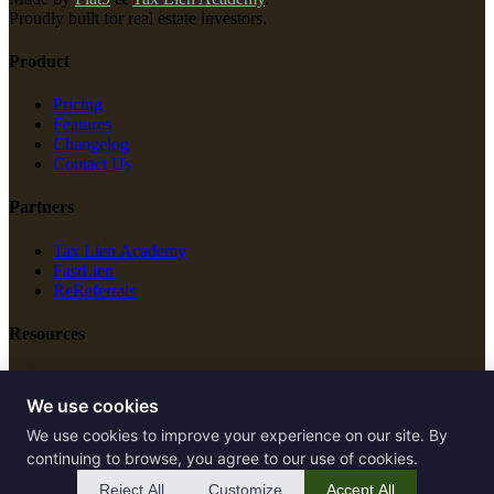
Proudly built for real estate investors.
Product
Pricing
Features
Changelog
Contact Us
Partners
Tax Lien Academy
FastLien
ReReferrals
Resources
New Construction
Free Tools
We use cookies
We use cookies to improve your experience on our site. By
Legal
continuing to browse, you agree to our use of cookies.
Terms of Service
Reject All
Customize
Accept All