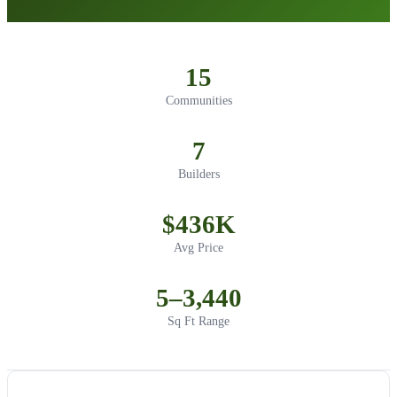
15
Communities
7
Builders
$436K
Avg Price
5–3,440
Sq Ft Range