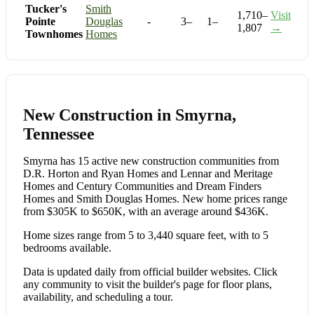
Tucker's
Smith
1,710–
Visit
Pointe
Douglas
-
3–
1–
1,807
→
Townhomes
Homes
New Construction in Smyrna,
Tennessee
Smyrna has 15 active new construction communities from
D.R. Horton and Ryan Homes and Lennar and Meritage
Homes and Century Communities and Dream Finders
Homes and Smith Douglas Homes. New home prices range
from $305K to $650K, with an average around $436K.
Home sizes range from 5 to 3,440 square feet, with to 5
bedrooms available.
Data is updated daily from official builder websites. Click
any community to visit the builder's page for floor plans,
availability, and scheduling a tour.