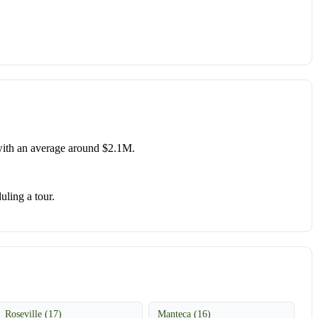
ith an average around $2.1M.
uling a tour.
Roseville (17)
Manteca (16)