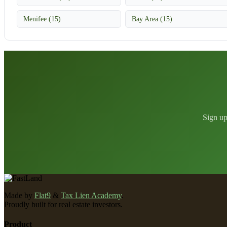
Menifee (15)
Bay Area (15)
Sign up
Made by
Flat9
&
Tax Lien Academy
.
Proudly built for real estate investors.
Product