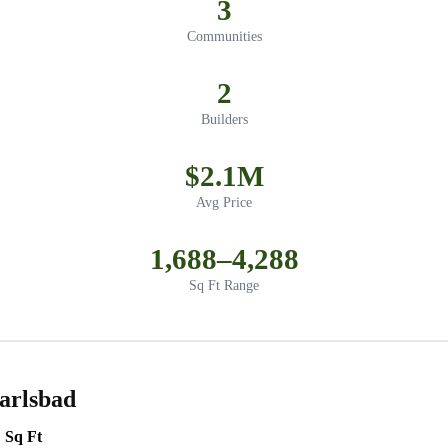
3
Communities
2
Builders
$2.1M
Avg Price
1,688–4,288
Sq Ft Range
arlsbad
Sq Ft