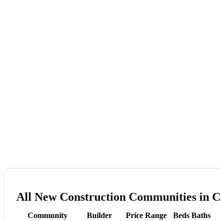
All New Construction Communities in C
Community
Builder
Price Range
Beds
Baths