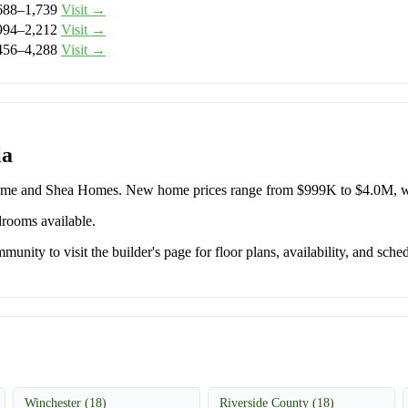
688–1,739
Visit →
994–2,212
Visit →
456–4,288
Visit →
ia
Home and Shea Homes. New home prices range from $999K to $4.0M, w
drooms available.
unity to visit the builder's page for floor plans, availability, and sched
Winchester (18)
Riverside County (18)