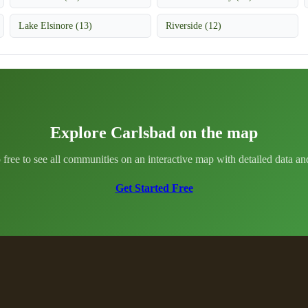
Lake Elsinore (13)
Riverside (12)
Explore Carlsbad on the map
 free to see all communities on an interactive map with detailed data and 
Get Started Free