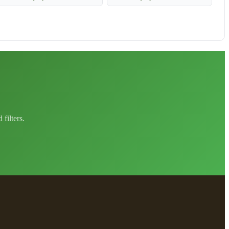
filters.