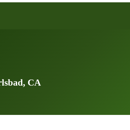
rlsbad, CA