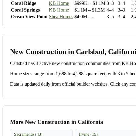
Coral Ridge
KB Home
$999K – $1.1M
3–3
3–4
1,
Coral Springs
KB Home
$1.1M – $1.3M
4–4
3–3
1,
Ocean View Point
Shea Homes
$4.0M – -
3–5
3–4
2,
New Construction in Carlsbad, Californ
Carlsbad has 3 active new construction communities from KB 
Home sizes range from 1,688 to 4,288 square feet, with 3 to 5 be
Data is updated daily from official builder websites. Click any comm
More New Construction in California
Sacramento (43)
Irvine (19)