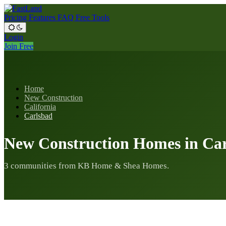
Pricing
Features
FAQ
Free Tools
Login
Join Free
Home
New Construction
California
Carlsbad
New Construction Homes in Ca
3 communities from KB Home & Shea Homes.