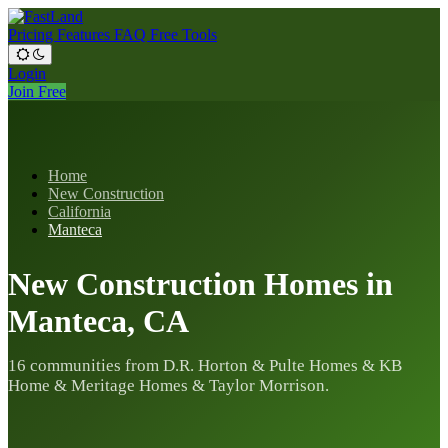
Pricing
Features
FAQ
Free Tools
Login
Join Free
Home
New Construction
California
Manteca
New Construction Homes in
Manteca, CA
16 communities from D.R. Horton & Pulte Homes & KB
Home & Meritage Homes & Taylor Morrison.