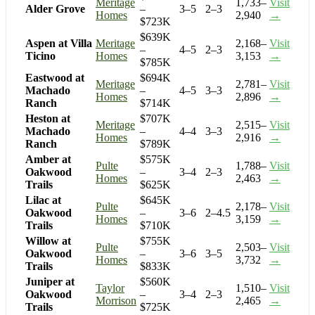
Meritage
1,733–
Visit
Alder Grove
–
3–5
2–3
Homes
2,940
→
$723K
$639K
Aspen at Villa
Meritage
2,168–
Visit
–
4–5
2–3
Ticino
Homes
3,153
→
$785K
Eastwood at
$694K
Meritage
2,781–
Visit
Machado
–
4–5
3–3
Homes
2,896
→
Ranch
$714K
Heston at
$707K
Meritage
2,515–
Visit
Machado
–
4–4
3–3
Homes
2,916
→
Ranch
$789K
Amber at
$575K
Pulte
1,788–
Visit
Oakwood
–
3–4
2–3
Homes
2,463
→
Trails
$625K
Lilac at
$645K
Pulte
2,178–
Visit
Oakwood
–
3–6
2–4.5
Homes
3,159
→
Trails
$710K
Willow at
$755K
Pulte
2,503–
Visit
Oakwood
–
3–6
3–5
Homes
3,732
→
Trails
$833K
Juniper at
$560K
Taylor
1,510–
Visit
Oakwood
–
3–4
2–3
Morrison
2,465
→
Trails
$725K