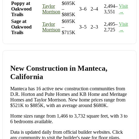
Poppy at
$695K
Taylor
2,494–
Visit
Oakwood
–
3–6
2–4
Morrison
3,551
→
Trails
$885K
Sage at
$695K
Taylor
2,495–
Visit
Oakwood
–
3–5
2–3
Morrison
2,725
→
Trails
$715K
New Construction in Manteca,
California
Manteca has 16 active new construction communities from
D.R. Horton and Pulte Homes and KB Home and Meritage
Homes and Taylor Morrison. New home prices range from
$521K to $885K, with an average around $680K.
Home sizes range from 1,466 to 3,732 square feet, with 3 to
6 bedrooms available.
Data is updated daily from official builder websites. Click
any community to visit the builder's page for floor plans,