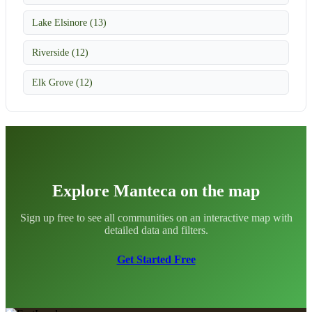
Lake Elsinore (13)
Riverside (12)
Elk Grove (12)
Explore Manteca on the map
Sign up free to see all communities on an interactive map with
detailed data and filters.
Get Started Free