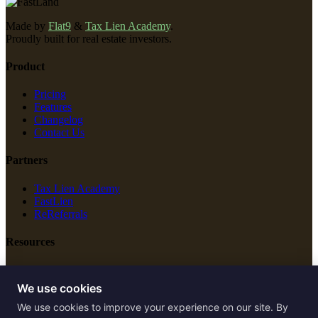
Made by
Flat9
&
Tax Lien Academy
.
Proudly built for real estate investors.
Product
Pricing
Features
Changelog
Contact Us
Partners
Tax Lien Academy
FastLien
ReReferrals
Resources
New Construction
Free Tools
We use cookies
We use cookies to improve your experience on our site. By
Legal