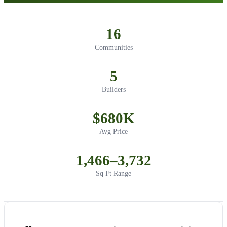
16
Communities
5
Builders
$680K
Avg Price
1,466–3,732
Sq Ft Range