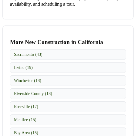
availability, and scheduling a tour.
More New Construction in California
Sacramento (43)
Irvine (19)
Winchester (18)
Riverside County (18)
Roseville (17)
Menifee (15)
Bay Area (15)