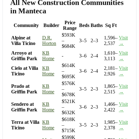
All New Construction Communities
in Manteca
Price
Community
Builder
Beds
Baths
Sq Ft
Range
$593K
Alpine at
D.R.
1,596–
Visit
–
3–5
2–3
Villa Ticino
Horton
2,537
→
$684K
Arroyo at
KB
1,610–
Visit
-
3–6
2–4
Griffin Park
Home
3,113
→
$614K
Cielo at Villa
KB
2,181–
Visit
–
3–6
2–4
Ticino
Home
2,926
→
$695K
$576K
Prado at
KB
1,865–
Visit
–
3–5
2–3
Griffin Park
Home
2,515
→
$678K
$521K
Sendero at
KB
1,466–
Visit
–
3–6
2–3
Griffin Park
Home
2,422
→
$632K
$618K
Terra at Villa
KB
1,985–
Visit
–
3–5
2–3
Ticino
Home
2,378
→
$715K
$599K