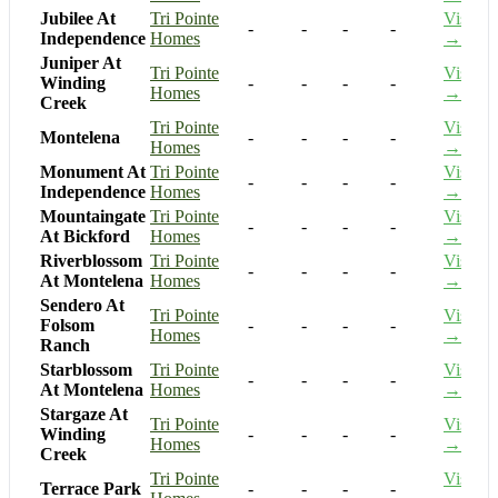
Jubilee At
Tri Pointe
Visit
-
-
-
-
Independence
Homes
→
Juniper At
Tri Pointe
Visit
Winding
-
-
-
-
Homes
→
Creek
Tri Pointe
Visit
Montelena
-
-
-
-
Homes
→
Monument At
Tri Pointe
Visit
-
-
-
-
Independence
Homes
→
Mountaingate
Tri Pointe
Visit
-
-
-
-
At Bickford
Homes
→
Riverblossom
Tri Pointe
Visit
-
-
-
-
At Montelena
Homes
→
Sendero At
Tri Pointe
Visit
Folsom
-
-
-
-
Homes
→
Ranch
Starblossom
Tri Pointe
Visit
-
-
-
-
At Montelena
Homes
→
Stargaze At
Tri Pointe
Visit
Winding
-
-
-
-
Homes
→
Creek
Tri Pointe
Visit
Terrace Park
-
-
-
-