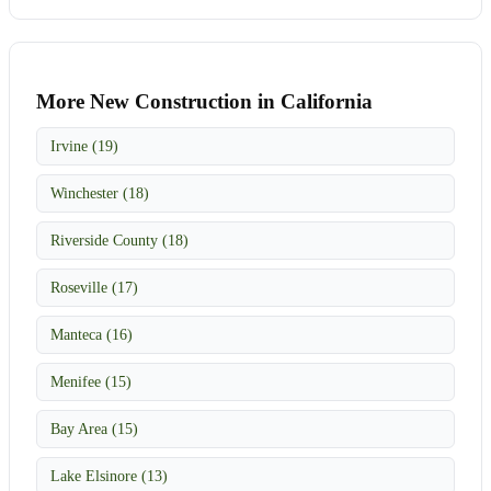
More New Construction in California
Irvine (19)
Winchester (18)
Riverside County (18)
Roseville (17)
Manteca (16)
Menifee (15)
Bay Area (15)
Lake Elsinore (13)