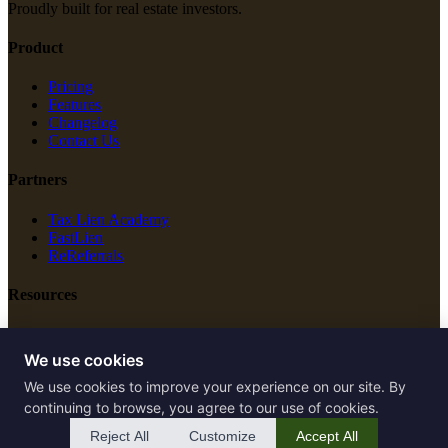
Proudly built for real estate investors.
Product
Pricing
Features
Changelog
Contact Us
Partners
Tax Lien Academy
FastLien
ReReferrals
Resources
New Construction
Free Tools
We use cookies
We use cookies to improve your experience on our site. By
Legal
continuing to browse, you agree to our use of cookies.
Terms of Service
Reject All
Customize
Accept All