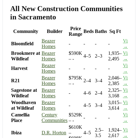
All New Construction Communities
in Sacramento
Price
Community
Builder
Beds
Baths
Sq Ft
Range
Beazer
Visit
Bloomfield
-
-
-
-
Homes
→
Brookmere at
Beazer
$590K
1,935–
Visit
4–5
2–3
Wildleaf
Homes
– -
2,495
→
Beazer
Visit
Harvest
-
-
-
-
Homes
→
Beazer
$795K
2,046–
Visit
R21
2–4
3–4
Homes
– -
2,385
→
Sagestone at
Beazer
2,325–
Visit
-
4–6
2–4
Wildleaf
Homes
3,168
→
Woodhaven
Beazer
3,015–
Visit
-
4–5
3–4
at Wildleaf
Homes
3,614
→
Camellia
Century
$529K
Visit
-
-
-
Place
Communities
– -
→
$610K
2.5–
1,924–
Visit
Ibiza
D.R. Horton
–
4–5
3.5
2,617
→