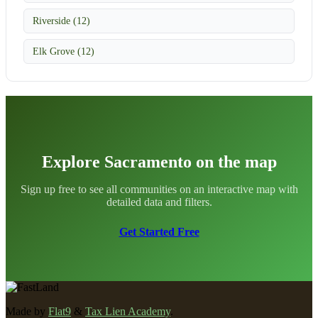
Riverside (12)
Elk Grove (12)
Explore Sacramento on the map
Sign up free to see all communities on an interactive map with
detailed data and filters.
Get Started Free
Made by
Flat9
&
Tax Lien Academy
.