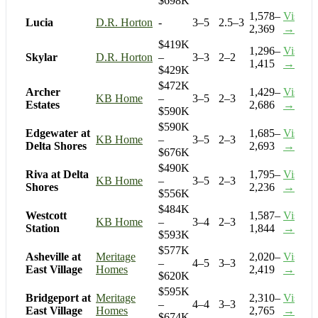
$698K
1,578–
Visit
Lucia
D.R. Horton
-
3–5
2.5–3
2,369
→
$419K
1,296–
Visit
Skylar
D.R. Horton
–
3–3
2–2
1,415
→
$429K
$472K
Archer
1,429–
Visit
KB Home
–
3–5
2–3
Estates
2,686
→
$590K
$590K
Edgewater at
1,685–
Visit
KB Home
–
3–5
2–3
Delta Shores
2,693
→
$676K
$490K
Riva at Delta
1,795–
Visit
KB Home
–
3–5
2–3
Shores
2,236
→
$556K
$484K
Westcott
1,587–
Visit
KB Home
–
3–4
2–3
Station
1,844
→
$593K
$577K
Asheville at
Meritage
2,020–
Visit
–
4–5
3–3
East Village
Homes
2,419
→
$620K
$595K
Bridgeport at
Meritage
2,310–
Visit
–
4–4
3–3
East Village
Homes
2,765
→
$674K