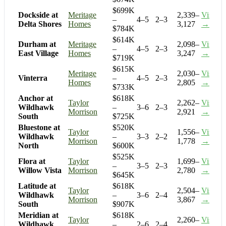
$699K
Dockside at
Meritage
2,339–
Visit
–
4–5
2–3
Delta Shores
Homes
3,127
→
$784K
$614K
Durham at
Meritage
2,098–
Visit
–
4–5
2–3
East Village
Homes
3,247
→
$719K
$615K
Meritage
2,030–
Visit
Vinterra
–
4–5
2–3
Homes
2,805
→
$733K
Anchor at
$618K
Taylor
2,262–
Visit
Wildhawk
–
3–6
2–3
Morrison
2,921
→
South
$725K
Bluestone at
$520K
Taylor
1,556–
Visit
Wildhawk
–
3–3
2–2
Morrison
1,778
→
North
$600K
$525K
Flora at
Taylor
1,699–
Visit
–
3–5
2–3
Willow Vista
Morrison
2,780
→
$645K
Latitude at
$618K
Taylor
2,504–
Visit
Wildhawk
–
3–6
2–4
Morrison
3,867
→
South
$907K
Meridian at
$618K
Taylor
2,260–
Visit
Wildhawk
–
2–6
2–4