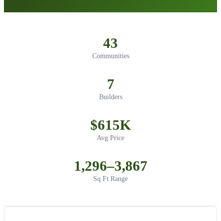
43
Communities
7
Builders
$615K
Avg Price
1,296–3,867
Sq Ft Range