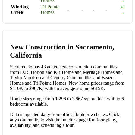
Homes
→
Winding
Tri Pointe
Visit
-
-
-
-
Creek
Homes
→
New Construction in Sacramento,
California
Sacramento has 43 active new construction communities
from D.R. Horton and KB Home and Meritage Homes and
Taylor Morrison and Century Communities and Beazer
Homes and Tri Pointe Homes. New home prices range from
$419K to $907K, with an average around $615K.
Home sizes range from 1,296 to 3,867 square feet, with to 6
bedrooms available.
Data is updated daily from official builder websites. Click
any community to visit the builder's page for floor plans,
availability, and scheduling a tour.