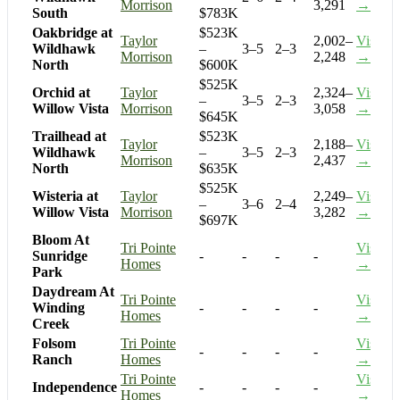
Morrison
3,291
→
South
$783K
Oakbridge at
$523K
Taylor
2,002–
Visit
Wildhawk
–
3–5
2–3
Morrison
2,248
→
North
$600K
$525K
Orchid at
Taylor
2,324–
Visit
–
3–5
2–3
Willow Vista
Morrison
3,058
→
$645K
Trailhead at
$523K
Taylor
2,188–
Visit
Wildhawk
–
3–5
2–3
Morrison
2,437
→
North
$635K
$525K
Wisteria at
Taylor
2,249–
Visit
–
3–6
2–4
Willow Vista
Morrison
3,282
→
$697K
Bloom At
Tri Pointe
Visit
Sunridge
-
-
-
-
Homes
→
Park
Daydream At
Tri Pointe
Visit
Winding
-
-
-
-
Homes
→
Creek
Folsom
Tri Pointe
Visit
-
-
-
-
Ranch
Homes
→
Tri Pointe
Visit
Independence
-
-
-
-
Homes
→