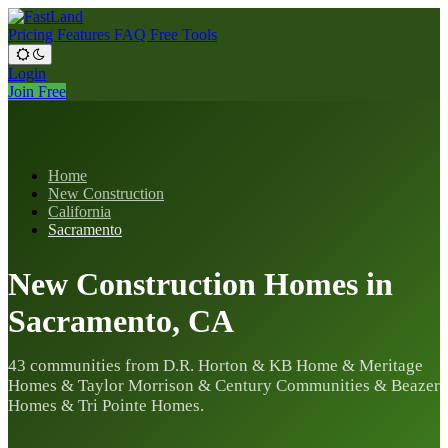
Pricing
Features
FAQ
Free Tools
Login
Join Free
Home
New Construction
California
Sacramento
New Construction Homes in
Sacramento, CA
43 communities from D.R. Horton & KB Home & Meritage
Homes & Taylor Morrison & Century Communities & Beazer
Homes & Tri Pointe Homes.