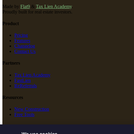
Made by
Flat9
&
Tax Lien Academy
.
Proudly built for real estate investors.
Product
Pricing
Features
Changelog
Contact Us
Partners
Tax Lien Academy
FastLien
ReReferrals
Resources
New Construction
Free Tools
Legal