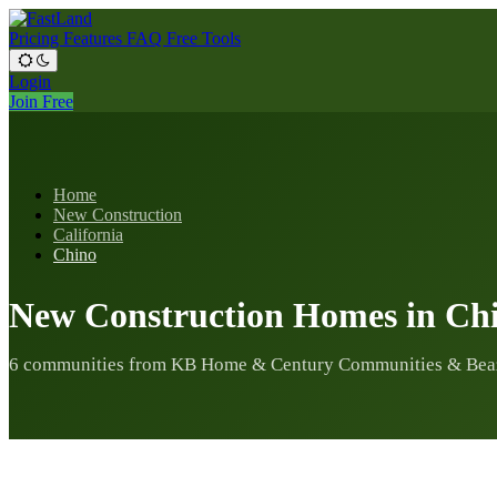
Pricing
Features
FAQ
Free Tools
Login
Join Free
Home
New Construction
California
Chino
New Construction Homes in Ch
6 communities from KB Home & Century Communities & Bea