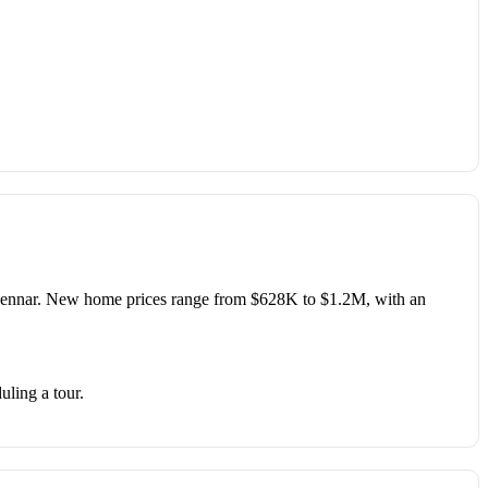
nnar. New home prices range from $628K to $1.2M, with an
uling a tour.