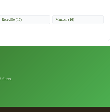
Roseville (17)
Manteca (16)
filters.