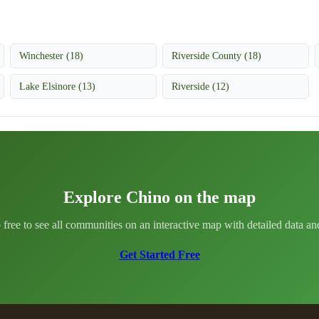
Winchester (18)
Riverside County (18)
Lake Elsinore (13)
Riverside (12)
Explore Chino on the map
 free to see all communities on an interactive map with detailed data and 
Get Started Free