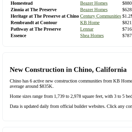
Homestead
Beazer Homes
$880
Zinnia at The Preserve
Beazer Homes
$628
Heritage at The Preserve at Chino
Century Communities
$1.2
Rembrandt at Contour
KB Home
$821
Pathway at The Preserve
Lennar
$716
Essence
Shea Homes
$787
New Construction in Chino, California
Chino has 6 active new construction communities from KB Hom
average around $835K.
Home sizes range from 1,739 to 2,978 square feet, with 3 to 5 be
Data is updated daily from official builder websites. Click any comm