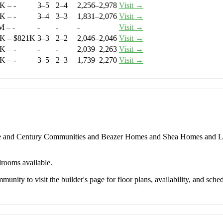
K – -
3–5
2–4
2,256–2,978
Visit →
K – -
3–4
3–3
1,831–2,076
Visit →
M – -
-
-
-
Visit →
K – $821K
3–3
2–2
2,046–2,046
Visit →
K – -
-
-
2,039–2,263
Visit →
K – -
3–5
2–3
1,739–2,270
Visit →
e and Century Communities and Beazer Homes and Shea Homes and Le
drooms available.
unity to visit the builder's page for floor plans, availability, and sched