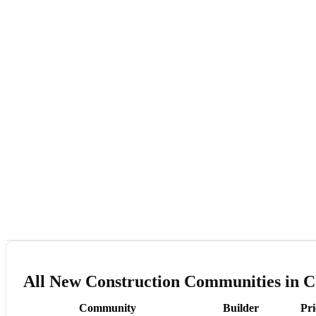
All New Construction Communities in C
Community
Builder
Pr