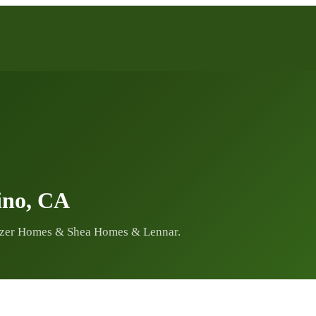
ino, CA
zer Homes & Shea Homes & Lennar.