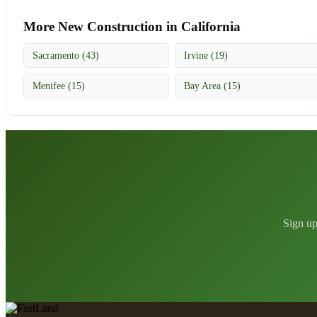
More New Construction in California
Sacramento (43)
Irvine (19)
Menifee (15)
Bay Area (15)
Sign up