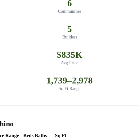
6
Communities
5
Builders
$835K
Avg Price
1,739–2,978
Sq Ft Range
hino
ice Range
Beds
Baths
Sq Ft