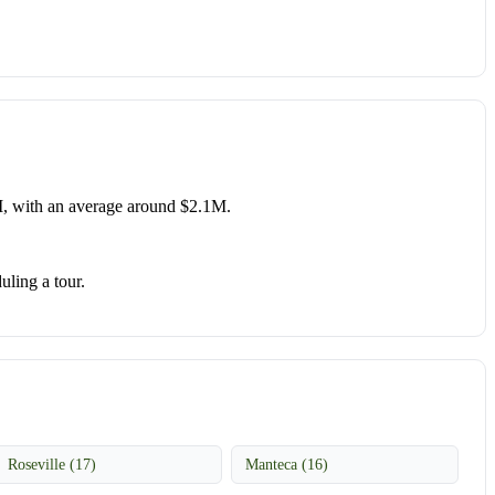
, with an average around $2.1M.
uling a tour.
Roseville (17)
Manteca (16)