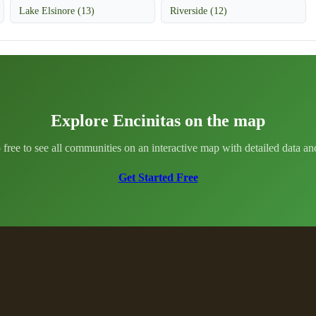
Lake Elsinore (13)
Riverside (12)
Explore Encinitas on the map
 free to see all communities on an interactive map with detailed data and 
Get Started Free