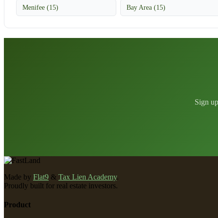
Menifee (15)
Bay Area (15)
Sign up
Made by
Flat9
&
Tax Lien Academy
.
Proudly built for real estate investors.
Product