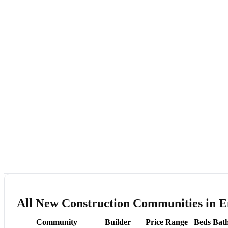
All New Construction Communities in E
Community
Builder
Price Range
Beds
Bat