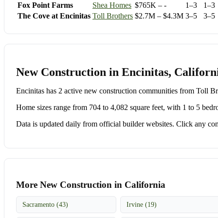
Fox Point Farms
Shea Homes
$765K – -
1–3
1–3
The Cove at Encinitas
Toll Brothers
$2.7M – $4.3M
3–5
3–5
New Construction in Encinitas, Californ
Encinitas has 2 active new construction communities from Toll
Home sizes range from 704 to 4,082 square feet, with 1 to 5 bedr
Data is updated daily from official builder websites. Click any comm
More New Construction in California
Sacramento (43)
Irvine (19)