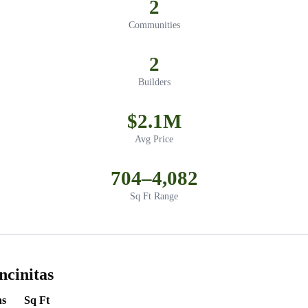
2
Communities
2
Builders
$2.1M
Avg Price
704–4,082
Sq Ft Range
ncinitas
hs
Sq Ft