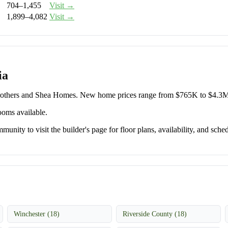
704–1,455
Visit →
1,899–4,082
Visit →
ia
 Brothers and Shea Homes. New home prices range from $765K to $4.3M
ooms available.
unity to visit the builder's page for floor plans, availability, and sched
Winchester (18)
Riverside County (18)