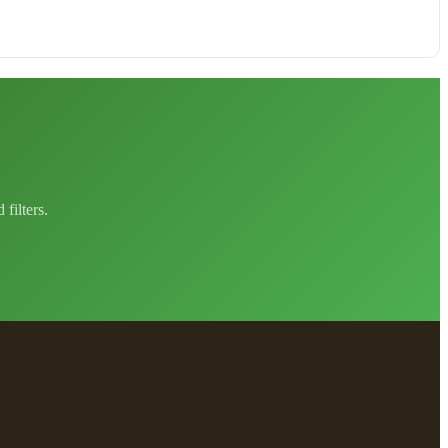
filters.