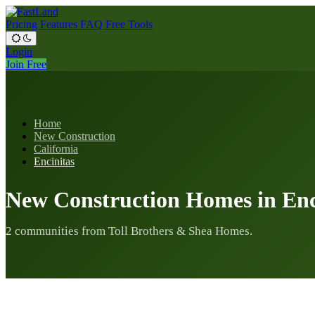
Pricing
Features
FAQ
Free Tools
Login
Join Free
Home
New Construction
California
Encinitas
New Construction Homes in Enc
2 communities from Toll Brothers & Shea Homes.