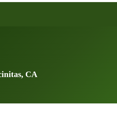
initas, CA